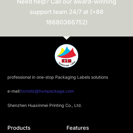
Need help? Call our award-winning
support team 24/7 at (+86
18680366752)
professional in one-stop Packaging Labels solutions
e-mail:
hxmdlz@hxmpackage.com
Shenzhen Huaxinmei Printing Co., Ltd.
Products
Features