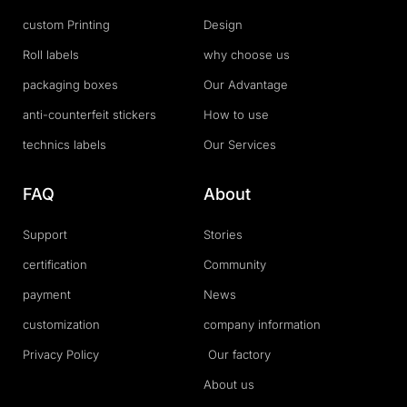
custom Printing
Design
Roll labels
why choose us
packaging boxes
Our Advantage
anti-counterfeit stickers
How to use
technics labels
Our Services
FAQ
About
Support
Stories
certification
Community
payment
News
customization
company information
Privacy Policy
Our factory
About us