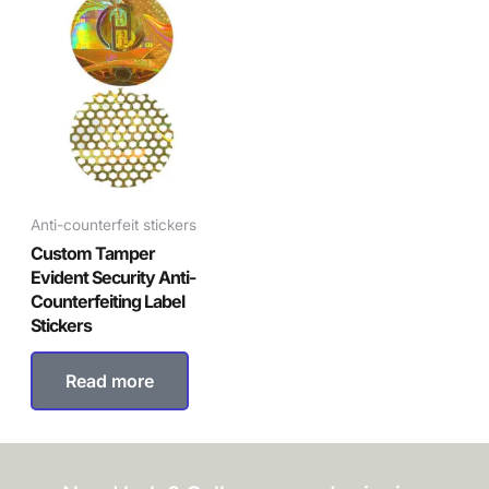
Anti-counterfeit stickers
Custom Tamper
Evident Security Anti-
Counterfeiting Label
Stickers
Read more