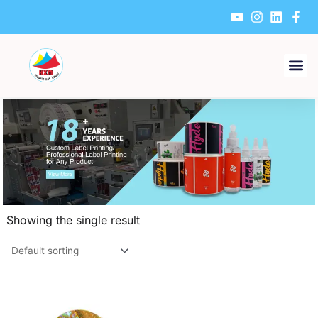
Skip
to
content
Showing the single result