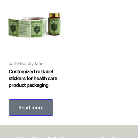
bath&Beauty labels
Customized roll label
stickers for health care
product packaging
Read more