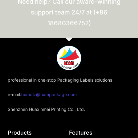
Need help? Call our award-winning
support team 24/7 at (+86
18680366752)
professional in one-stop Packaging Labels solutions
e-mail:
hxmdlz@hxmpackage.com
Shenzhen Huaxinmei Printing Co., Ltd.
Products
Features