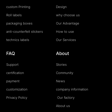
custom Printing
Design
Roll labels
why choose us
packaging boxes
Our Advantage
anti-counterfeit stickers
How to use
technics labels
Our Services
FAQ
About
Support
Stories
certification
Community
payment
News
customization
company information
Privacy Policy
Our factory
About us