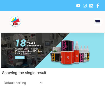
Skip
to
content
Showing the single result