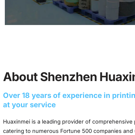
About Shenzhen Huax
Over 18 years of experience in print
at your service
Huaxinmei is a leading provider of comprehensive 
catering to numerous Fortune 500 companies and