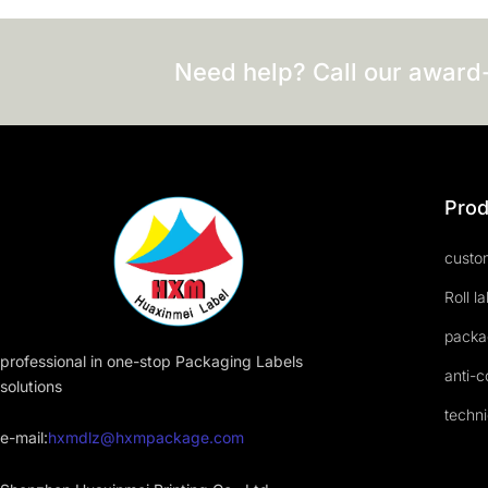
Need help? Call our award
Prod
custom
Roll l
packa
professional in one-stop Packaging Labels
anti-c
solutions
techni
e-mail:
hxmdlz@hxmpackage.com