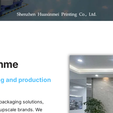
inme
ing and production
packaging solutions,
 upscale brands. We