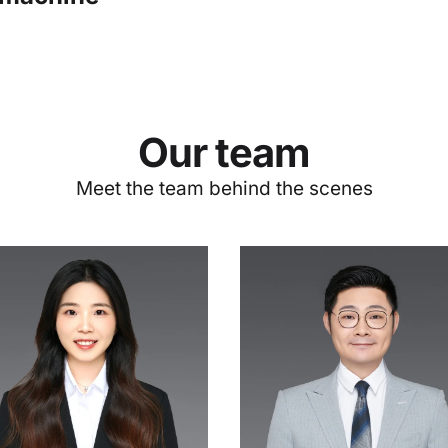
Our team
Meet the team behind the scenes