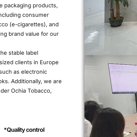
ive packaging products,
 including consumer
cco (e-cigarettes), and
ing brand value for our
he stable label
ized clients in Europe
such as electronic
ks. Additionally, we are
nder Ochia Tobacco,
*Quality control