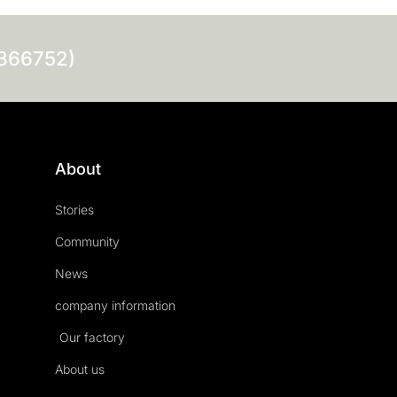
0366752)
About
Stories
Community
News
company information
Our factory
About us