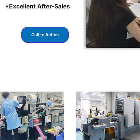
*Excellent After-Sales
Call to Action