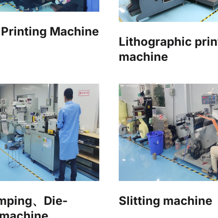
Printing Machine
Lithographic prin
machine
amping、Die-
Slitting machine
 machine