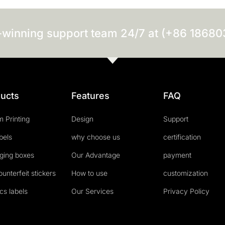
-winning support team 24/7 at (+86 1868
ucts
Features
FAQ
 Printing
Design
Support
abels
why choose us
certification
ging boxes
Our Advantage
payment
ounterfeit stickers
How to use
customization
cs labels
Our Services
Privacy Policy