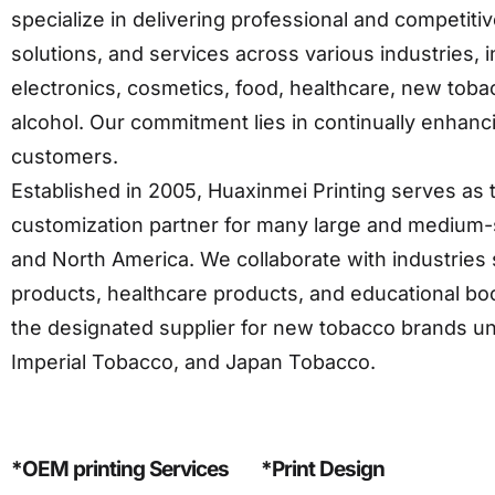
specialize in delivering professional and competit
solutions, and services across various industries,
electronics, cosmetics, food, healthcare, new toba
alcohol. Our commitment lies in continually enhanc
customers.
Established in 2005, Huaxinmei Printing serves as t
customization partner for many large and medium-s
and North America. We collaborate with industries 
products, healthcare products, and educational boo
the designated supplier for new tobacco brands u
Imperial Tobacco, and Japan Tobacco.
*OEM printing Services
*Print Design