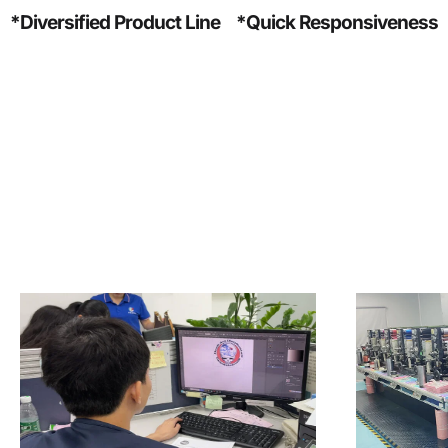
*Diversified Product Line
*Quick Responsiveness