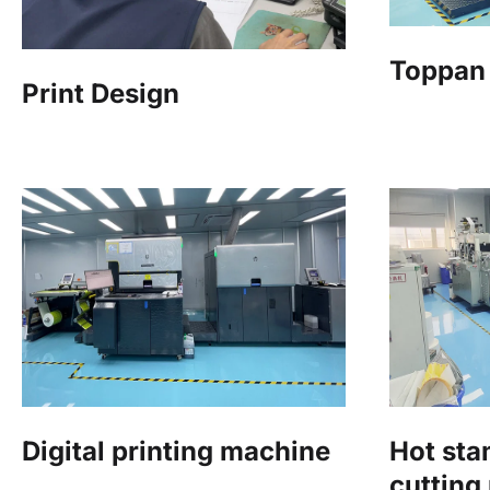
Toppan 
Print Design
Digital printing machine
Hot st
cutting