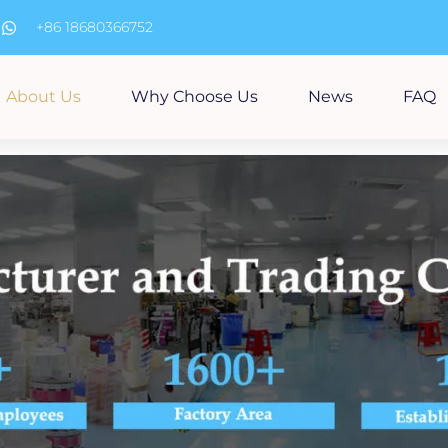
m
+86 18680366752
About Us
Why Choose Us
News
FAQ