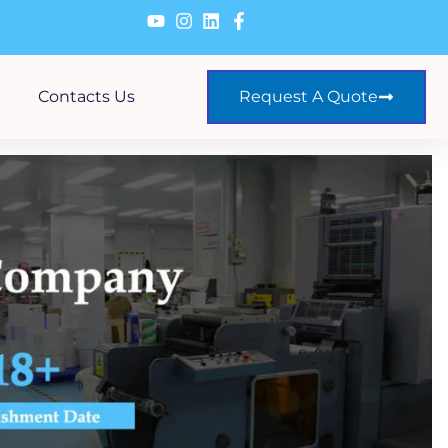
Contacts Us
Request A Quote