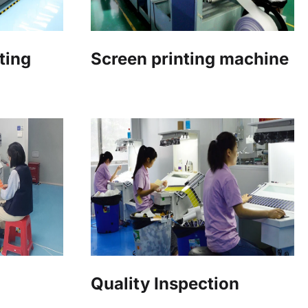
ting
Screen printing machine
Quality Inspection