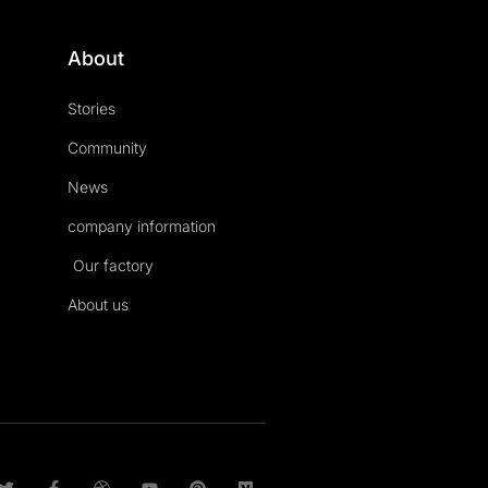
About
Stories
Community
News
company information
Our factory
About us
T
F
D
Y
P
M