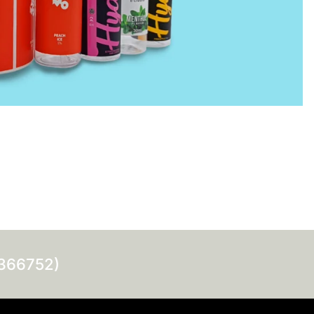
0366752)