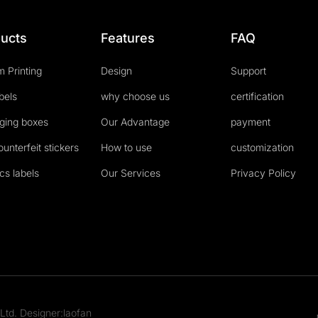
ucts
Features
FAQ
 Printing
Design
Support
abels
why choose us
certification
ging boxes
Our Advantage
payment
ounterfeit stickers
How to use
customization
cs labels
Our Services
Privacy Policy
Ltd. Designer:laofan