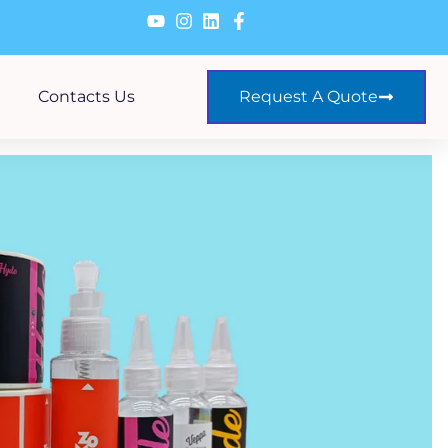
Contacts Us
Request A Quote