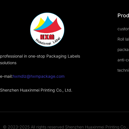
Prod
custom
Roll l
packa
professional in one-stop Packaging Labels
anti-c
solutions
techni
e-mail:
hxmdlz@hxmpackage.com
Shenzhen Huaxinmei Printing Co., Ltd.
© 2023-2025 All rights reserved Shenzhen Huaxinmei Printing Co., 