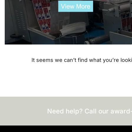
It seems we can’t find what you’re looki
Need help? Call our award