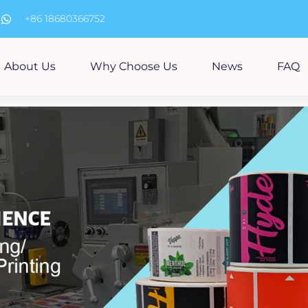
m
+86 18680366752
About Us
Why Choose Us
News
FAQ