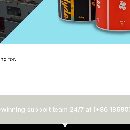
ng for.
-winning support team 24/7 at (+86 1868