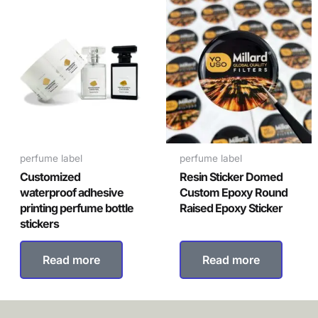
perfume label
perfume label
Customized
Resin Sticker Domed
waterproof adhesive
Custom Epoxy Round
printing perfume bottle
Raised Epoxy Sticker
stickers
Read more
Read more