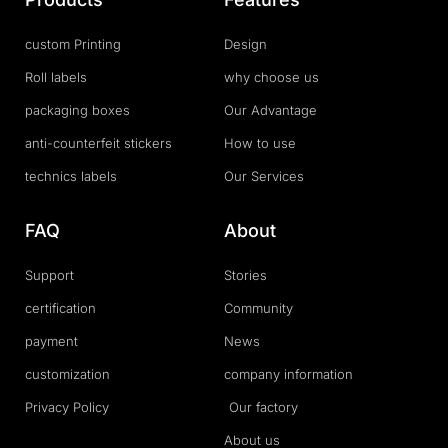
custom Printing
Design
Roll labels
why choose us
packaging boxes
Our Advantage
anti-counterfeit stickers
How to use
technics labels
Our Services
FAQ
About
Support
Stories
certification
Community
payment
News
customization
company information
Privacy Policy
Our factory
About us