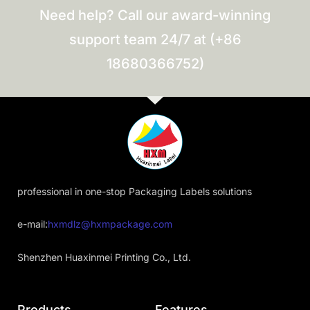
Need help? Call our award-winning
support team 24/7 at (+86
18680366752)
professional in one-stop Packaging Labels solutions
e-mail:
hxmdlz@hxmpackage.com
Shenzhen Huaxinmei Printing Co., Ltd.
Products
Features