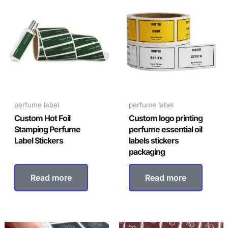
perfume label
perfume label
Custom Hot Foil
Custom logo printing
Stamping Perfume
perfume essential oil
Label Stickers
labels stickers
packaging
Read more
Read more