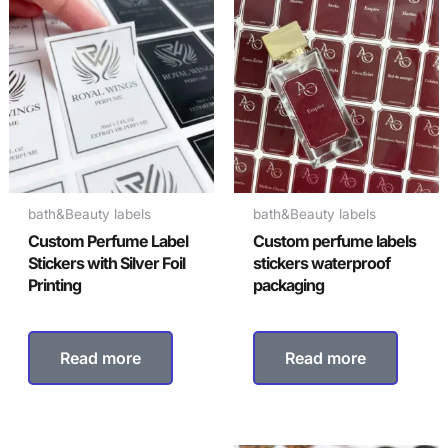
bath&Beauty labels
bath&Beauty labels
Custom Perfume Label
Custom perfume labels
Stickers with Silver Foil
stickers waterproof
Printing
packaging
Read more
Read more