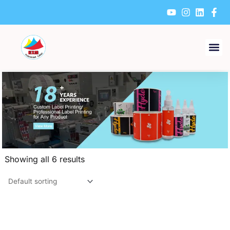
Skip
to
content
Showing all 6 results