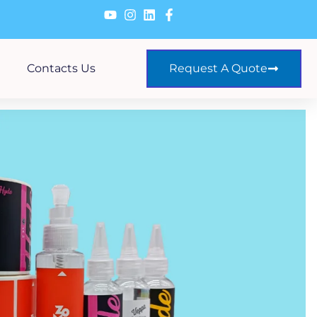
Contacts Us
Request A Quote