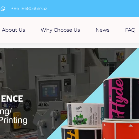
m
+86 18680366752
About Us
Why Choose Us
News
FAQ