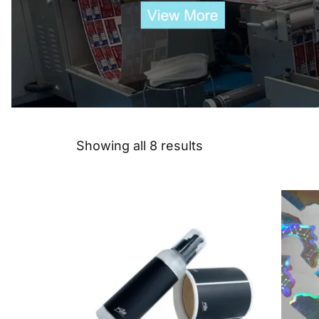
Showing all 8 results