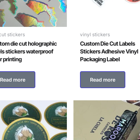
cut stickers
vinyl stickers
tom die cut holographic
Custom Die Cut Labels
ls stickers waterproof
Stickers Adhesive Vinyl
r printing
Packaging Label
Read more
Read more