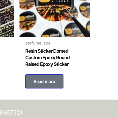
perfume label
c
Resin Sticker Domed
Custom Epoxy Round
Raised Epoxy Sticker
Read more
0366752)