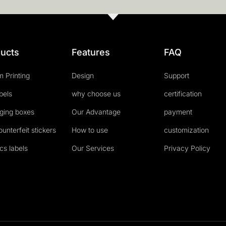
ucts
Features
FAQ
 Printing
Design
Support
abels
why choose us
certification
ging boxes
Our Advantage
payment
ounterfeit stickers
How to use
customization
cs labels
Our Services
Privacy Policy