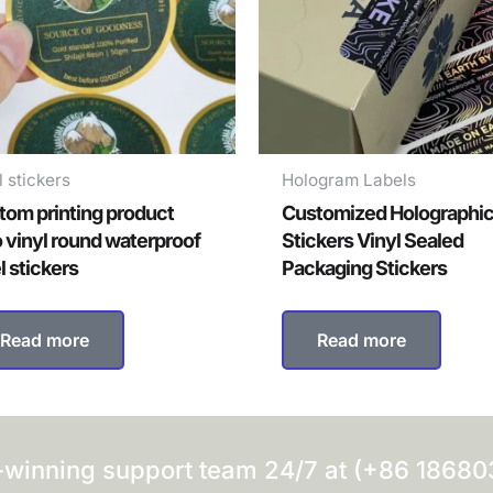
l stickers
Hologram Labels
tom printing product
Customized Holographi
o vinyl round waterproof
Stickers Vinyl Sealed
l stickers
Packaging Stickers
Read more
Read more
-winning support team 24/7 at (+86 1868