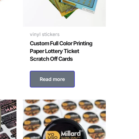
vinyl stickers
Custom Full Color Printing
Paper Lottery Ticket
Scratch Off Cards
Read more