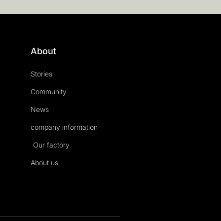
About
Stories
Community
News
company information
Our factory
About us