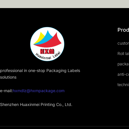
Prod
custom
Roll l
packa
professional in one-stop Packaging Labels
anti-c
solutions
techni
e-mail:
hxmdlz@hxmpackage.com
Shenzhen Huaxinmei Printing Co., Ltd.