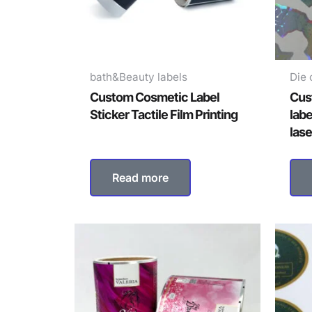
bath&Beauty labels
Die 
Custom Cosmetic Label
Cus
Sticker Tactile Film Printing
labe
lase
Read more