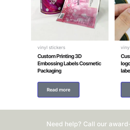
vinyl stickers
viny
Custom Printing 3D
Cus
Embossing Labels Cosmetic
log
Packaging
labe
Read more
Need help? Call our award