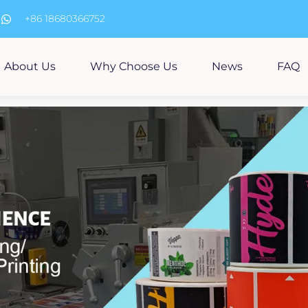
m
+86 18680366752
About Us
Why Choose Us
News
FAQ