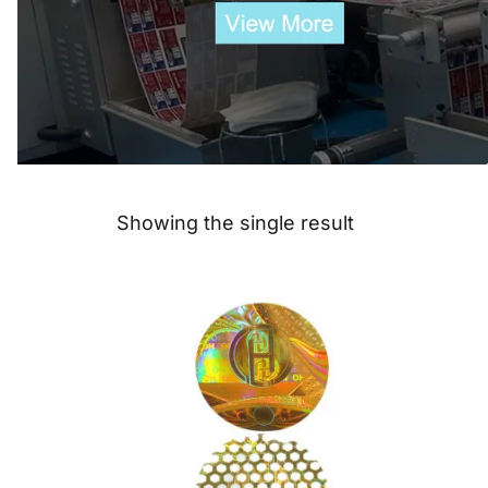
Showing the single result