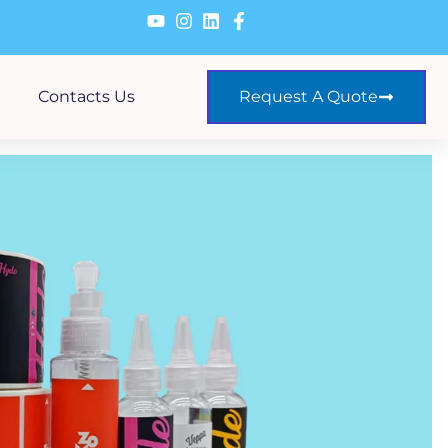
Contacts Us
Request A Quote