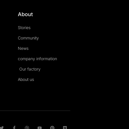
About
Stories
Community
News
company information
Our factory
About us
T
F
D
Y
P
M