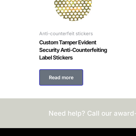
Anti-counterfeit stickers
Custom Tamper Evident
Security Anti-Counterfeiting
Label Stickers
Read more
Need help? Call our award