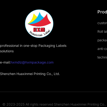
Prod
custom
Roll l
packa
professional in one-stop Packaging Labels
anti-c
solutions
techni
e-mail:
hxmdlz@hxmpackage.com
Shenzhen Huaxinmei Printing Co., Ltd.
© 2023-2025 All rights reserved Shenzhen Huaxinmei Printing Co., 