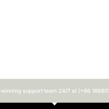
-winning support team 24/7 at (+86 1868