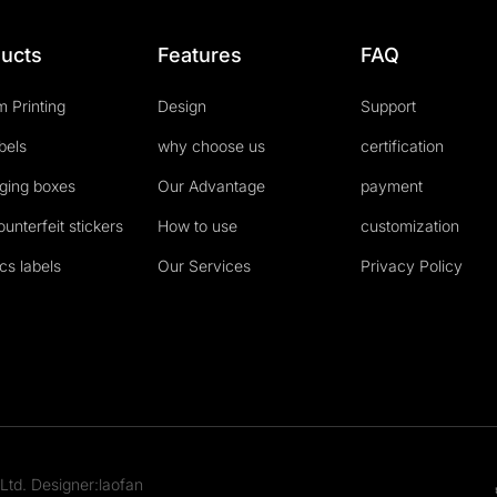
ucts
Features
FAQ
 Printing
Design
Support
abels
why choose us
certification
ging boxes
Our Advantage
payment
ounterfeit stickers
How to use
customization
cs labels
Our Services
Privacy Policy
Ltd. Designer:laofan