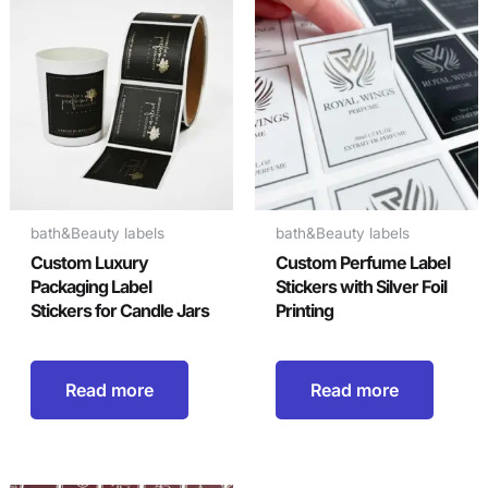
bath&Beauty labels
bath&Beauty labels
Custom Luxury
Custom Perfume Label
Packaging Label
Stickers with Silver Foil
Stickers for Candle Jars
Printing
Read more
Read more