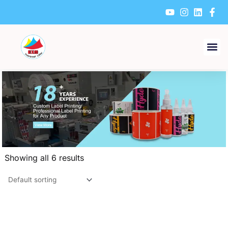
Skip
to
content
Showing all 6 results