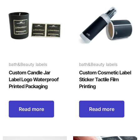
bath&Beauty labels
bath&Beauty labels
Custom Candle Jar
Custom Cosmetic Label
Label Logo Waterproof
Sticker Tactile Film
Printed Packaging
Printing
Read more
Read more