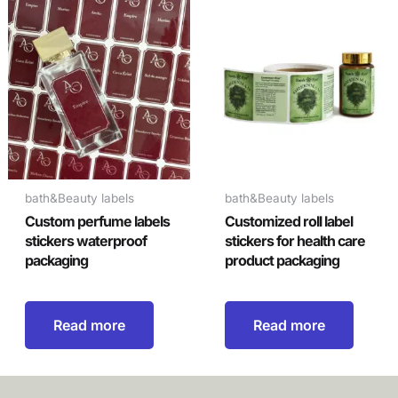
bath&Beauty labels
bath&Beauty labels
Custom perfume labels
Customized roll label
stickers waterproof
stickers for health care
packaging
product packaging
Read more
Read more