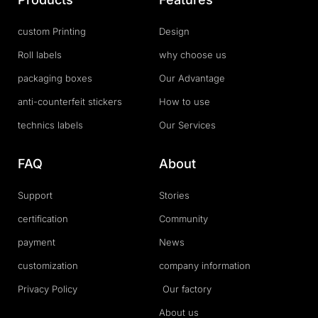
custom Printing
Design
Roll labels
why choose us
packaging boxes
Our Advantage
anti-counterfeit stickers
How to use
technics labels
Our Services
FAQ
About
Support
Stories
certification
Community
payment
News
customization
company information
Privacy Policy
Our factory
About us