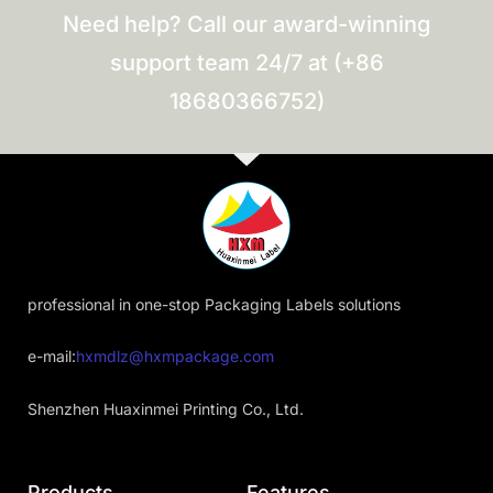
Need help? Call our award-winning
support team 24/7 at (+86
18680366752)
professional in one-stop Packaging Labels solutions
e-mail:
hxmdlz@hxmpackage.com
Shenzhen Huaxinmei Printing Co., Ltd.
Products
Features