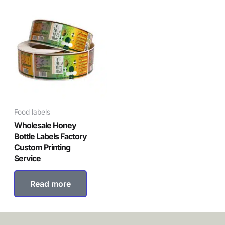
Food labels
Wholesale Honey
Bottle Labels Factory
Custom Printing
Service
Read more