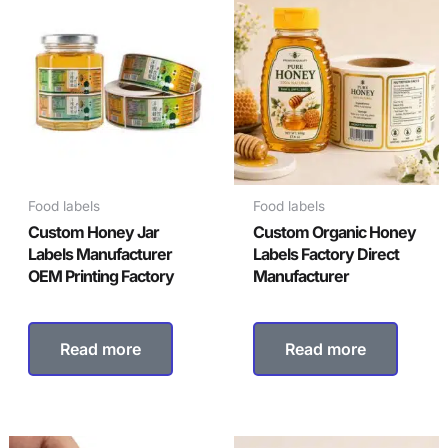
Food labels
Food labels
Custom Honey Jar
Custom Organic Honey
Labels Manufacturer
Labels Factory Direct
OEM Printing Factory
Manufacturer
Read more
Read more