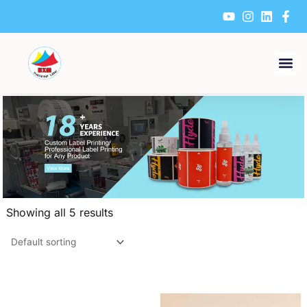
Skip
to
content
Showing all 5 results