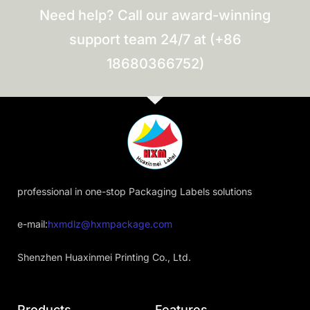
Need help? Call our award-winning
support team 24/7 at (+86
18680366752)
professional in one-stop Packaging Labels solutions
e-mail:
hxmdlz@hxmpackage.com
Shenzhen Huaxinmei Printing Co., Ltd.
Products
Features