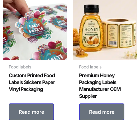
Food labels
Food labels
Custom Printed Food
Premium Honey
Labels Stickers Paper
Packaging Labels
Vinyl Packaging
Manufacturer OEM
Supplier
Read more
Read more