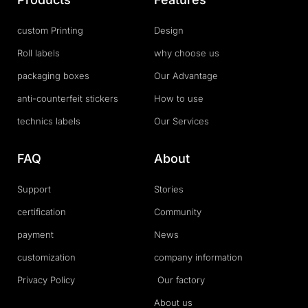
custom Printing
Design
Roll labels
why choose us
packaging boxes
Our Advantage
anti-counterfeit stickers
How to use
technics labels
Our Services
FAQ
About
Support
Stories
certification
Community
payment
News
customization
company information
Privacy Policy
Our factory
About us