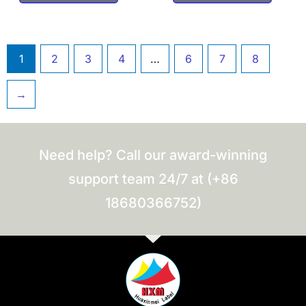
1
2
3
4
…
6
7
8
→
Need help? Call our award-winning
support team 24/7 at (+86
18680366752)