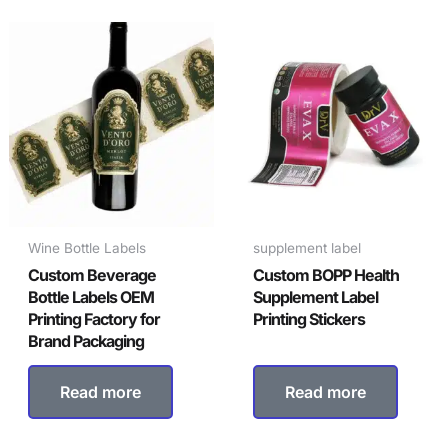
Wine Bottle Labels
supplement label
Custom Beverage
Custom BOPP Health
Bottle Labels OEM
Supplement Label
Printing Factory for
Printing Stickers
Brand Packaging
Read more
Read more