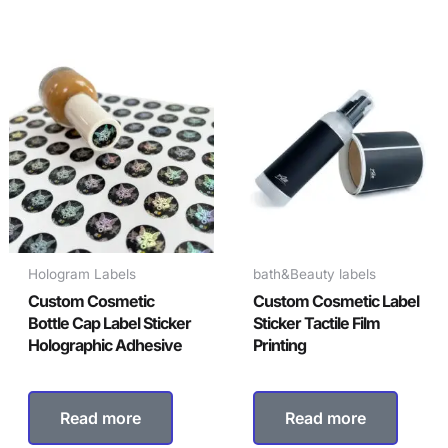
Hologram Labels
bath&Beauty labels
Custom Cosmetic
Custom Cosmetic Label
Bottle Cap Label Sticker
Sticker Tactile Film
Holographic Adhesive
Printing
Read more
Read more