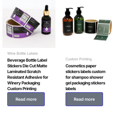
Wine Bottle Labels
Custom Printing
Beverage Bottle Label
Stickers Die Cut Matte
Cosmetics paper
Laminated Scratch
stickers labels custom
Resistant Adhesive for
for shampoo shower
Winery Packaging
gel packaging stickers
Custom Printing
labels
Read more
Read more