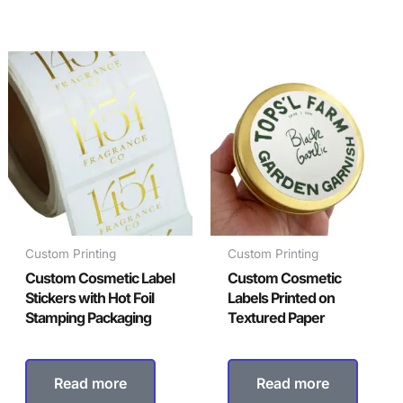
Custom Printing
Custom Printing
Custom Cosmetic Label
Custom Cosmetic
Stickers with Hot Foil
Labels Printed on
Stamping Packaging
Textured Paper
Read more
Read more