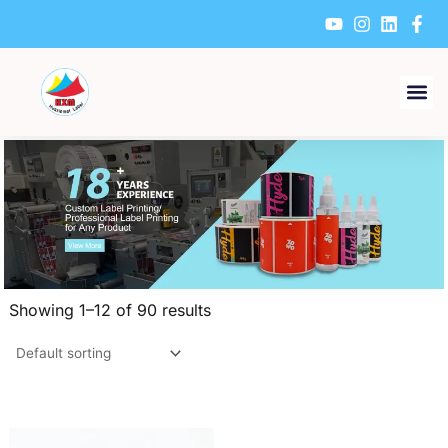
Skip
to
content
Showing 1–12 of 90 results