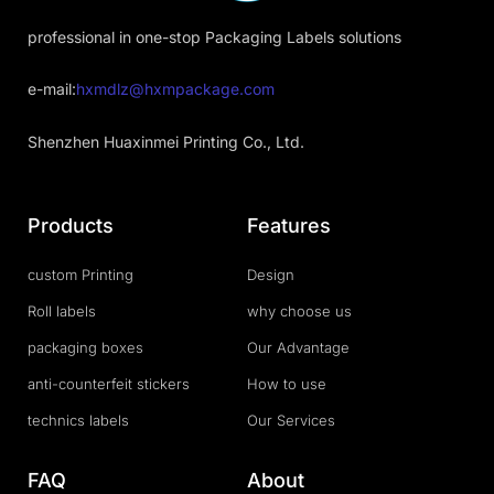
professional in one-stop Packaging Labels solutions
e-mail:
hxmdlz@hxmpackage.com
Shenzhen Huaxinmei Printing Co., Ltd.
Products
Features
custom Printing
Design
Roll labels
why choose us
packaging boxes
Our Advantage
anti-counterfeit stickers
How to use
technics labels
Our Services
FAQ
About