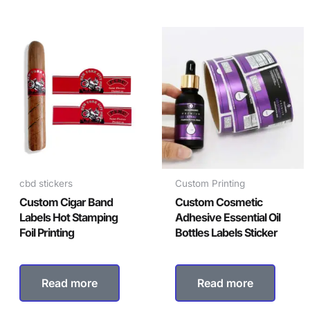
cbd stickers
Custom Printing
Custom Cigar Band
Custom Cosmetic
Labels Hot Stamping
Adhesive Essential Oil
Foil Printing
Bottles Labels Sticker
Read more
Read more