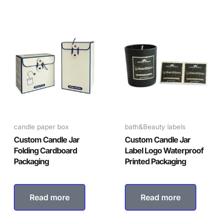
candle paper box
bath&Beauty labels
Custom Candle Jar
Custom Candle Jar
Folding Cardboard
Label Logo Waterproof
Packaging
Printed Packaging
Read more
Read more