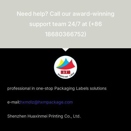
Need help? Call our award-winning
support team 24/7 at (+86
18680366752)
professional in one-stop Packaging Labels solutions
e-mail:
hxmdlz@hxmpackage.com
Shenzhen Huaxinmei Printing Co., Ltd.