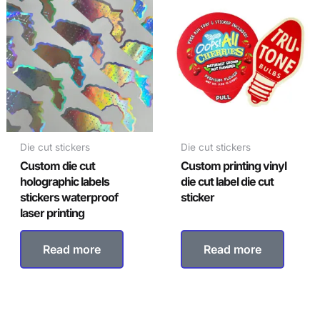
Die cut stickers
Die cut stickers
Custom die cut
Custom printing vinyl
holographic labels
die cut label die cut
stickers waterproof
sticker
laser printing
Read more
Read more