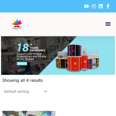
Skip
to
content
Showing all 4 results