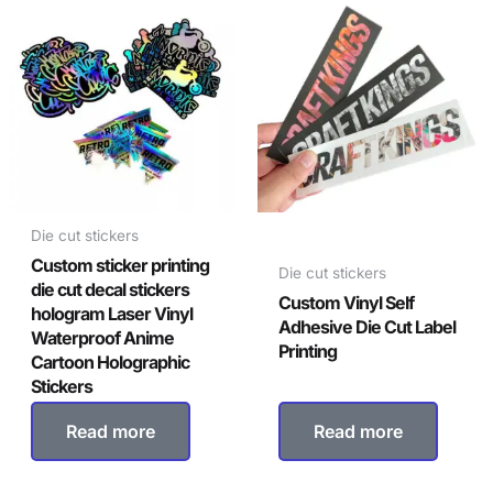
Die cut stickers
Custom sticker printing
Die cut stickers
die cut decal stickers
Custom Vinyl Self
hologram Laser Vinyl
Adhesive Die Cut Label
Waterproof Anime
Printing
Cartoon Holographic
Stickers
Read more
Read more