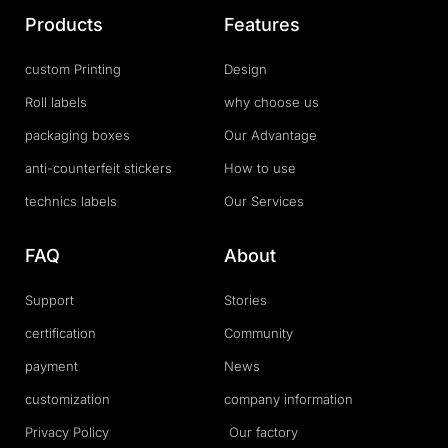
Products
Features
custom Printing
Design
Roll labels
why choose us
packaging boxes
Our Advantage
anti-counterfeit stickers
How to use
technics labels
Our Services
FAQ
About
Support
Stories
certification
Community
payment
News
customization
company information
Privacy Policy
Our factory