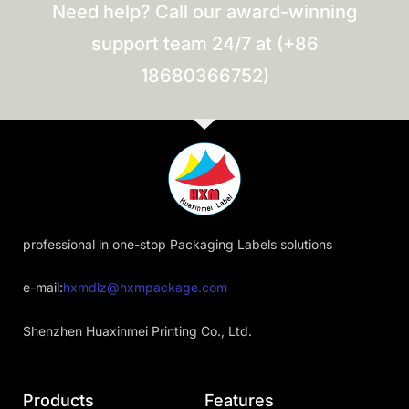
Need help? Call our award-winning
support team 24/7 at (+86
18680366752)
professional in one-stop Packaging Labels solutions
e-mail:
hxmdlz@hxmpackage.com
Shenzhen Huaxinmei Printing Co., Ltd.
Products
Features