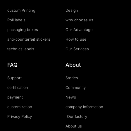
custom Printing
Design
Roll labels
why choose us
packaging boxes
Our Advantage
anti-counterfeit stickers
How to use
technics labels
Our Services
FAQ
About
Support
Stories
certification
Community
payment
News
customization
company information
Privacy Policy
Our factory
About us