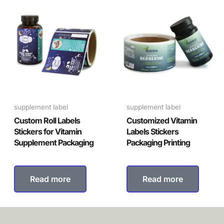
supplement label
supplement label
Custom Roll Labels
Customized Vitamin
Stickers for Vitamin
Labels Stickers
Supplement Packaging
Packaging Printing
Read more
Read more