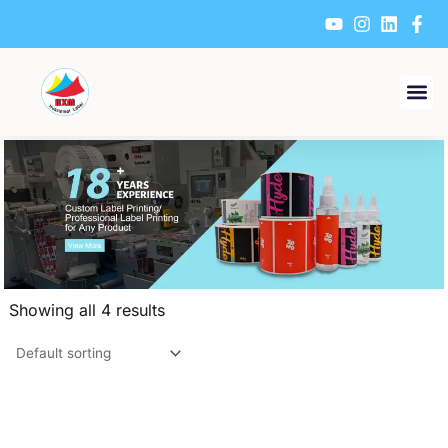
Skip
to
content
Showing all 4 results