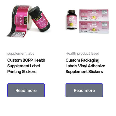
supplement label
Health product label
Custom BOPP Health
Custom Packaging
Supplement Label
Labels Vinyl Adhesive
Printing Stickers
Supplement Stickers
Read more
Read more