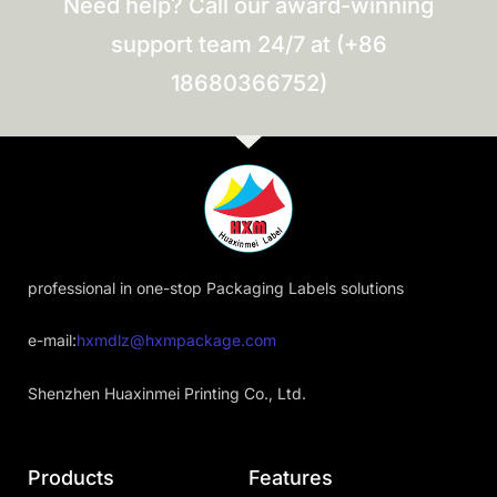
Need help? Call our award-winning
support team 24/7 at (+86
18680366752)
professional in one-stop Packaging Labels solutions
e-mail:
hxmdlz@hxmpackage.com
Shenzhen Huaxinmei Printing Co., Ltd.
Products
Features