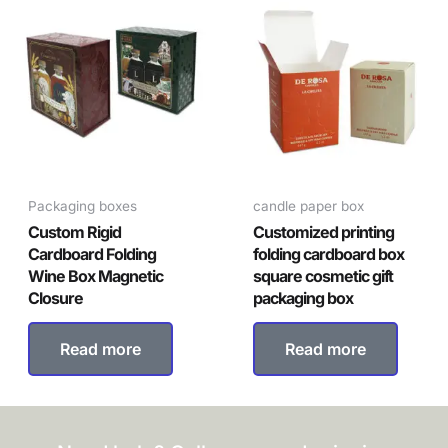
Packaging boxes
candle paper box
Custom Rigid
Customized printing
Cardboard Folding
folding cardboard box
Wine Box Magnetic
square cosmetic gift
Closure
packaging box
Read more
Read more