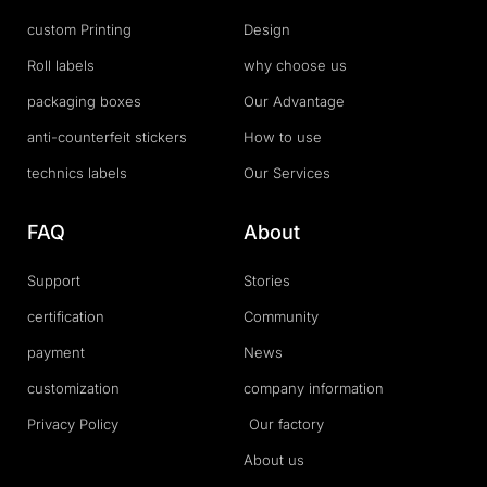
custom Printing
Design
Roll labels
why choose us
packaging boxes
Our Advantage
anti-counterfeit stickers
How to use
technics labels
Our Services
FAQ
About
Support
Stories
certification
Community
payment
News
customization
company information
Privacy Policy
Our factory
About us