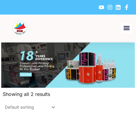
Skip
to
content
Showing all 2 results