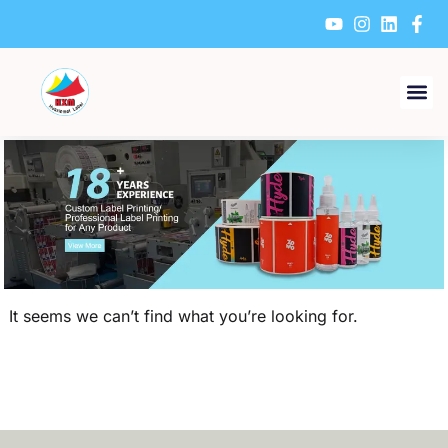
Skip
to
content
It seems we can’t find what you’re looking for.