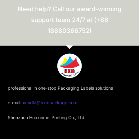
Need help? Call our award-winning
support team 24/7 at (+86
18680366752)
professional in one-stop Packaging Labels solutions
e-mail:
hxmdlz@hxmpackage.com
Shenzhen Huaxinmei Printing Co., Ltd.