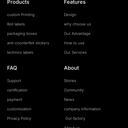
Products
Features
custom Printing
Design
Roll labels
why choose us
packaging boxes
Our Advantage
anti-counterfeit stickers
How to use
technics labels
Our Services
FAQ
About
Support
Stories
certification
Community
payment
News
customization
company information
Privacy Policy
Our factory
About us