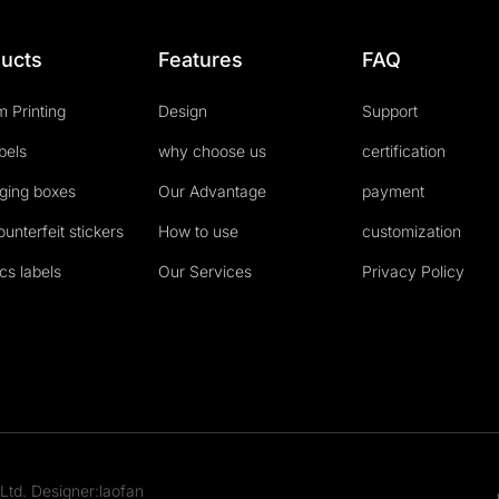
ucts
Features
FAQ
 Printing
Design
Support
abels
why choose us
certification
ging boxes
Our Advantage
payment
ounterfeit stickers
How to use
customization
cs labels
Our Services
Privacy Policy
Ltd. Designer:laofan