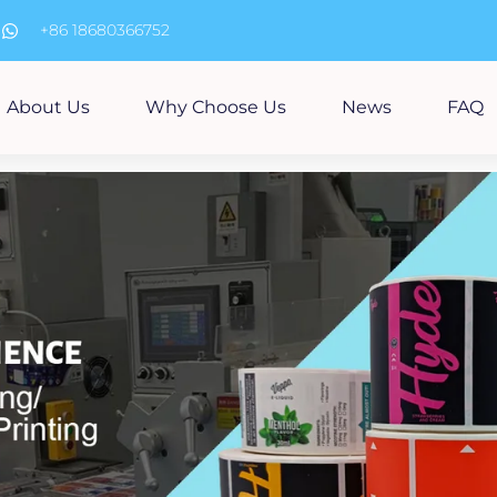
m
+86 18680366752
About Us
Why Choose Us
News
FAQ