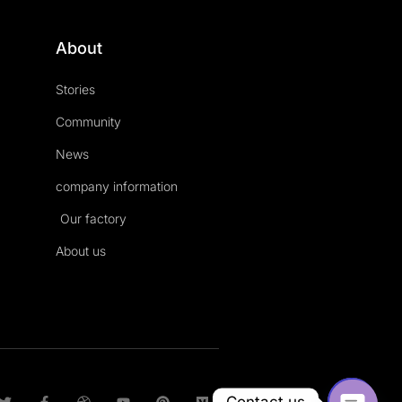
About
Stories
Community
News
company information
Our factory
About us
T
F
D
Y
P
M
Contact us