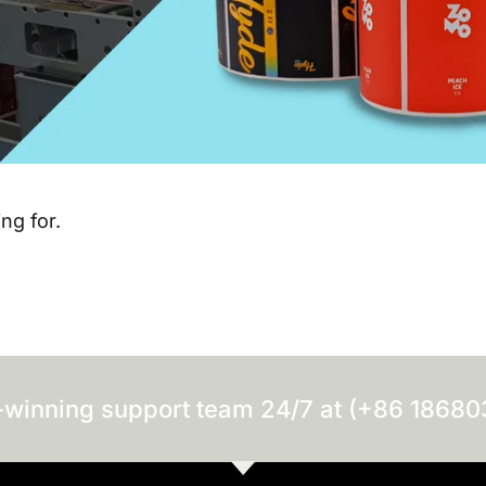
ng for.
-winning support team 24/7 at (+86 1868