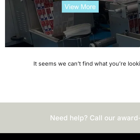
It seems we can’t find what you’re looki
Need help? Call our award