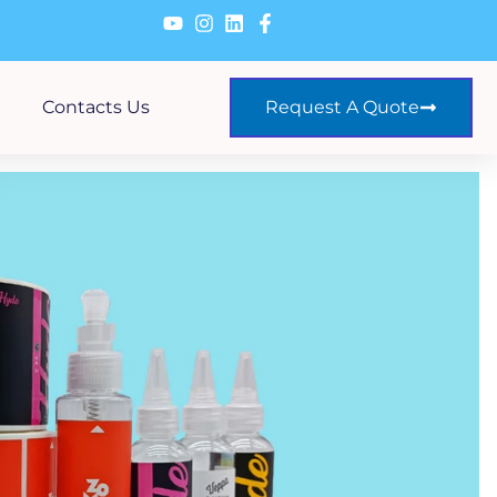
Contacts Us
Request A Quote