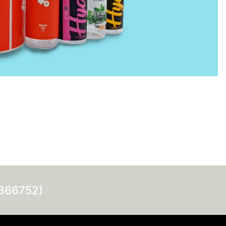
0366752)