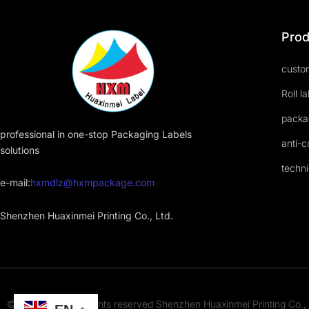
Prod
custom
Roll l
packa
professional in one-stop Packaging Labels
anti-c
solutions
techni
e-mail:
hxmdlz@hxmpackage.com
Shenzhen Huaxinmei Printing Co., Ltd.
© 2023-2025 All rights reserved Shenzhen Huaxinmei Printing Co., 