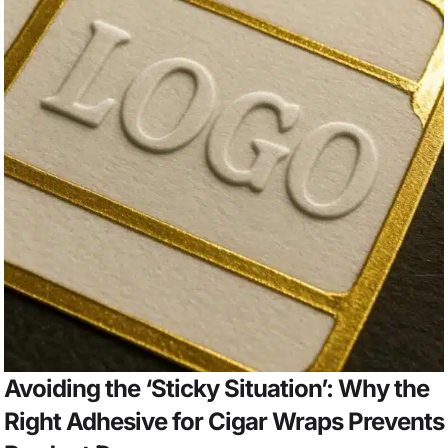
Avoiding the ‘Sticky Situation’: Why the
Right Adhesive for Cigar Wraps Prevents