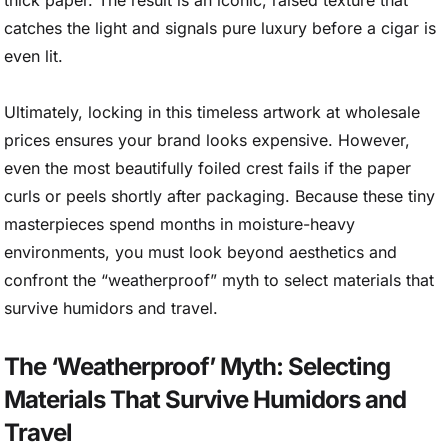
thick paper. The result is an iconic, raised texture that
catches the light and signals pure luxury before a cigar is
even lit.
Ultimately, locking in this timeless artwork at wholesale
prices ensures your brand looks expensive. However,
even the most beautifully foiled crest fails if the paper
curls or peels shortly after packaging. Because these tiny
masterpieces spend months in moisture-heavy
environments, you must look beyond aesthetics and
confront the “weatherproof” myth to select materials that
survive humidors and travel.
The ‘Weatherproof’ Myth: Selecting
Materials That Survive Humidors and
Travel