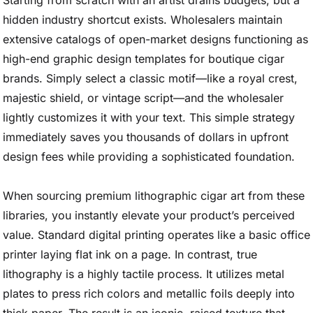
Starting from scratch with an artist drains budgets, but a
hidden industry shortcut exists. Wholesalers maintain
extensive catalogs of open-market designs functioning as
high-end graphic design templates for boutique cigar
brands. Simply select a classic motif—like a royal crest,
majestic shield, or vintage script—and the wholesaler
lightly customizes it with your text. This simple strategy
immediately saves you thousands of dollars in upfront
design fees while providing a sophisticated foundation.
When sourcing premium lithographic cigar art from these
libraries, you instantly elevate your product’s perceived
value. Standard digital printing operates like a basic office
printer laying flat ink on a page. In contrast, true
lithography is a highly tactile process. It utilizes metal
plates to press rich colors and metallic foils deeply into