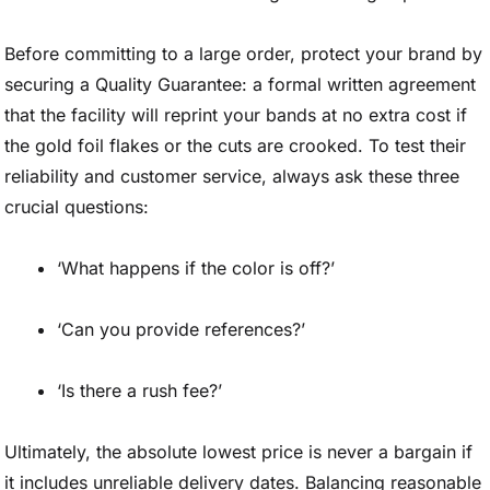
Before committing to a large order, protect your brand by
securing a Quality Guarantee: a formal written agreement
that the facility will reprint your bands at no extra cost if
the gold foil flakes or the cuts are crooked. To test their
reliability and customer service, always ask these three
crucial questions:
‘What happens if the color is off?’
‘Can you provide references?’
‘Is there a rush fee?’
Ultimately, the absolute lowest price is never a bargain if
it includes unreliable delivery dates. Balancing reasonable