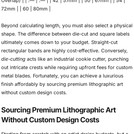
Overlap) | | :— | :— | | 42 | 57mm | | 50 | 67mm | | 54 |
72mm | | 60 | 80mm |
Beyond calculating length, you must also select a physical
shape. The difference between die-cut and square labels
ultimately comes down to your budget. Straight-cut
rectangular bands are highly cost-effective. Conversely,
die-cutting
acts like an industrial cookie cutter, punching
out intricate crests while requiring upfront fees for custom
metal blades. Fortunately, you can achieve a luxurious
finish affordably by sourcing premium lithographic art
without custom design costs.
Sourcing Premium Lithographic Art
Without Custom Design Costs