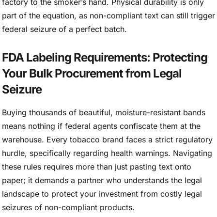
factory to the smoker’s hand. Physical durability is only
part of the equation, as non-compliant text can still trigger
federal seizure of a perfect batch.
FDA Labeling Requirements: Protecting
Your Bulk Procurement from Legal
Seizure
Buying thousands of beautiful, moisture-resistant bands
means nothing if federal agents confiscate them at the
warehouse. Every tobacco brand faces a strict regulatory
hurdle, specifically regarding health warnings. Navigating
these rules requires more than just pasting text onto
paper; it demands a partner who understands the legal
landscape to protect your investment from costly legal
seizures of non-compliant products.