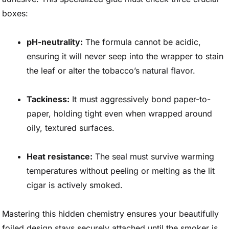
boxes:
pH-neutrality:
The formula cannot be acidic,
ensuring it will never seep into the wrapper to stain
the leaf or alter the tobacco’s natural flavor.
Tackiness:
It must aggressively bond paper-to-
paper, holding tight even when wrapped around
oily, textured surfaces.
Heat resistance:
The seal must survive warming
temperatures without peeling or melting as the lit
cigar is actively smoked.
Mastering this hidden chemistry ensures your beautifully
foiled design stays securely attached until the smoker is