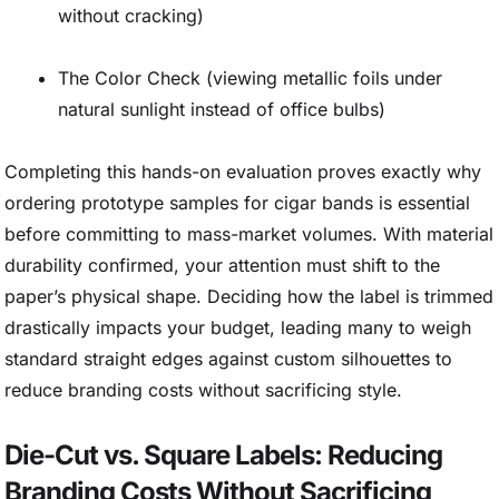
without cracking)
The Color Check (viewing metallic foils under
natural sunlight instead of office bulbs)
Completing this hands-on evaluation proves exactly why
ordering prototype samples for cigar bands is essential
before committing to mass-market volumes. With material
durability confirmed, your attention must shift to the
paper’s physical shape. Deciding how the label is trimmed
drastically impacts your budget, leading many to weigh
standard straight edges against custom silhouettes to
reduce branding costs without sacrificing style.
Die-Cut vs. Square Labels: Reducing
Branding Costs Without Sacrificing