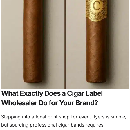
What Exactly Does a Cigar Label
Wholesaler Do for Your Brand?
Stepping into a local print shop for event flyers is simple,
but sourcing professional cigar bands requires