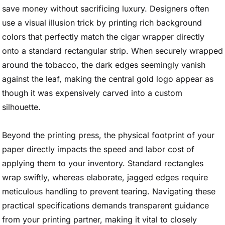
save money without sacrificing luxury. Designers often
use a visual illusion trick by printing rich background
colors that perfectly match the cigar wrapper directly
onto a standard rectangular strip. When securely wrapped
around the tobacco, the dark edges seemingly vanish
against the leaf, making the central gold logo appear as
though it was expensively carved into a custom
silhouette.
Beyond the printing press, the physical footprint of your
paper directly impacts the speed and labor cost of
applying them to your inventory. Standard rectangles
wrap swiftly, whereas elaborate, jagged edges require
meticulous handling to prevent tearing. Navigating these
practical specifications demands transparent guidance
from your printing partner, making it vital to closely