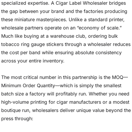
specialized expertise. A Cigar Label Wholesaler bridges
the gap between your brand and the factories producing
these miniature masterpieces. Unlike a standard printer,
wholesale partners operate on an “economy of scale.”
Much like buying at a warehouse club, ordering bulk
tobacco ring gauge stickers through a wholesaler reduces
the cost per band while ensuring absolute consistency
across your entire inventory.
The most critical number in this partnership is the MOQ—
Minimum Order Quantity—which is simply the smallest
batch size a factory will profitably run. Whether you need
high-volume printing for cigar manufacturers or a modest
boutique run, wholesalers deliver unique value beyond the
press through: