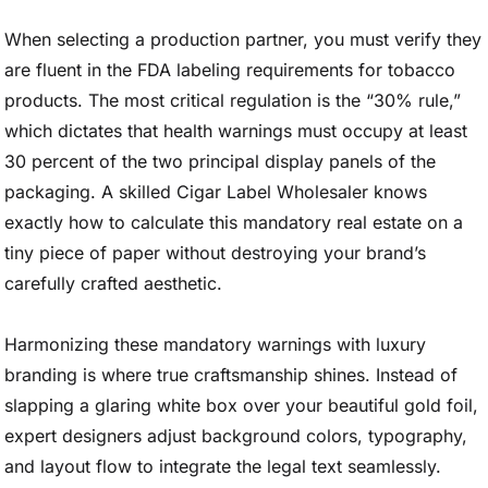
When selecting a production partner, you must verify they
are fluent in the FDA labeling requirements for tobacco
products. The most critical regulation is the “30% rule,”
which dictates that health warnings must occupy at least
30 percent of the two principal display panels of the
packaging. A skilled Cigar Label Wholesaler knows
exactly how to calculate this mandatory real estate on a
tiny piece of paper without destroying your brand’s
carefully crafted aesthetic.
Harmonizing these mandatory warnings with luxury
branding is where true craftsmanship shines. Instead of
slapping a glaring white box over your beautiful gold foil,
expert designers adjust background colors, typography,
and layout flow to integrate the legal text seamlessly.