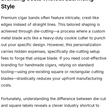
Style
Premium cigar bands often feature intricate, crest-like
edges instead of straight lines. This tailored shaping is
achieved through die-cutting—a process where a custom
metal blade acts like a heavy-duty cookie cutter to punch
out your specific design. However, this personalization
carries hidden expenses, specifically die-cutting setup
fees to forge that unique blade. If you need cost-effective
branding for handmade cigars, relying on standard
tooling—using pre-existing square or rectangular cutting
blades—drastically reduces your upfront manufacturing
costs.
Fortunately, understanding the difference between die-cut
and square labels reveals a clever industry shortcut to