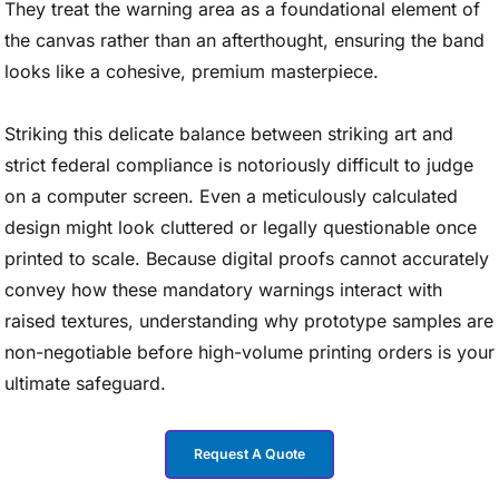
They treat the warning area as a foundational element of
the canvas rather than an afterthought, ensuring the band
looks like a cohesive, premium masterpiece.
Striking this delicate balance between striking art and
strict federal compliance is notoriously difficult to judge
on a computer screen. Even a meticulously calculated
design might look cluttered or legally questionable once
printed to scale. Because digital proofs cannot accurately
convey how these mandatory warnings interact with
raised textures, understanding why prototype samples are
non-negotiable before high-volume printing orders is your
ultimate safeguard.
Request A Quote