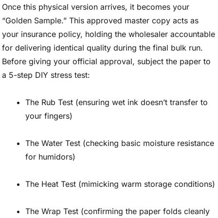
Once this physical version arrives, it becomes your
“Golden Sample.” This approved master copy acts as
your insurance policy, holding the wholesaler accountable
for delivering identical quality during the final bulk run.
Before giving your official approval, subject the paper to
a 5-step DIY stress test:
The Rub Test (ensuring wet ink doesn’t transfer to
your fingers)
The Water Test (checking basic moisture resistance
for humidors)
The Heat Test (mimicking warm storage conditions)
The Wrap Test (confirming the paper folds cleanly