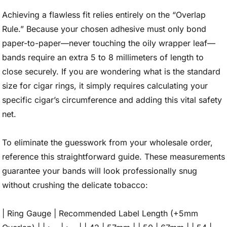
Achieving a flawless fit relies entirely on the “Overlap
Rule.” Because your chosen adhesive must only bond
paper-to-paper—never touching the oily wrapper leaf—
bands require an extra 5 to 8 millimeters of length to
close securely. If you are wondering what is the standard
size for cigar rings, it simply requires calculating your
specific cigar’s circumference and adding this vital safety
net.
To eliminate the guesswork from your wholesale order,
reference this straightforward guide. These measurements
guarantee your bands will look professionally snug
without crushing the delicate tobacco:
| Ring Gauge | Recommended Label Length (+5mm