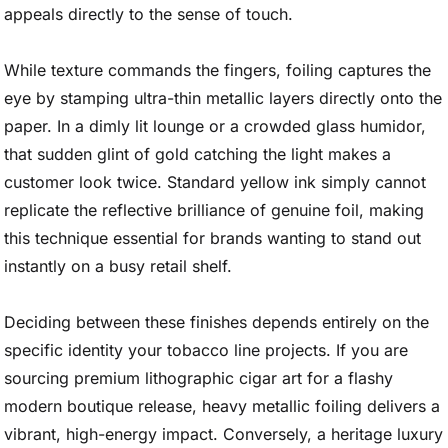
appeals directly to the sense of touch.
While texture commands the fingers, foiling captures the
eye by stamping ultra-thin metallic layers directly onto the
paper. In a dimly lit lounge or a crowded glass humidor,
that sudden glint of gold catching the light makes a
customer look twice. Standard yellow ink simply cannot
replicate the reflective brilliance of genuine foil, making
this technique essential for brands wanting to stand out
instantly on a busy retail shelf.
Deciding between these finishes depends entirely on the
specific identity your tobacco line projects. If you are
sourcing premium lithographic cigar art for a flashy
modern boutique release, heavy metallic foiling delivers a
vibrant, high-energy impact. Conversely, a heritage luxury