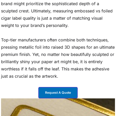
brand might prioritize the sophisticated depth of a
sculpted crest. Ultimately, measuring embossed vs foiled
cigar label quality is just a matter of matching visual
weight to your brand’s personality.
Top-tier manufacturers often combine both techniques,
pressing metallic foil into raised 3D shapes for an ultimate
premium finish. Yet, no matter how beautifully sculpted or
brilliantly shiny your paper art might be, it is entirely
worthless if it falls off the leaf. This makes the adhesive
just as crucial as the artwork.
Request A Quote