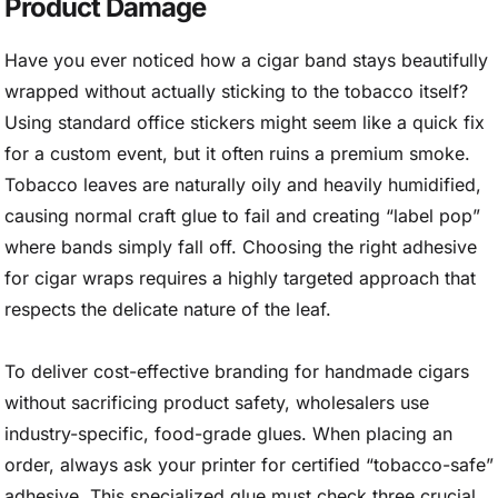
Product Damage
Have you ever noticed how a cigar band stays beautifully
wrapped without actually sticking to the tobacco itself?
Using standard office stickers might seem like a quick fix
for a custom event, but it often ruins a premium smoke.
Tobacco leaves are naturally oily and heavily humidified,
causing normal craft glue to fail and creating “label pop”
where bands simply fall off. Choosing the right adhesive
for cigar wraps requires a highly targeted approach that
respects the delicate nature of the leaf.
To deliver cost-effective branding for handmade cigars
without sacrificing product safety, wholesalers use
industry-specific, food-grade glues. When placing an
order, always ask your printer for certified “tobacco-safe”
adhesive. This specialized glue must check three crucial