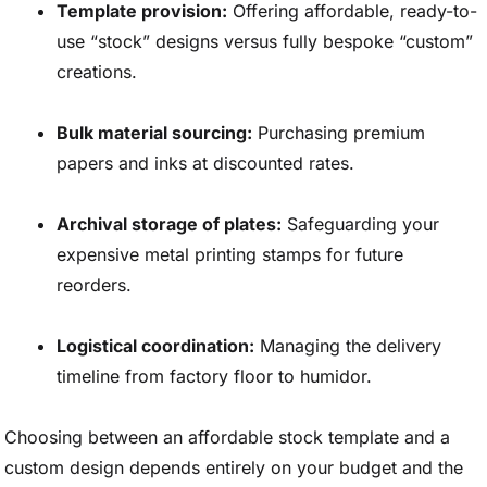
Template provision:
Offering affordable, ready-to-
use “stock” designs versus fully bespoke “custom”
creations.
Bulk material sourcing:
Purchasing premium
papers and inks at discounted rates.
Archival storage of plates:
Safeguarding your
expensive metal printing stamps for future
reorders.
Logistical coordination:
Managing the delivery
timeline from factory floor to humidor.
Choosing between an affordable stock template and a
custom design depends entirely on your budget and the