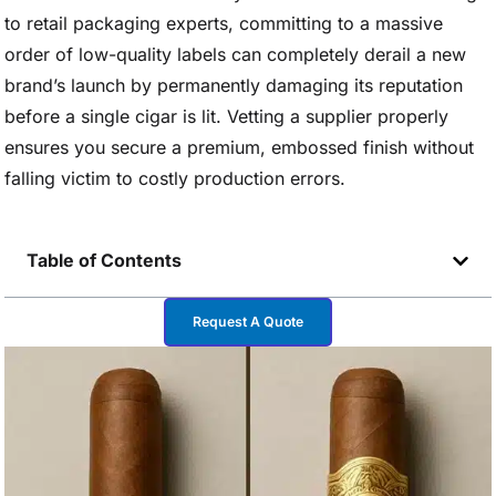
to retail packaging experts, committing to a massive
order of low-quality labels can completely derail a new
brand’s launch by permanently damaging its reputation
before a single cigar is lit. Vetting a supplier properly
ensures you secure a premium, embossed finish without
falling victim to costly production errors.
Table of Contents
Request A Quote