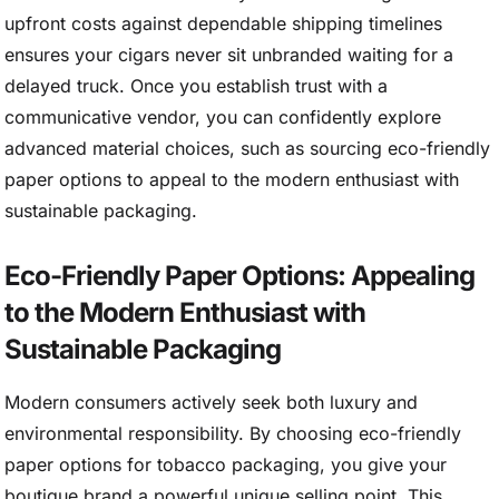
upfront costs against dependable shipping timelines
ensures your cigars never sit unbranded waiting for a
delayed truck. Once you establish trust with a
communicative vendor, you can confidently explore
advanced material choices, such as sourcing eco-friendly
paper options to appeal to the modern enthusiast with
sustainable packaging.
Eco-Friendly Paper Options: Appealing
to the Modern Enthusiast with
Sustainable Packaging
Modern consumers actively seek both luxury and
environmental responsibility. By choosing eco-friendly
paper options for tobacco packaging, you give your
boutique brand a powerful unique selling point. This