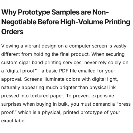
Why Prototype Samples are Non-
Negotiable Before High-Volume Printing
Orders
Viewing a vibrant design on a computer screen is vastly
different from holding the final product. When securing
custom cigar band printing services, never rely solely on
a “digital proof”—a basic PDF file emailed for your
approval. Screens illuminate colors with digital light,
naturally appearing much brighter than physical ink
pressed into textured paper. To prevent expensive
surprises when buying in bulk, you must demand a “press
proof,” which is a physical, printed prototype of your
exact label.