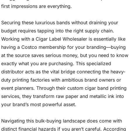
first impressions are everything.
Securing these luxurious bands without draining your
budget requires tapping into the right supply chain.
Working with a Cigar Label Wholesaler is essentially like
having a Costco membership for your branding—buying
at the source saves serious money, but you need to know
exactly what you are purchasing. This specialized
distributor acts as the vital bridge connecting the heavy-
duty printing factories with ambitious brand owners or
event planners. Through their custom cigar band printing
services, they transform raw paper and metallic ink into
your brand’s most powerful asset.
Navigating this bulk-buying landscape does come with
distinct financial hazards if you aren’t careful. According