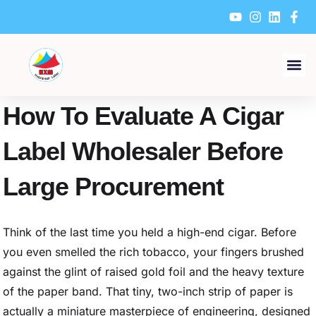
Skip
to
content
How To Evaluate A Cigar
Label Wholesaler Before
Large Procurement
Think of the last time you held a high-end cigar. Before
you even smelled the rich tobacco, your fingers brushed
against the glint of raised gold foil and the heavy texture
of the paper band. That tiny, two-inch strip of paper is
actually a miniature masterpiece of engineering, designed