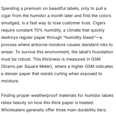
Spending a premium on beautiful labels, only to pull a
cigar from the humidor a month later and find the colors
smudged, is a fast way to lose customer trust. Cigars
require constant 70% humidity, a climate that quickly
destroys regular paper through “humidity bleed”—a
process where airborne moisture causes standard inks to
smear. To survive this environment, the label’s foundation
must be robust. This thickness is measured in GSM
(Grams per Square Meter), where a higher GSM indicates
a denser paper that resists curling when exposed to
moisture.
Finding proper weatherproof materials for humidor labels
relies heavily on how this thick paper is treated.
Wholesalers generally offer three main durability tiers: