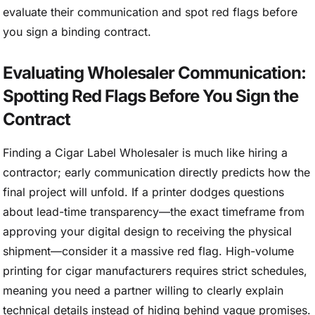
evaluate their communication and spot red flags before
you sign a binding contract.
Evaluating Wholesaler Communication:
Spotting Red Flags Before You Sign the
Contract
Finding a Cigar Label Wholesaler is much like hiring a
contractor; early communication directly predicts how the
final project will unfold. If a printer dodges questions
about lead-time transparency—the exact timeframe from
approving your digital design to receiving the physical
shipment—consider it a massive red flag. High-volume
printing for cigar manufacturers requires strict schedules,
meaning you need a partner willing to clearly explain
technical details instead of hiding behind vague promises.