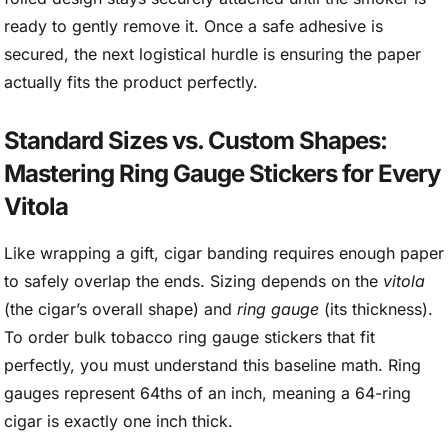
ready to gently remove it. Once a safe adhesive is
secured, the next logistical hurdle is ensuring the paper
actually fits the product perfectly.
Standard Sizes vs. Custom Shapes:
Mastering Ring Gauge Stickers for Every
Vitola
Like wrapping a gift, cigar banding requires enough paper
to safely overlap the ends. Sizing depends on the
vitola
(the cigar’s overall shape) and
ring gauge
(its thickness).
To order bulk tobacco ring gauge stickers that fit
perfectly, you must understand this baseline math. Ring
gauges represent 64ths of an inch, meaning a 64-ring
cigar is exactly one inch thick.