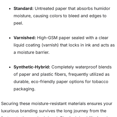
Standard:
Untreated paper that absorbs humidor
moisture, causing colors to bleed and edges to
peel.
Varnished:
High-GSM paper sealed with a clear
liquid coating (varnish) that locks in ink and acts as
a moisture barrier.
Synthetic-Hybrid:
Completely waterproof blends
of paper and plastic fibers, frequently utilized as
durable, eco-friendly paper options for tobacco
packaging.
Securing these moisture-resistant materials ensures your
luxurious branding survives the long journey from the