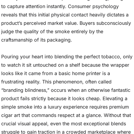
to capture attention instantly. Consumer psychology
reveals that this initial physical contact heavily dictates a
product’s perceived market value. Buyers subconsciously
judge the quality of the smoke entirely by the
craftsmanship of its packaging.
Pouring your heart into blending the perfect tobacco, only
to watch it sit untouched on a shelf because the wrapper
looks like it came from a basic home printer is a
frustrating reality. This phenomenon, often called
“branding blindness,” occurs when an otherwise fantastic
product fails strictly because it looks cheap. Elevating a
simple smoke into a luxury experience requires premium
cigar art that commands respect at a glance. Without that
crucial visual appeal, even the most exceptional blends
struggle to gain traction in a crowded marketplace where