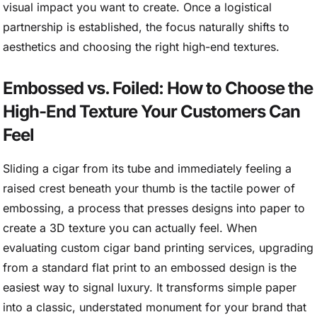
visual impact you want to create. Once a logistical
partnership is established, the focus naturally shifts to
aesthetics and choosing the right high-end textures.
Embossed vs. Foiled: How to Choose the
High-End Texture Your Customers Can
Feel
Sliding a cigar from its tube and immediately feeling a
raised crest beneath your thumb is the tactile power of
embossing, a process that presses designs into paper to
create a 3D texture you can actually feel. When
evaluating custom cigar band printing services, upgrading
from a standard flat print to an embossed design is the
easiest way to signal luxury. It transforms simple paper
into a classic, understated monument for your brand that