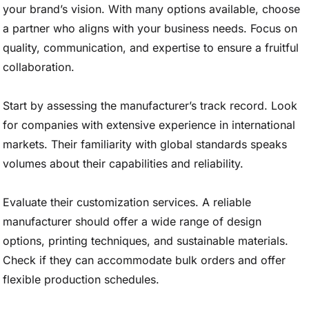
your brand’s vision. With many options available, choose
a partner who aligns with your business needs. Focus on
quality, communication, and expertise to ensure a fruitful
collaboration.
Start by assessing the manufacturer’s track record. Look
for companies with extensive experience in international
markets. Their familiarity with global standards speaks
volumes about their capabilities and reliability.
Evaluate their customization services. A reliable
manufacturer should offer a wide range of design
options, printing techniques, and sustainable materials.
Check if they can accommodate bulk orders and offer
flexible production schedules.