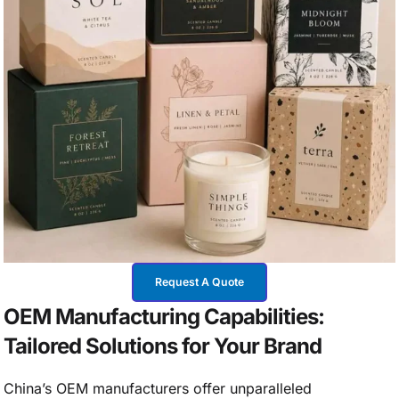
Request A Quote
OEM Manufacturing Capabilities:
Tailored Solutions for Your Brand
China’s OEM manufacturers offer unparalleled