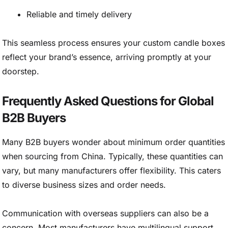
Reliable and timely delivery
This seamless process ensures your custom candle boxes
reflect your brand’s essence, arriving promptly at your
doorstep.
Frequently Asked Questions for Global
B2B Buyers
Many B2B buyers wonder about minimum order quantities
when sourcing from China. Typically, these quantities can
vary, but many manufacturers offer flexibility. This caters
to diverse business sizes and order needs.
Communication with overseas suppliers can also be a
concern. Most manufacturers have multilingual support