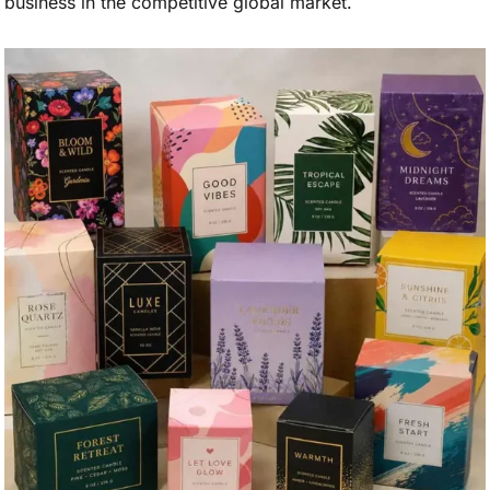
business in the competitive global market.