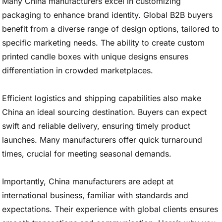
Many China manufacturers excel in customizing
packaging to enhance brand identity. Global B2B buyers
benefit from a diverse range of design options, tailored to
specific marketing needs. The ability to create custom
printed candle boxes with unique designs ensures
differentiation in crowded marketplaces.
Efficient logistics and shipping capabilities also make
China an ideal sourcing destination. Buyers can expect
swift and reliable delivery, ensuring timely product
launches. Many manufacturers offer quick turnaround
times, crucial for meeting seasonal demands.
Importantly, China manufacturers are adept at
international business, familiar with standards and
expectations. Their experience with global clients ensures