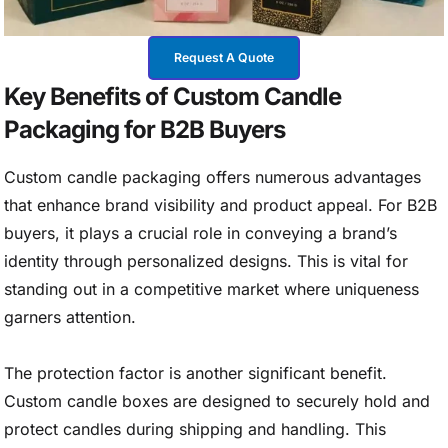
Request A Quote
Key Benefits of Custom Candle
Packaging for B2B Buyers
Custom candle packaging offers numerous advantages
that enhance brand visibility and product appeal. For B2B
buyers, it plays a crucial role in conveying a brand’s
identity through personalized designs. This is vital for
standing out in a competitive market where uniqueness
garners attention.
The protection factor is another significant benefit.
Custom candle boxes are designed to securely hold and
protect candles during shipping and handling. This