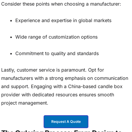
Consider these points when choosing a manufacturer:
Experience and expertise in global markets
Wide range of customization options
Commitment to quality and standards
Lastly, customer service is paramount. Opt for
manufacturers with a strong emphasis on communication
and support. Engaging with a China-based candle box
provider with dedicated resources ensures smooth
project management.
Request A Quote