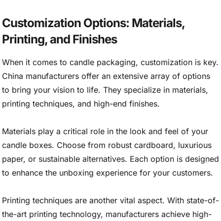
Customization Options: Materials,
Printing, and Finishes
When it comes to candle packaging, customization is key.
China manufacturers offer an extensive array of options
to bring your vision to life. They specialize in materials,
printing techniques, and high-end finishes.
Materials play a critical role in the look and feel of your
candle boxes. Choose from robust cardboard, luxurious
paper, or sustainable alternatives. Each option is designed
to enhance the unboxing experience for your customers.
Printing techniques are another vital aspect. With state-of-
the-art printing technology, manufacturers achieve high-