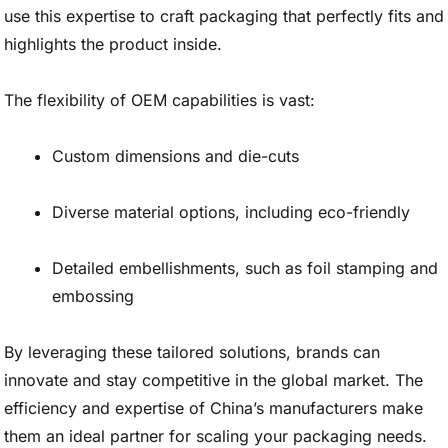
use this expertise to craft packaging that perfectly fits and
highlights the product inside.
The flexibility of OEM capabilities is vast:
Custom dimensions and die-cuts
Diverse material options, including eco-friendly
Detailed embellishments, such as foil stamping and
embossing
By leveraging these tailored solutions, brands can
innovate and stay competitive in the global market. The
efficiency and expertise of China’s manufacturers make
them an ideal partner for scaling your packaging needs.