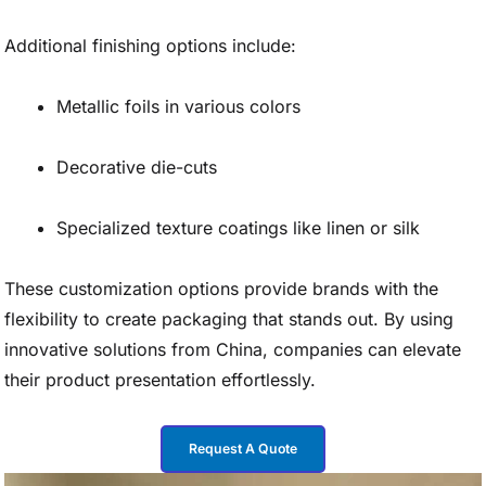
Additional finishing options include:
Metallic foils in various colors
Decorative die-cuts
Specialized texture coatings like linen or silk
These customization options provide brands with the
flexibility to create packaging that stands out. By using
innovative solutions from China, companies can elevate
their product presentation effortlessly.
Request A Quote