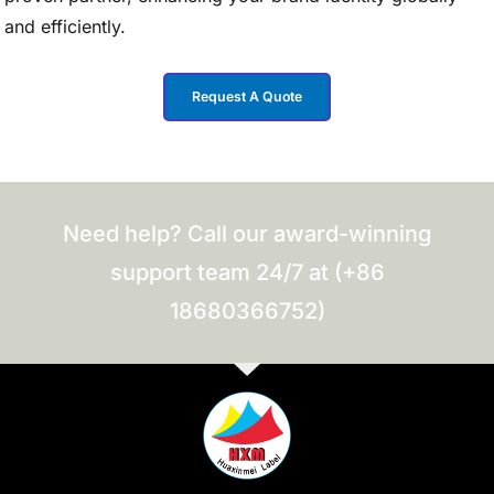
and efficiently.
Request A Quote
Need help? Call our award-winning
support team 24/7 at (+86
18680366752)