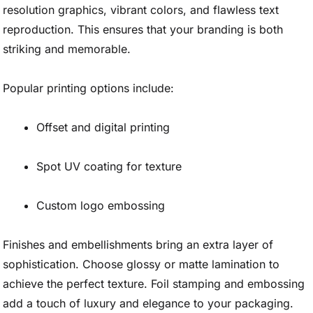
resolution graphics, vibrant colors, and flawless text
reproduction. This ensures that your branding is both
striking and memorable.
Popular printing options include:
Offset and digital printing
Spot UV coating for texture
Custom logo embossing
Finishes and embellishments bring an extra layer of
sophistication. Choose glossy or matte lamination to
achieve the perfect texture. Foil stamping and embossing
add a touch of luxury and elegance to your packaging.