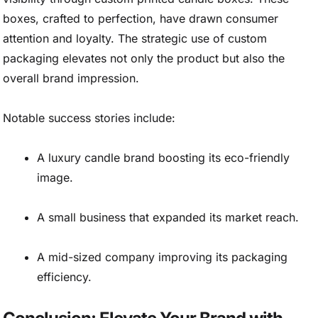
boxes, crafted to perfection, have drawn consumer
attention and loyalty. The strategic use of custom
packaging elevates not only the product but also the
overall brand impression.
Notable success stories include:
A luxury candle brand boosting its eco-friendly
image.
A small business that expanded its market reach.
A mid-sized company improving its packaging
efficiency.