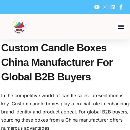
Skip
to
content
Custom Candle Boxes
China Manufacturer For
Global B2B Buyers
In the competitive world of candle sales, presentation is
key. Custom candle boxes play a crucial role in enhancing
brand identity and product appeal. For global B2B buyers,
sourcing these boxes from a China manufacturer offers
numerous advantages.