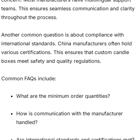
teams. This ensures seamless communication and clarity
throughout the process.
Another common question is about compliance with
international standards. China manufacturers often hold
various certifications. This ensures that custom candle
boxes meet safety and quality regulations.
Common FAQs include:
What are the minimum order quantities?
How is communication with the manufacturer
handled?
Are international standards and certifications met?