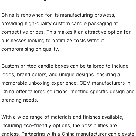
China is renowned for its manufacturing prowess,
providing high-quality custom candle packaging at
competitive prices. This makes it an attractive option for
businesses looking to optimize costs without
compromising on quality.
Custom printed candle boxes can be tailored to include
logos, brand colors, and unique designs, ensuring a
memorable unboxing experience. OEM manufacturers in
China offer tailored solutions, meeting specific design and
branding needs.
With a wide range of materials and finishes available,
including eco-friendly options, the possibilities are
endless. Partnering with a China manufacturer can elevate