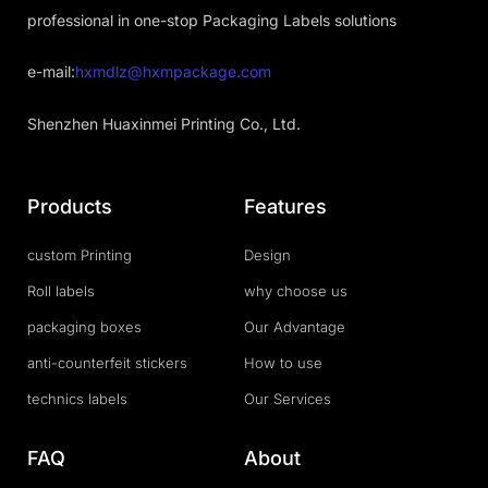
professional in one-stop Packaging Labels solutions
e-mail:
hxmdlz@hxmpackage.com
Shenzhen Huaxinmei Printing Co., Ltd.
Products
Features
custom Printing
Design
Roll labels
why choose us
packaging boxes
Our Advantage
anti-counterfeit stickers
How to use
technics labels
Our Services
FAQ
About