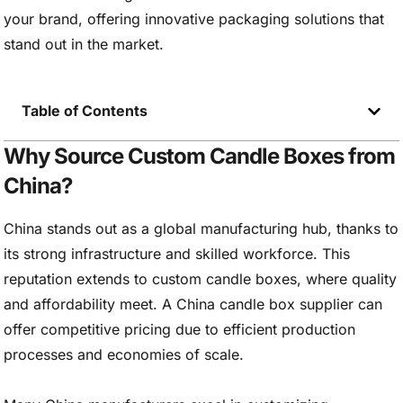
your brand, offering innovative packaging solutions that
stand out in the market.
Table of Contents
Why Source Custom Candle Boxes from
China?
China stands out as a global manufacturing hub, thanks to
its strong infrastructure and skilled workforce. This
reputation extends to custom candle boxes, where quality
and affordability meet. A China candle box supplier can
offer competitive pricing due to efficient production
processes and economies of scale.