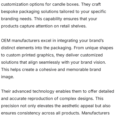
customization options for candle boxes. They craft
bespoke packaging solutions tailored to your specific
branding needs. This capability ensures that your
products capture attention on retail shelves.
OEM manufacturers excel in integrating your brand’s
distinct elements into the packaging. From unique shapes
to custom printed graphics, they deliver customized
solutions that align seamlessly with your brand vision.
This helps create a cohesive and memorable brand
image.
Their advanced technology enables them to offer detailed
and accurate reproduction of complex designs. This
precision not only elevates the aesthetic appeal but also
ensures consistency across all products. Manufacturers