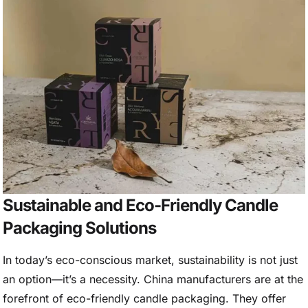
Sustainable and Eco-Friendly Candle
Packaging Solutions
In today’s eco-conscious market, sustainability is not just
an option—it’s a necessity. China manufacturers are at the
forefront of eco-friendly candle packaging. They offer