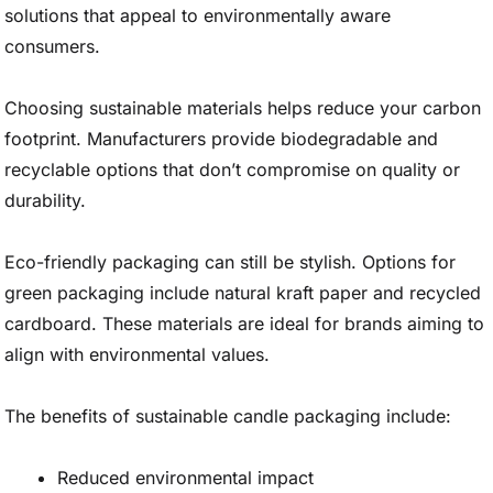
solutions that appeal to environmentally aware
consumers.
Choosing sustainable materials helps reduce your carbon
footprint. Manufacturers provide biodegradable and
recyclable options that don’t compromise on quality or
durability.
Eco-friendly packaging can still be stylish. Options for
green packaging include natural kraft paper and recycled
cardboard. These materials are ideal for brands aiming to
align with environmental values.
The benefits of sustainable candle packaging include:
Reduced environmental impact