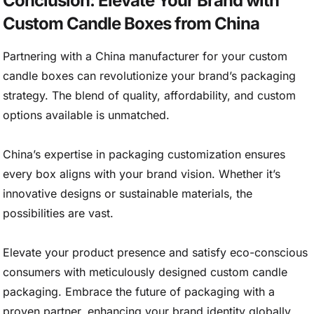
Conclusion: Elevate Your Brand with
Custom Candle Boxes from China
Partnering with a China manufacturer for your custom
candle boxes can revolutionize your brand’s packaging
strategy. The blend of quality, affordability, and custom
options available is unmatched.
China’s expertise in packaging customization ensures
every box aligns with your brand vision. Whether it’s
innovative designs or sustainable materials, the
possibilities are vast.
Elevate your product presence and satisfy eco-conscious
consumers with meticulously designed custom candle
packaging. Embrace the future of packaging with a
proven partner, enhancing your brand identity globally