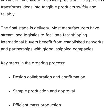
advanced machinery to ensure precision. This process
transforms ideas into tangible products swiftly and
reliably.
The final stage is delivery. Most manufacturers have
streamlined logistics to facilitate fast shipping.
International buyers benefit from established networks
and partnerships with global shipping companies.
Key steps in the ordering process:
Design collaboration and confirmation
Sample production and approval
Efficient mass production