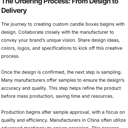
The Ordering Process: From Design to
Delivery
The journey to creating custom candle boxes begins with
design. Collaborate closely with the manufacturer to
convey your brand’s unique vision. Share design ideas,
colors, logos, and specifications to kick off this creative
process.
Once the design is confirmed, the next step is sampling.
Many manufacturers offer samples to ensure the design’s
accuracy and quality. This step helps refine the product
before mass production, saving time and resources.
Production begins after sample approval, with a focus on
quality and efficiency. Manufacturers in China often utilize