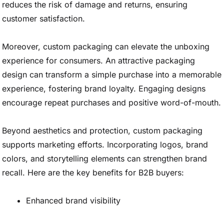
reduces the risk of damage and returns, ensuring
customer satisfaction.
Moreover, custom packaging can elevate the unboxing
experience for consumers. An attractive packaging
design can transform a simple purchase into a memorable
experience, fostering brand loyalty. Engaging designs
encourage repeat purchases and positive word-of-mouth.
Beyond aesthetics and protection, custom packaging
supports marketing efforts. Incorporating logos, brand
colors, and storytelling elements can strengthen brand
recall. Here are the key benefits for B2B buyers:
Enhanced brand visibility