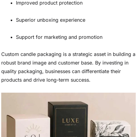
Improved product protection
Superior unboxing experience
Support for marketing and promotion
Custom candle packaging is a strategic asset in building a
robust brand image and customer base. By investing in
quality packaging, businesses can differentiate their
products and drive long-term success.