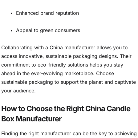
Enhanced brand reputation
Appeal to green consumers
Collaborating with a China manufacturer allows you to
access innovative, sustainable packaging designs. Their
commitment to eco-friendly solutions helps you stay
ahead in the ever-evolving marketplace. Choose
sustainable packaging to support the planet and captivate
your audience.
How to Choose the Right China Candle
Box Manufacturer
Finding the right manufacturer can be the key to achieving