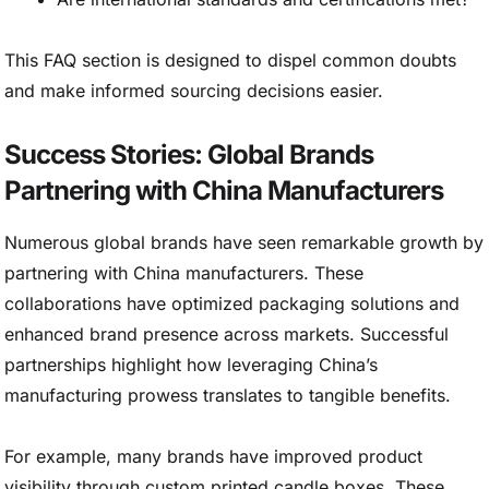
This FAQ section is designed to dispel common doubts
and make informed sourcing decisions easier.
Success Stories: Global Brands
Partnering with China Manufacturers
Numerous global brands have seen remarkable growth by
partnering with China manufacturers. These
collaborations have optimized packaging solutions and
enhanced brand presence across markets. Successful
partnerships highlight how leveraging China’s
manufacturing prowess translates to tangible benefits.
For example, many brands have improved product
visibility through custom printed candle boxes. These