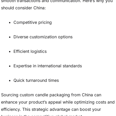
smooth transactions and communication. Here’s why you
should consider China:
Competitive pricing
Diverse customization options
Efficient logistics
Expertise in international standards
Quick turnaround times
Sourcing custom candle packaging from China can
enhance your product’s appeal while optimizing costs and
efficiency. This strategic advantage can boost your