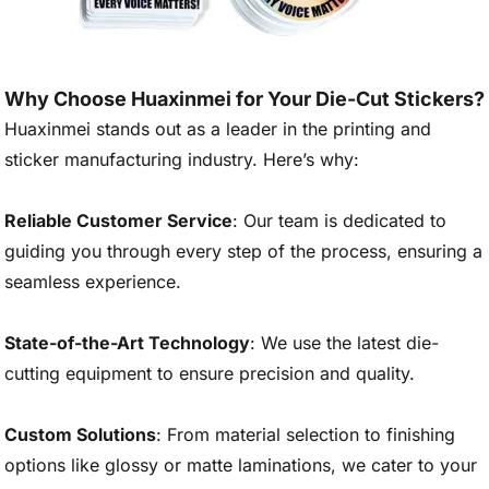
Why Choose Huaxinmei for Your Die-Cut Stickers?
Huaxinmei stands out as a leader in the printing and
sticker manufacturing industry. Here’s why:
Reliable Customer Service
: Our team is dedicated to
guiding you through every step of the process, ensuring a
seamless experience.
State-of-the-Art Technology
: We use the latest die-
cutting equipment to ensure precision and quality.
Custom Solutions
: From material selection to finishing
options like glossy or matte laminations, we cater to your