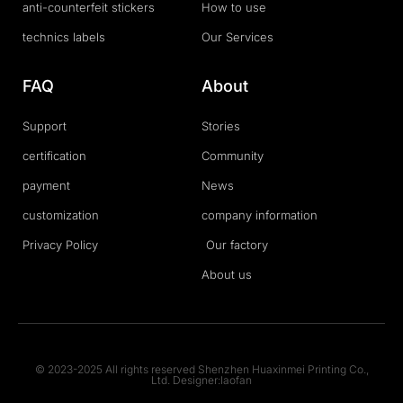
anti-counterfeit stickers
How to use
technics labels
Our Services
FAQ
About
Support
Stories
certification
Community
payment
News
customization
company information
Privacy Policy
Our factory
About us
© 2023-2025 All rights reserved Shenzhen Huaxinmei Printing Co.,
Ltd. Designer:laofan
T
F
D
Y
P
M