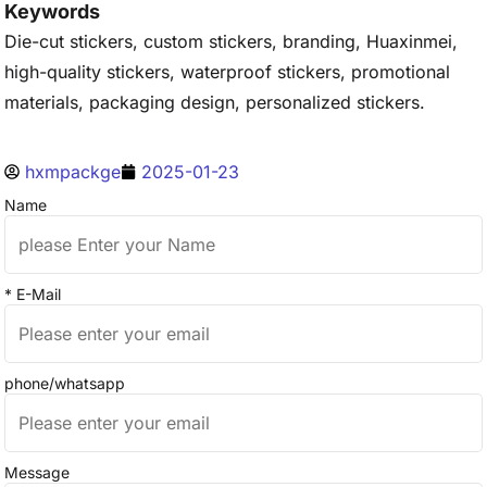
Keywords
Die-cut stickers, custom stickers, branding, Huaxinmei,
high-quality stickers, waterproof stickers, promotional
materials, packaging design, personalized stickers.
hxmpackge
2025-01-23
Name
* E-Mail
phone/whatsapp
Message