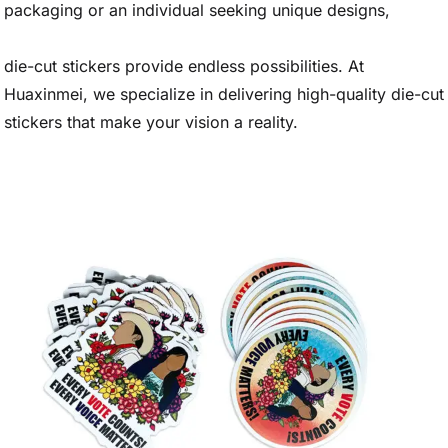
packaging or an individual seeking unique designs,
die-cut stickers provide endless possibilities. At
Huaxinmei, we specialize in delivering high-quality die-cut
stickers that make your vision a reality.