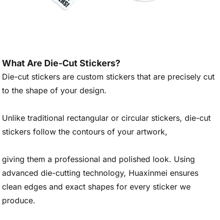
What Are Die-Cut Stickers?
Die-cut stickers are custom stickers that are precisely cut
to the shape of your design.
Unlike traditional rectangular or circular stickers, die-cut
stickers follow the contours of your artwork,
giving them a professional and polished look. Using
advanced die-cutting technology, Huaxinmei ensures
clean edges and exact shapes for every sticker we
produce.