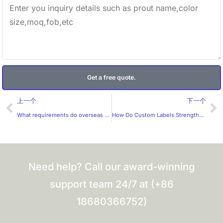
Get a free quote.
Prev
Ne
上一个
下一个
What requirements do overseas customers have for custom labels?
How Do Custom Labels Strengthen Brand Identity?
Need help? Call our award-winning
support team 24/7 at (+86
18680366752)