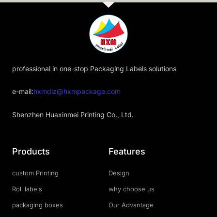
professional in one-stop Packaging Labels solutions
e-mail:
hxmdlz@hxmpackage.com
Shenzhen Huaxinmei Printing Co., Ltd.
Products
Features
custom Printing
Design
Roll labels
why choose us
packaging boxes
Our Advantage