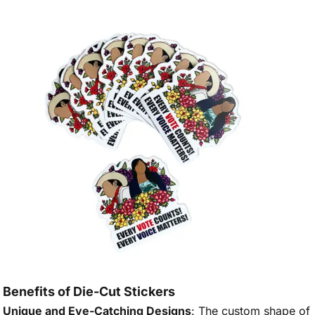
Benefits of Die-Cut Stickers
Unique and Eye-Catching Designs
: The custom shape of