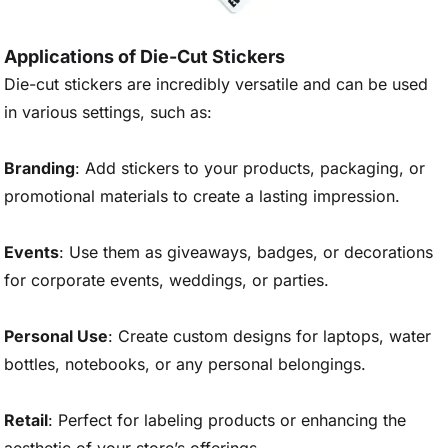
Applications of Die-Cut Stickers
Die-cut stickers are incredibly versatile and can be used
in various settings, such as:
Branding
: Add stickers to your products, packaging, or
promotional materials to create a lasting impression.
Events
: Use them as giveaways, badges, or decorations
for corporate events, weddings, or parties.
Personal Use
: Create custom designs for laptops, water
bottles, notebooks, or any personal belongings.
Retail
: Perfect for labeling products or enhancing the