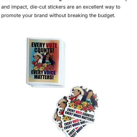
and impact, die-cut stickers are an excellent way to
promote your brand without breaking the budget.