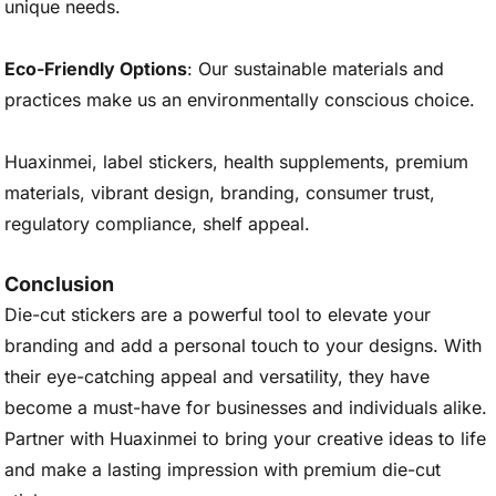
unique needs.
Eco-Friendly Options
: Our sustainable materials and
practices make us an environmentally conscious choice.
Huaxinmei, label stickers, health supplements, premium
materials, vibrant design, branding, consumer trust,
regulatory compliance, shelf appeal.
Conclusion
Die-cut stickers are a powerful tool to elevate your
branding and add a personal touch to your designs. With
their eye-catching appeal and versatility, they have
become a must-have for businesses and individuals alike.
Partner with Huaxinmei to bring your creative ideas to life
and make a lasting impression with premium die-cut