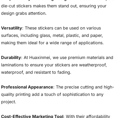
die-cut stickers makes them stand out, ensuring your
design grabs attention.
Versatility
: These stickers can be used on various
surfaces, including glass, metal, plastic, and paper,
making them ideal for a wide range of applications.
Durability
: At Huaxinmei, we use premium materials and
laminations to ensure your stickers are weatherproof,
waterproof, and resistant to fading.
Professional Appearance
: The precise cutting and high-
quality printing add a touch of sophistication to any
project.
Cost-Effective Marketing Tool
: With their affordability