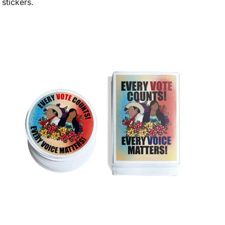
stickers.