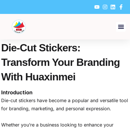
Skip
to
content
Die-Cut Stickers:
Transform Your Branding
With Huaxinmei
Introduction
Die-cut stickers have become a popular and versatile tool
for branding, marketing, and personal expression.
Whether you’re a business looking to enhance your