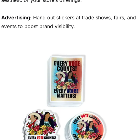
aesthetic of your store’s offerings.
Advertising
: Hand out stickers at trade shows, fairs, and
events to boost brand visibility.