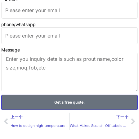
phone/whatsapp
Message
Get a free quote.
Prev
Ne
上一个
下一个
How to design high-temperature labels to be more memorable?
What Makes Scratch-Off Labels Work?