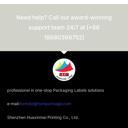
Need help? Call our award-winning
support team 24/7 at (+86
18680366752)
professional in one-stop Packaging Labels solutions
e-mail:
hxmdlz@hxmpackage.com
Shenzhen Huaxinmei Printing Co., Ltd.