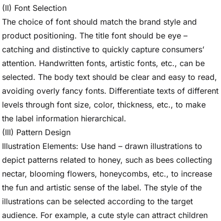
(II) Font Selection
The choice of font should match the brand style and
product positioning. The title font should be eye –
catching and distinctive to quickly capture consumers’
attention. Handwritten fonts, artistic fonts, etc., can be
selected. The body text should be clear and easy to read,
avoiding overly fancy fonts. Differentiate texts of different
levels through font size, color, thickness, etc., to make
the label information hierarchical.
(III) Pattern Design
Illustration Elements: Use hand – drawn illustrations to
depict patterns related to honey, such as bees collecting
nectar, blooming flowers, honeycombs, etc., to increase
the fun and artistic sense of the label. The style of the
illustrations can be selected according to the target
audience. For example, a cute style can attract children