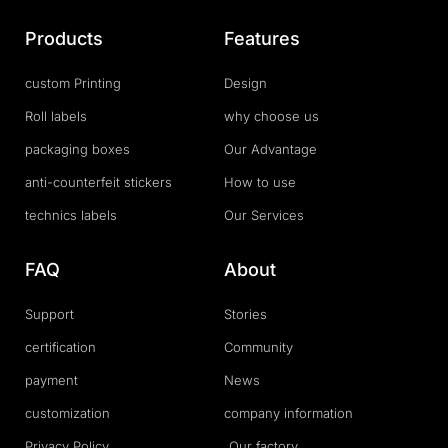
Products
Features
custom Printing
Design
Roll labels
why choose us
packaging boxes
Our Advantage
anti-counterfeit stickers
How to use
technics labels
Our Services
FAQ
About
Support
Stories
certification
Community
payment
News
customization
company information
Privacy Policy
Our factory