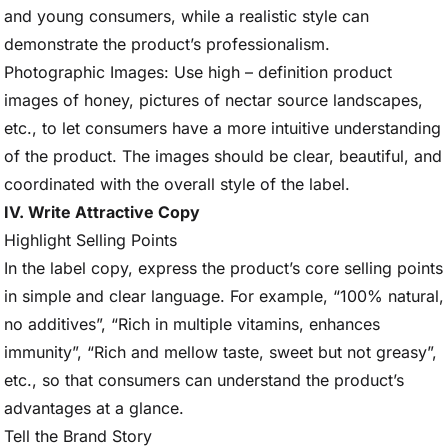
and young consumers, while a realistic style can
demonstrate the product’s professionalism.
Photographic Images: Use high – definition product
images of honey, pictures of nectar source landscapes,
etc., to let consumers have a more intuitive understanding
of the product. The images should be clear, beautiful, and
coordinated with the overall style of the label.
IV. Write Attractive Copy
Highlight Selling Points
In the label copy, express the product’s core selling points
in simple and clear language. For example, “100% natural,
no additives”, “Rich in multiple vitamins, enhances
immunity”, “Rich and mellow taste, sweet but not greasy”,
etc., so that consumers can understand the product’s
advantages at a glance.
Tell the Brand Story