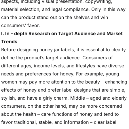
aspects, including visual presentation, copywriting,
material selection, and legal compliance. Only in this way
can the product stand out on the shelves and win
consumers’ favor.
I. In – depth Research on Target Audience and Market
Trends
Before designing honey jar labels, it is essential to clearly
define the product’s target audience. Consumers of
different ages, income levels, and lifestyles have diverse
needs and preferences for honey. For example, young
women may pay more attention to the beauty – enhancing
effects of honey and prefer label designs that are simple,
stylish, and have a girly charm. Middle – aged and elderly
consumers, on the other hand, may be more concerned
about the health – care functions of honey and tend to
favor traditional, stable, and information – clear label