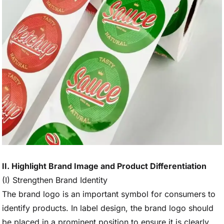
II. Highlight Brand Image and Product Differentiation
(I) Strengthen Brand Identity
The brand logo is an important symbol for consumers to
identify products. In label design, the brand logo should
be placed in a prominent position to ensure it is clearly