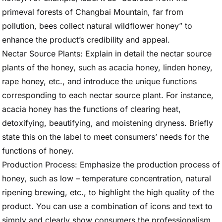
primeval forests of Changbai Mountain, far from
pollution, bees collect natural wildflower honey” to
enhance the product’s credibility and appeal.
Nectar Source Plants: Explain in detail the nectar source
plants of the honey, such as acacia honey, linden honey,
rape honey, etc., and introduce the unique functions
corresponding to each nectar source plant. For instance,
acacia honey has the functions of clearing heat,
detoxifying, beautifying, and moistening dryness. Briefly
state this on the label to meet consumers’ needs for the
functions of honey.
Production Process: Emphasize the production process of
honey, such as low – temperature concentration, natural
ripening brewing, etc., to highlight the high quality of the
product. You can use a combination of icons and text to
simply and clearly show consumers the professionalism