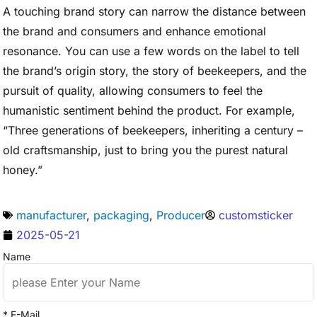
A touching brand story can narrow the distance between
the brand and consumers and enhance emotional
resonance. You can use a few words on the label to tell
the brand’s origin story, the story of beekeepers, and the
pursuit of quality, allowing consumers to feel the
humanistic sentiment behind the product. For example,
“Three generations of beekeepers, inheriting a century –
old craftsmanship, just to bring you the purest natural
honey.”
manufacturer
,
packaging
,
Producer
customsticker
2025-05-21
Name
* E-Mail