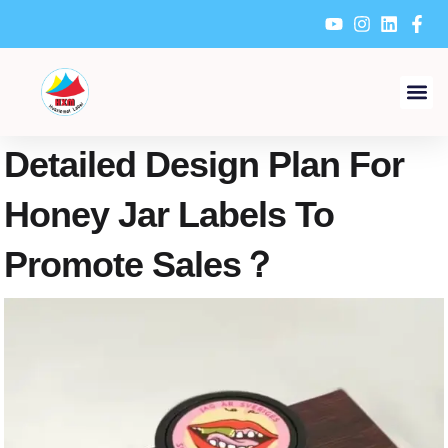
Skip
to
content
Detailed Design Plan For
Honey Jar Labels To
Promote Sales？