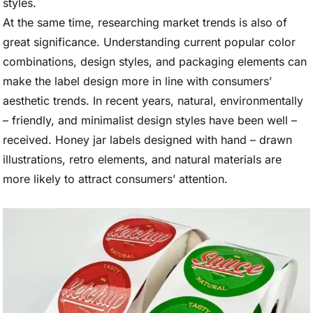
styles.
At the same time, researching market trends is also of
great significance. Understanding current popular color
combinations, design styles, and packaging elements can
make the label design more in line with consumers’
aesthetic trends. In recent years, natural, environmentally
– friendly, and minimalist design styles have been well –
received. Honey jar labels designed with hand – drawn
illustrations, retro elements, and natural materials are
more likely to attract consumers’ attention.