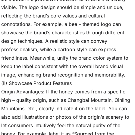
visible. The logo design should be simple and unique,
reflecting the brand’s core values and cultural
connotations. For example, a bee – themed logo can
showcase the brand’s characteristics through different
design techniques. A realistic style can convey
professionalism, while a cartoon style can express
friendliness. Meanwhile, unify the brand color system to
keep the label consistent with the overall brand visual
image, enhancing brand recognition and memorability.
(II) Showcase Product Features
Origin Advantages: If the honey comes from a specific
high – quality origin, such as Changbai Mountain, Qinling
Mountains, etc., clearly indicate it on the label. You can
also add illustrations or photos of the origin’s scenery to
let consumers intuitively feel the natural purity of the
honey. For example, label it as “Sourced from the