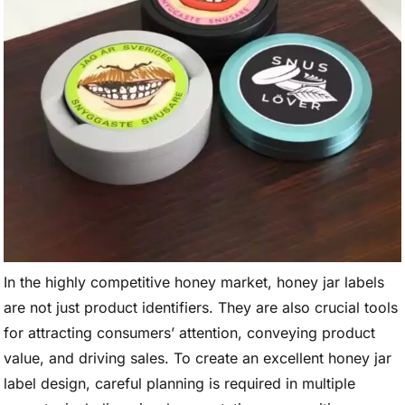
In the highly competitive honey market, honey jar labels
are not just product identifiers. They are also crucial tools
for attracting consumers’ attention, conveying product
value, and driving sales. To create an excellent honey jar
label design, careful planning is required in multiple