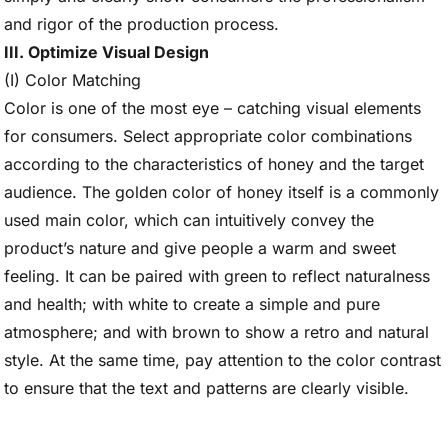
and rigor of the production process.
III. Optimize Visual Design
(I) Color Matching
Color is one of the most eye – catching visual elements
for consumers. Select appropriate color combinations
according to the characteristics of honey and the target
audience. The golden color of honey itself is a commonly
used main color, which can intuitively convey the
product’s nature and give people a warm and sweet
feeling. It can be paired with green to reflect naturalness
and health; with white to create a simple and pure
atmosphere; and with brown to show a retro and natural
style. At the same time, pay attention to the color contrast
to ensure that the text and patterns are clearly visible.