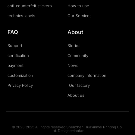
anti-counterfeit stickers
How to use
technics labels
Our Services
FAQ
About
Support
Stories
certification
Community
payment
News
customization
company information
Privacy Policy
Our factory
About us
© 2023-2025 All rights reserved Shenzhen Huaxinmei Printing Co.,
Ltd. Designer:laofan