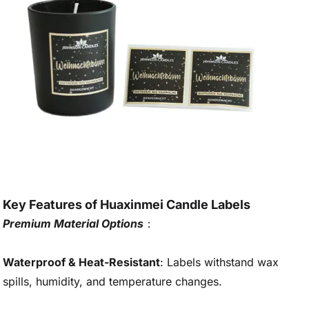
Key Features of Huaxinmei Candle Labels
Premium Material Options
：
Waterproof & Heat-Resistant
: Labels withstand wax
spills, humidity, and temperature changes.