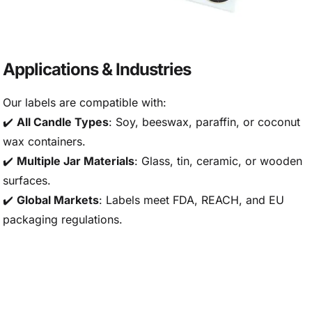
Applications & Industries
Our labels are compatible with:
✔️
All Candle Types
: Soy, beeswax, paraffin, or coconut
wax containers.
✔️
Multiple Jar Materials
: Glass, tin, ceramic, or wooden
surfaces.
✔️
Global Markets
: Labels meet FDA, REACH, and EU
packaging regulations.