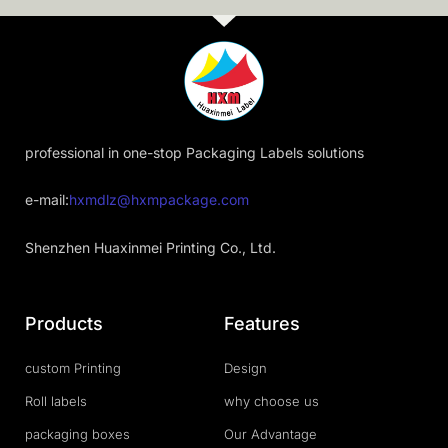
professional in one-stop Packaging Labels solutions
e-mail:
hxmdlz@hxmpackage.com
Shenzhen Huaxinmei Printing Co., Ltd.
Products
Features
custom Printing
Design
Roll labels
why choose us
packaging boxes
Our Advantage