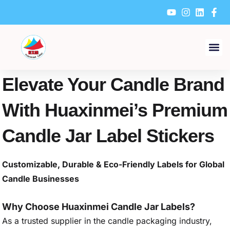
Skip
to
content
Elevate Your Candle Brand
With Huaxinmei’s Premium
Candle Jar Label Stickers
Customizable, Durable & Eco-Friendly Labels for Global
Candle Businesses
Why Choose Huaxinmei Candle Jar Labels?
As a trusted supplier in the candle packaging industry,