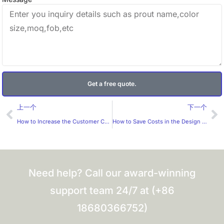
Get a free quote.
Prev
Ne
上一个
下一个
How to Increase the Customer Conversion Rate for Custom Labels?
How to Save Costs in the Design of Gift Boxes?
Need help? Call our award-winning
support team 24/7 at (+86
18680366752)