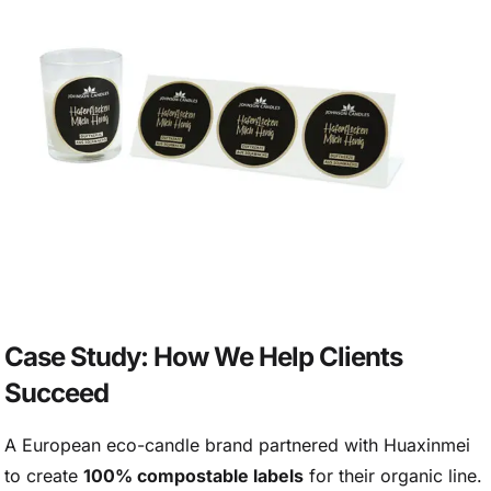
Case Study: How We Help Clients
Succeed
A European eco-candle brand partnered with Huaxinmei
to create
100% compostable labels
for their organic line.