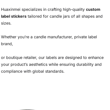
Huaxinmei specializes in crafting high-quality
custom
label stickers
tailored for candle jars of all shapes and
sizes.
Whether you’re a candle manufacturer, private label
brand,
or boutique retailer, our labels are designed to enhance
your product’s aesthetics while ensuring durability and
compliance with global standards.