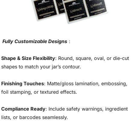
Fully Customizable Designs
：
Shape & Size Flexibility
: Round, square, oval, or die-cut
shapes to match your jar’s contour.
Finishing Touches
: Matte/gloss lamination, embossing,
foil stamping, or textured effects.
Compliance Ready
: Include safety warnings, ingredient
lists, or barcodes seamlessly.