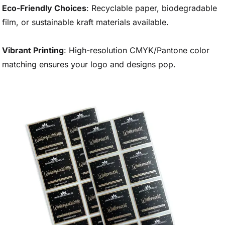
Eco-Friendly Choices
: Recyclable paper, biodegradable
film, or sustainable kraft materials available.
Vibrant Printing
: High-resolution CMYK/Pantone color
matching ensures your logo and designs pop.