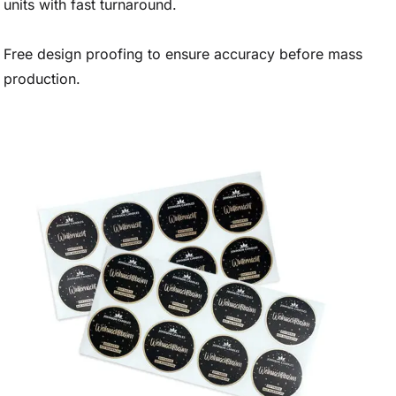
units with fast turnaround.
Free design proofing to ensure accuracy before mass
production.