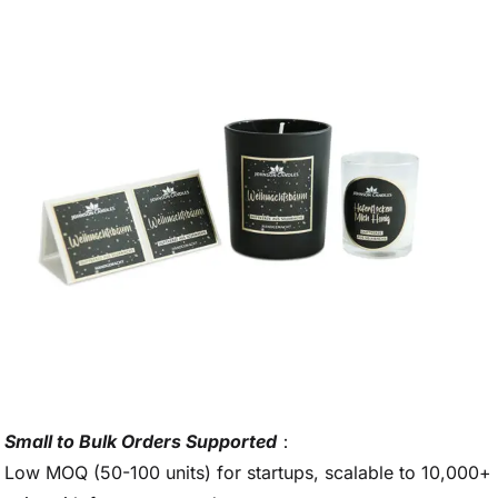
Small to Bulk Orders Supported
：
Low MOQ (50-100 units) for startups, scalable to 10,000+