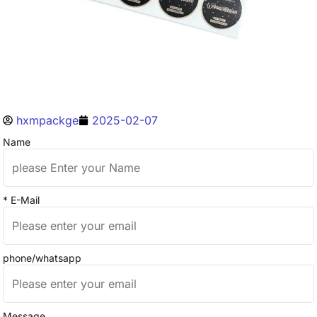
hxmpackge
2025-02-07
Name
* E-Mail
phone/whatsapp
Message