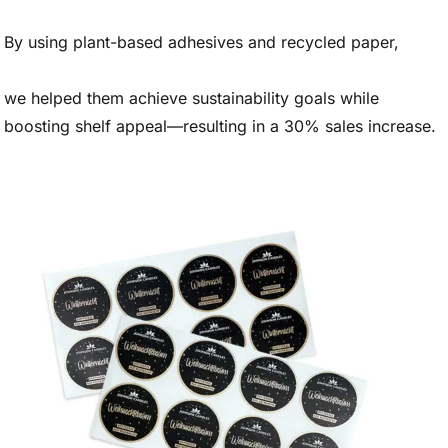
By using plant-based adhesives and recycled paper,
we helped them achieve sustainability goals while
boosting shelf appeal—resulting in a 30% sales increase.