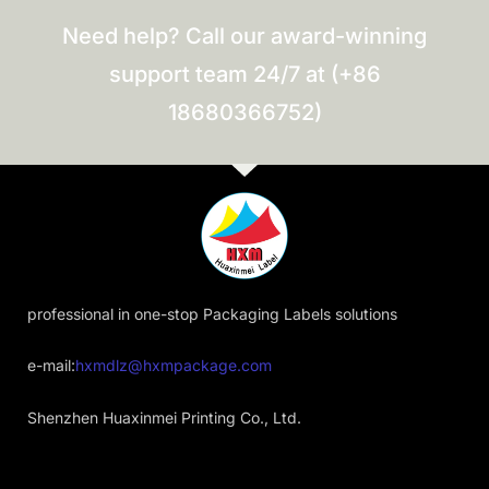
Need help? Call our award-winning
support team 24/7 at (+86
18680366752)
professional in one-stop Packaging Labels solutions
e-mail:
hxmdlz@hxmpackage.com
Shenzhen Huaxinmei Printing Co., Ltd.