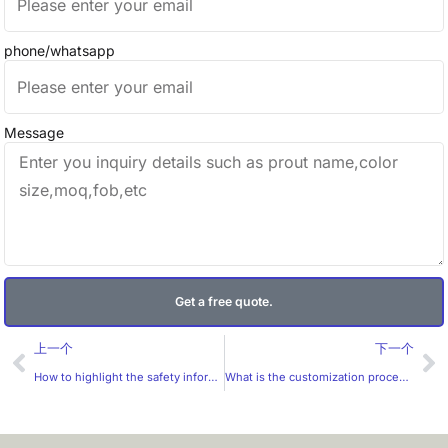
phone/whatsapp
Message
Get a free quote.
Prev
Ne
上一个
下一个
How to highlight the safety information of beauty products on the label?
What is the customization process of self-adhesive stickers?