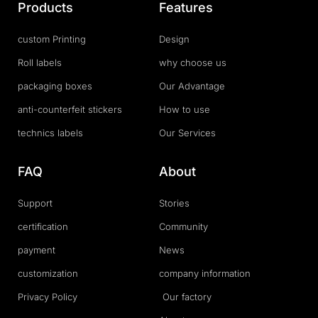
Products
Features
custom Printing
Design
Roll labels
why choose us
packaging boxes
Our Advantage
anti-counterfeit stickers
How to use
technics labels
Our Services
FAQ
About
Support
Stories
certification
Community
payment
News
customization
company information
Privacy Policy
Our factory