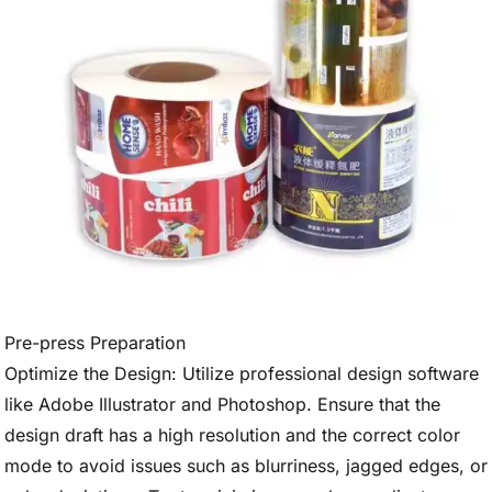
Pre-press Preparation
Optimize the Design: Utilize professional design software
like Adobe Illustrator and Photoshop. Ensure that the
design draft has a high resolution and the correct color
mode to avoid issues such as blurriness, jagged edges, or