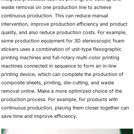
waste removal on one production line to achieve
continuous production. This can reduce manual
intervention, improve production efficiency and product
quality, and also reduce production costs. For example,
some production equipment for 3D stereoscopic foam
stickers uses a combination of unit-type flexographic
printing machines and full-rotary multi-color printing
machines connected in sequence to form an in-line
printing device, which can complete the production of
composite sheets, printing, die-cutting, and waste
removal online. Make a more optimized choice of the
production process. For example, for products with
continuous production, placing them closer together can
save time and improve efficiency.