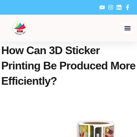
Skip
to
content
How Can 3D Sticker
Printing Be Produced More
Efficiently?