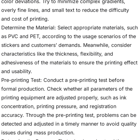
color deviations. Try to minimize complex gradients,
overly fine lines, and small text to reduce the difficulty
and cost of printing.
Determine the Material: Select appropriate materials, such
as PVC and PET, according to the usage scenarios of the
stickers and customers’ demands. Meanwhile, consider
characteristics like the thickness, flexibility, and
adhesiveness of the materials to ensure the printing effect
and usability.
Pre-printing Test: Conduct a pre-printing test before
formal production. Check whether all parameters of the
printing equipment are adjusted properly, such as ink
concentration, printing pressure, and registration
accuracy. Through the pre-printing test, problems can be
detected and adjusted in a timely manner to avoid quality
issues during mass production.