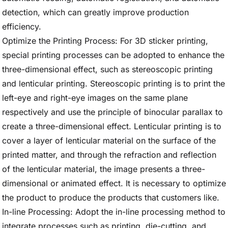
detection, which can greatly improve production
efficiency.
Optimize the Printing Process: For 3D sticker printing,
special printing processes can be adopted to enhance the
three-dimensional effect, such as stereoscopic printing
and lenticular printing. Stereoscopic printing is to print the
left-eye and right-eye images on the same plane
respectively and use the principle of binocular parallax to
create a three-dimensional effect. Lenticular printing is to
cover a layer of lenticular material on the surface of the
printed matter, and through the refraction and reflection
of the lenticular material, the image presents a three-
dimensional or animated effect. It is necessary to optimize
the product to produce the products that customers like.
In-line Processing: Adopt the in-line processing method to
integrate processes such as printing, die-cutting, and