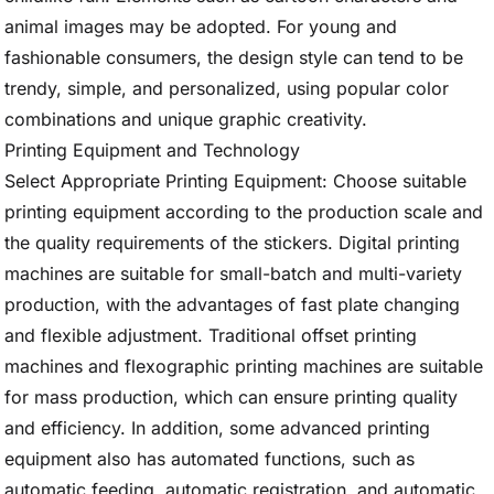
animal images may be adopted. For young and
fashionable consumers, the design style can tend to be
trendy, simple, and personalized, using popular color
combinations and unique graphic creativity.
Printing Equipment and Technology
Select Appropriate Printing Equipment: Choose suitable
printing equipment according to the production scale and
the quality requirements of the stickers. Digital printing
machines are suitable for small-batch and multi-variety
production, with the advantages of fast plate changing
and flexible adjustment. Traditional offset printing
machines and flexographic printing machines are suitable
for mass production, which can ensure printing quality
and efficiency. In addition, some advanced printing
equipment also has automated functions, such as
automatic feeding, automatic registration, and automatic