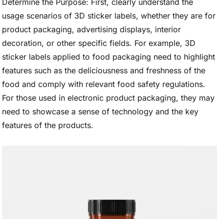
Determine the Purpose: First, clearly understand the
usage scenarios of 3D sticker labels, whether they are for
product packaging, advertising displays, interior
decoration, or other specific fields. For example, 3D
sticker labels applied to food packaging need to highlight
features such as the deliciousness and freshness of the
food and comply with relevant food safety regulations.
For those used in electronic product packaging, they may
need to showcase a sense of technology and the key
features of the products.