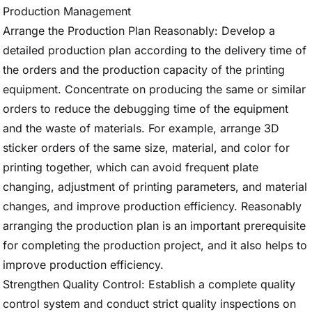
Production Management
Arrange the Production Plan Reasonably: Develop a
detailed production plan according to the delivery time of
the orders and the production capacity of the printing
equipment. Concentrate on producing the same or similar
orders to reduce the debugging time of the equipment
and the waste of materials. For example, arrange 3D
sticker orders of the same size, material, and color for
printing together, which can avoid frequent plate
changing, adjustment of printing parameters, and material
changes, and improve production efficiency. Reasonably
arranging the production plan is an important prerequisite
for completing the production project, and it also helps to
improve production efficiency.
Strengthen Quality Control: Establish a complete quality
control system and conduct strict quality inspections on