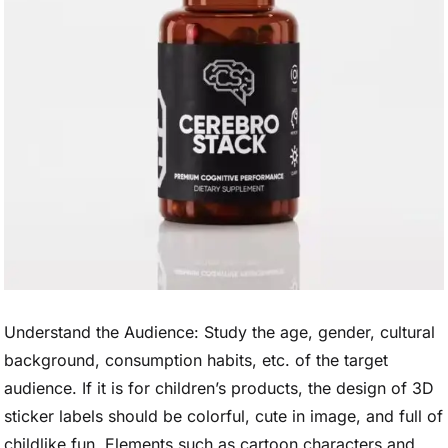
Understand the Audience: Study the age, gender, cultural
background, consumption habits, etc. of the target
audience. If it is for children’s products, the design of 3D
sticker labels should be colorful, cute in image, and full of
childlike fun. Elements such as cartoon characters and