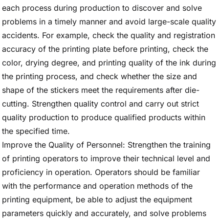
each process during production to discover and solve
problems in a timely manner and avoid large-scale quality
accidents. For example, check the quality and registration
accuracy of the printing plate before printing, check the
color, drying degree, and printing quality of the ink during
the printing process, and check whether the size and
shape of the stickers meet the requirements after die-
cutting. Strengthen quality control and carry out strict
quality production to produce qualified products within
the specified time.
Improve the Quality of Personnel: Strengthen the training
of printing operators to improve their technical level and
proficiency in operation. Operators should be familiar
with the performance and operation methods of the
printing equipment, be able to adjust the equipment
parameters quickly and accurately, and solve problems