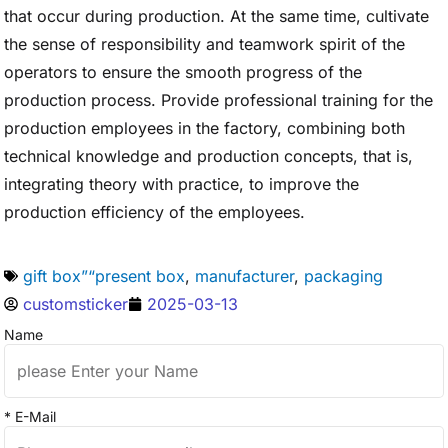
that occur during production. At the same time, cultivate
the sense of responsibility and teamwork spirit of the
operators to ensure the smooth progress of the
production process. Provide professional training for the
production employees in the factory, combining both
technical knowledge and production concepts, that is,
integrating theory with practice, to improve the
production efficiency of the employees.
gift box”“present box
,
manufacturer
,
packaging
customsticker
2025-03-13
Name
* E-Mail