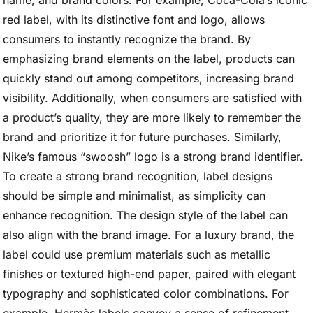
name, and brand colors. For example, Coca-Cola’s iconic
red label, with its distinctive font and logo, allows
consumers to instantly recognize the brand. By
emphasizing brand elements on the label, products can
quickly stand out among competitors, increasing brand
visibility. Additionally, when consumers are satisfied with
a product’s quality, they are more likely to remember the
brand and prioritize it for future purchases. Similarly,
Nike’s famous “swoosh” logo is a strong brand identifier.
To create a strong brand recognition, label designs
should be simple and minimalist, as simplicity can
enhance recognition. The design style of the label can
also align with the brand image. For a luxury brand, the
label could use premium materials such as metallic
finishes or textured high-end paper, paired with elegant
typography and sophisticated color combinations. For