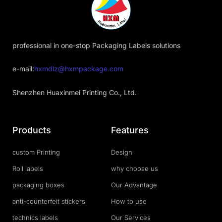
professional in one-stop Packaging Labels solutions
e-mail:
hxmdlz@hxmpackage.com
Shenzhen Huaxinmei Printing Co., Ltd.
Products
Features
custom Printing
Design
Roll labels
why choose us
packaging boxes
Our Advantage
anti-counterfeit stickers
How to use
technics labels
Our Services