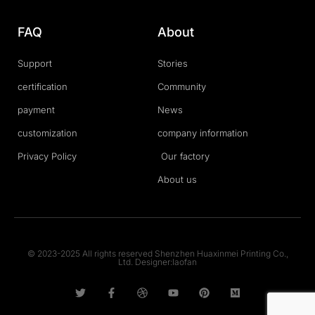
FAQ
About
Support
Stories
certification
Community
payment
News
customization
company information
Privacy Policy
Our factory
About us
© 2023-2025 All rights reserved Shenzhen Huaxinmei Printing Co.,
Ltd. Designer:laofan
T
F
D
Y
P
M
w
a
r
o
i
e
i
c
i
u
n
d
t
e
b
t
t
i