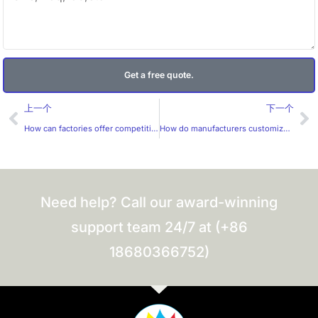
Get a free quote.
Prev
Ne
上一个
下一个
How can factories offer competitive prices for customized label production?
How do manufacturers customize labels for specific markets?
Need help? Call our award-winning
support team 24/7 at (+86
18680366752)