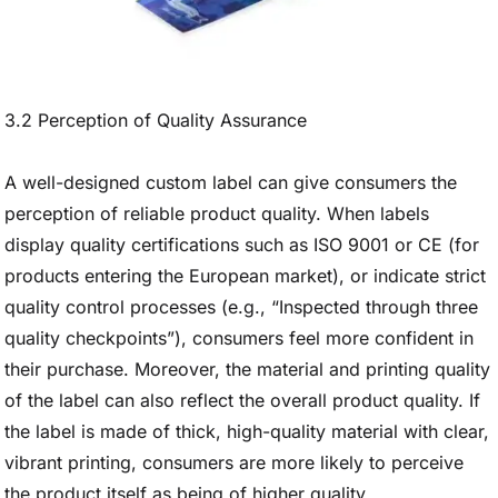
3.2 Perception of Quality Assurance
A well-designed custom label can give consumers the
perception of reliable product quality. When labels
display quality certifications such as ISO 9001 or CE (for
products entering the European market), or indicate strict
quality control processes (e.g., “Inspected through three
quality checkpoints”), consumers feel more confident in
their purchase. Moreover, the material and printing quality
of the label can also reflect the overall product quality. If
the label is made of thick, high-quality material with clear,
vibrant printing, consumers are more likely to perceive
the product itself as being of higher quality.