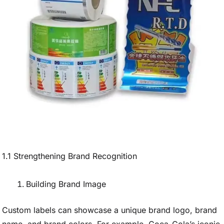
1.1 Strengthening Brand Recognition
Building Brand Image
Custom labels can showcase a unique brand logo, brand