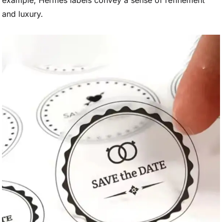
example, Hermès labels convey a sense of refinement
and luxury.