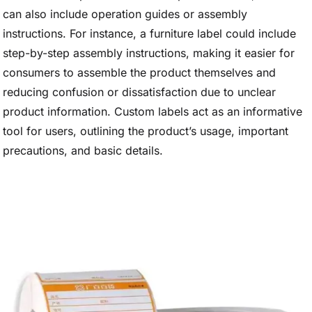
can also include operation guides or assembly
instructions. For instance, a furniture label could include
step-by-step assembly instructions, making it easier for
consumers to assemble the product themselves and
reducing confusion or dissatisfaction due to unclear
product information. Custom labels act as an informative
tool for users, outlining the product’s usage, important
precautions, and basic details.