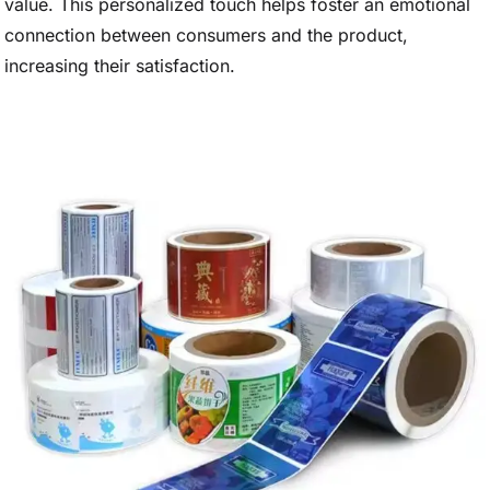
value. This personalized touch helps foster an emotional
connection between consumers and the product,
increasing their satisfaction.