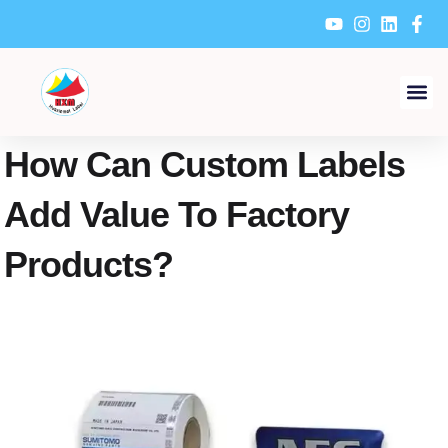
Skip
to
content
How Can Custom Labels
Add Value To Factory
Products?