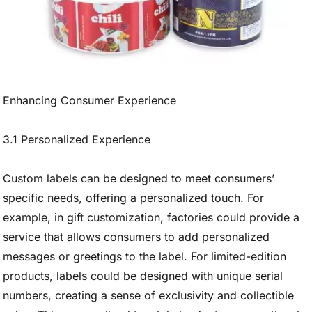
Enhancing Consumer Experience
3.1 Personalized Experience
Custom labels can be designed to meet consumers’
specific needs, offering a personalized touch. For
example, in gift customization, factories could provide a
service that allows consumers to add personalized
messages or greetings to the label. For limited-edition
products, labels could be designed with unique serial
numbers, creating a sense of exclusivity and collectible