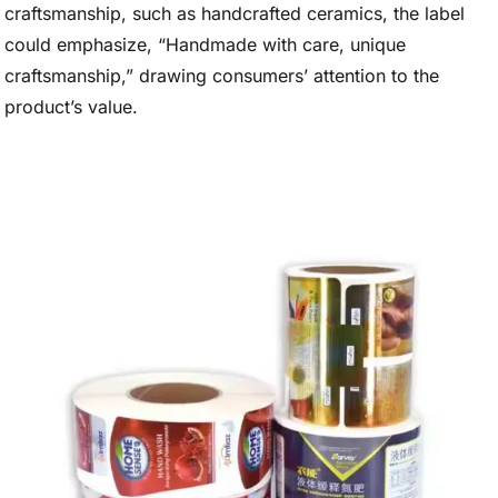
craftsmanship, such as handcrafted ceramics, the label
could emphasize, “Handmade with care, unique
craftsmanship,” drawing consumers’ attention to the
product’s value.