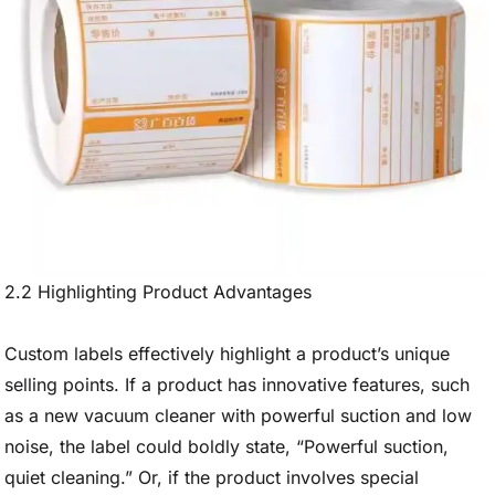
2.2 Highlighting Product Advantages
Custom labels effectively highlight a product’s unique
selling points. If a product has innovative features, such
as a new vacuum cleaner with powerful suction and low
noise, the label could boldly state, “Powerful suction,
quiet cleaning.” Or, if the product involves special