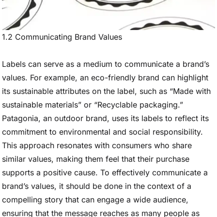
1.2 Communicating Brand Values
Labels can serve as a medium to communicate a brand’s
values. For example, an eco-friendly brand can highlight
its sustainable attributes on the label, such as “Made with
sustainable materials” or “Recyclable packaging.”
Patagonia, an outdoor brand, uses its labels to reflect its
commitment to environmental and social responsibility.
This approach resonates with consumers who share
similar values, making them feel that their purchase
supports a positive cause. To effectively communicate a
brand’s values, it should be done in the context of a
compelling story that can engage a wide audience,
ensuring that the message reaches as many people as