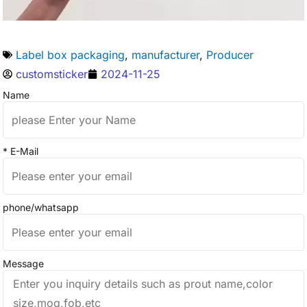
Label box packaging
,
manufacturer
,
Producer
customsticker
2024-11-25
Name
* E-Mail
phone/whatsapp
Message