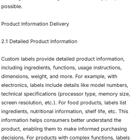
possible.
Product Information Delivery
2.1 Detailed Product Information
Custom labels provide detailed product information,
including ingredients, functions, usage instructions,
dimensions, weight, and more. For example, with
electronics, labels include details like model numbers,
technical specifications (processor type, memory size,
screen resolution, etc.). For food products, labels list
ingredients, nutritional information, shelf life, etc. This
information helps consumers better understand the
product, enabling them to make informed purchasing
decisions. For products with complex functions, labels