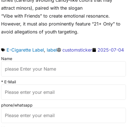
tones (carefully avoiding candy-like colors that may
attract minors), paired with the slogan
“Vibe with Friends” to create emotional resonance.
However, it must also prominently feature “21+ Only” to
avoid allegations of youth targeting.
E-Cigarette Label
,
label
customsticker
2025-07-04
Name
* E-Mail
phone/whatsapp