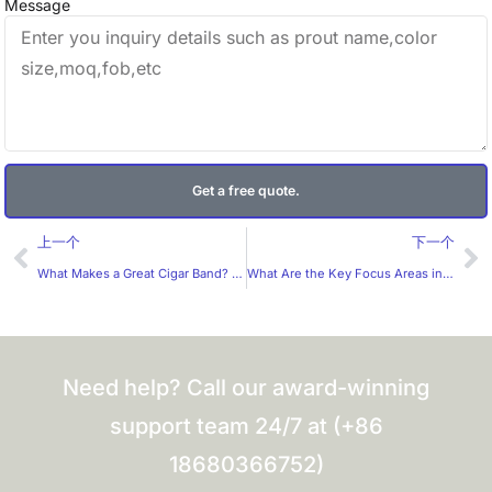
Message
Get a free quote.
Prev
Ne
上一个
下一个
What Makes a Great Cigar Band? What Should B2B Buyers Expect from a Professional Cigar Band Manufacturer?
What Are the Key Focus Areas in Label Design?
Need help? Call our award-winning
support team 24/7 at (+86
18680366752)