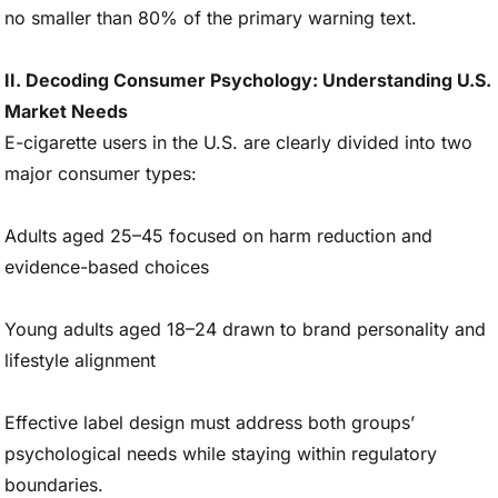
no smaller than 80% of the primary warning text.
II. Decoding Consumer Psychology: Understanding U.S.
Market Needs
E-cigarette users in the U.S. are clearly divided into two
major consumer types:
Adults aged 25–45 focused on harm reduction and
evidence-based choices
Young adults aged 18–24 drawn to brand personality and
lifestyle alignment
Effective label design must address both groups’
psychological needs while staying within regulatory
boundaries.