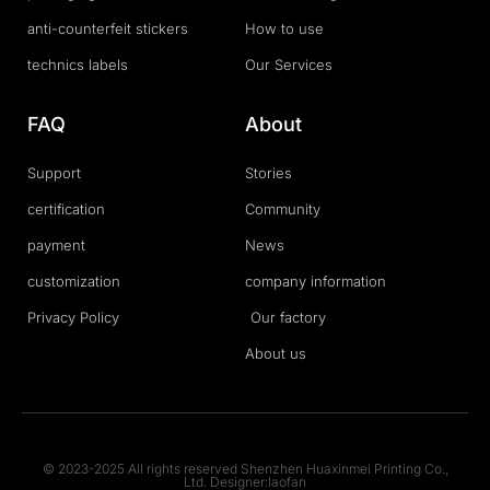
anti-counterfeit stickers
How to use
technics labels
Our Services
FAQ
About
Support
Stories
certification
Community
payment
News
customization
company information
Privacy Policy
Our factory
About us
© 2023-2025 All rights reserved Shenzhen Huaxinmei Printing Co.,
Ltd. Designer:laofan