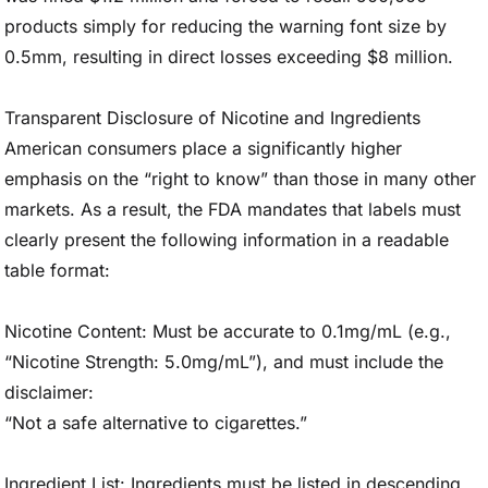
products simply for reducing the warning font size by
0.5mm, resulting in direct losses exceeding $8 million.
Transparent Disclosure of Nicotine and Ingredients
American consumers place a significantly higher
emphasis on the “right to know” than those in many other
markets. As a result, the FDA mandates that labels must
clearly present the following information in a readable
table format:
Nicotine Content: Must be accurate to 0.1mg/mL (e.g.,
“Nicotine Strength: 5.0mg/mL”), and must include the
disclaimer:
“Not a safe alternative to cigarettes.”
Ingredient List: Ingredients must be listed in descending