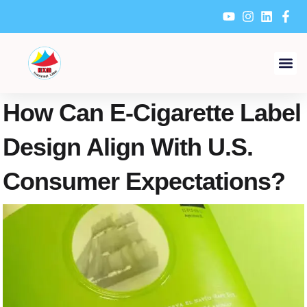
Skip
to
content
How Can E-Cigarette Label
Design Align With U.S.
Consumer Expectations?