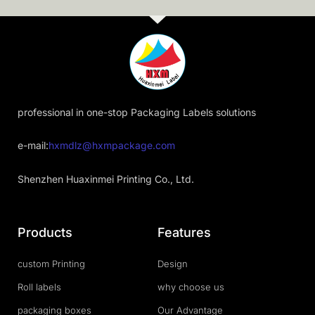
professional in one-stop Packaging Labels solutions
e-mail:
hxmdlz@hxmpackage.com
Shenzhen Huaxinmei Printing Co., Ltd.
Products
Features
custom Printing
Design
Roll labels
why choose us
packaging boxes
Our Advantage