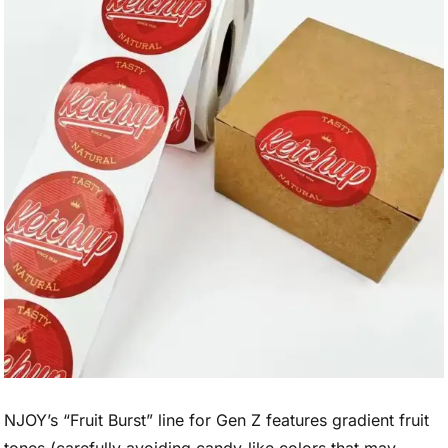
NJOY’s “Fruit Burst” line for Gen Z features gradient fruit