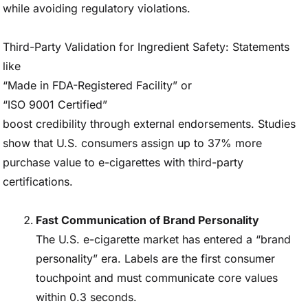
while avoiding regulatory violations.
Third-Party Validation for Ingredient Safety: Statements
like
“Made in FDA-Registered Facility” or
“ISO 9001 Certified”
boost credibility through external endorsements. Studies
show that U.S. consumers assign up to 37% more
purchase value to e-cigarettes with third-party
certifications.
Fast Communication of Brand Personality
The U.S. e-cigarette market has entered a “brand
personality” era. Labels are the first consumer
touchpoint and must communicate core values
within 0.3 seconds.