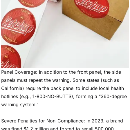
Panel Coverage: In addition to the front panel, the side
panels must repeat the warning. Some states (such as
California) require the back panel to include local health
hotlines (e.g., 1-800-NO-BUTTS), forming a “360-degree
warning system.”
Severe Penalties for Non-Compliance: In 2023, a brand
was fined $1.2 million and forced to recall 500,000