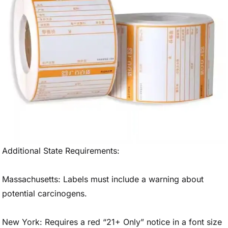
Additional State Requirements:
Massachusetts: Labels must include a warning about
potential carcinogens.
New York: Requires a red “21+ Only” notice in a font size