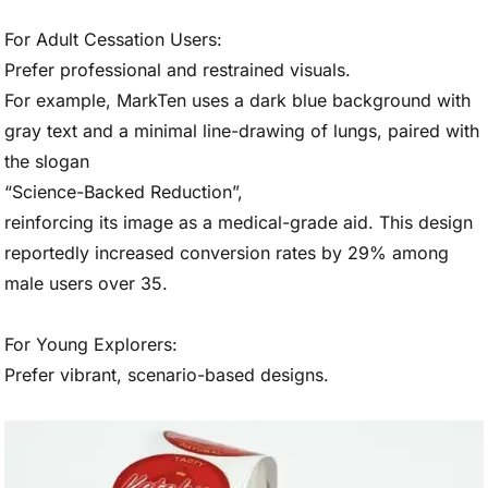
For Adult Cessation Users:
Prefer professional and restrained visuals.
For example, MarkTen uses a dark blue background with
gray text and a minimal line-drawing of lungs, paired with
the slogan
“Science-Backed Reduction”,
reinforcing its image as a medical-grade aid. This design
reportedly increased conversion rates by 29% among
male users over 35.
For Young Explorers:
Prefer vibrant, scenario-based designs.