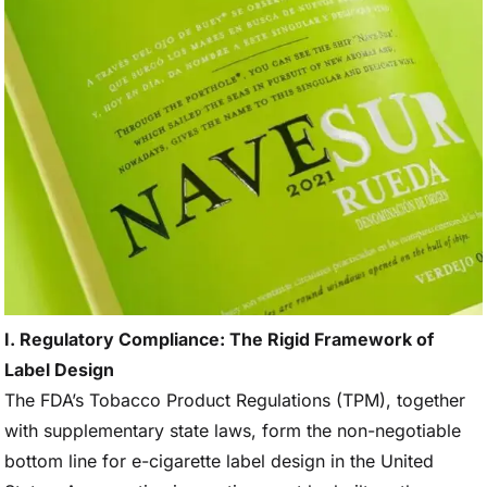
I. Regulatory Compliance: The Rigid Framework of
Label Design
The FDA’s Tobacco Product Regulations (TPM), together
with supplementary state laws, form the non-negotiable
bottom line for e-cigarette label design in the United