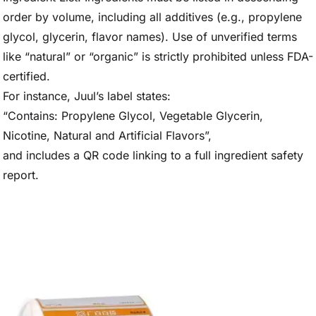
order by volume, including all additives (e.g., propylene
glycol, glycerin, flavor names). Use of unverified terms
like “natural” or “organic” is strictly prohibited unless FDA-
certified.
For instance, Juul’s label states:
“Contains: Propylene Glycol, Vegetable Glycerin,
Nicotine, Natural and Artificial Flavors”,
and includes a QR code linking to a full ingredient safety
report.