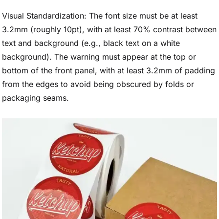
Visual Standardization: The font size must be at least
3.2mm (roughly 10pt), with at least 70% contrast between
text and background (e.g., black text on a white
background). The warning must appear at the top or
bottom of the front panel, with at least 3.2mm of padding
from the edges to avoid being obscured by folds or
packaging seams.