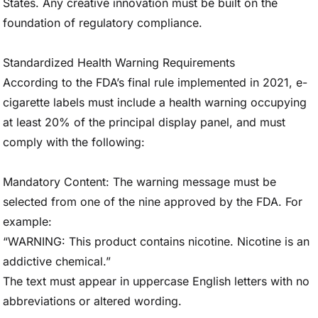
States. Any creative innovation must be built on the
foundation of regulatory compliance.
Standardized Health Warning Requirements
According to the FDA’s final rule implemented in 2021, e-
cigarette labels must include a health warning occupying
at least 20% of the principal display panel, and must
comply with the following:
Mandatory Content: The warning message must be
selected from one of the nine approved by the FDA. For
example:
“WARNING: This product contains nicotine. Nicotine is an
addictive chemical.”
The text must appear in uppercase English letters with no
abbreviations or altered wording.