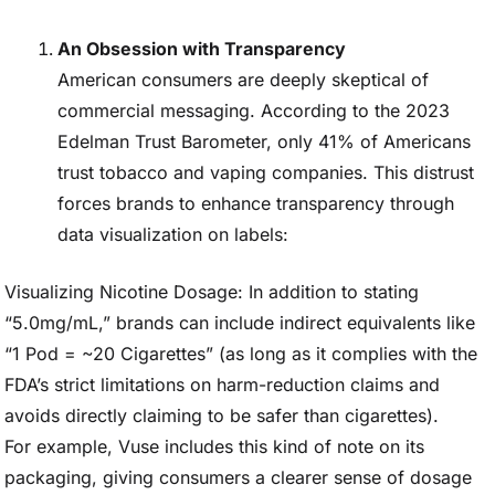
An Obsession with Transparency
American consumers are deeply skeptical of
commercial messaging. According to the 2023
Edelman Trust Barometer, only 41% of Americans
trust tobacco and vaping companies. This distrust
forces brands to enhance transparency through
data visualization on labels:
Visualizing Nicotine Dosage: In addition to stating
“5.0mg/mL,” brands can include indirect equivalents like
“1 Pod = ~20 Cigarettes” (as long as it complies with the
FDA’s strict limitations on harm-reduction claims and
avoids directly claiming to be safer than cigarettes).
For example, Vuse includes this kind of note on its
packaging, giving consumers a clearer sense of dosage