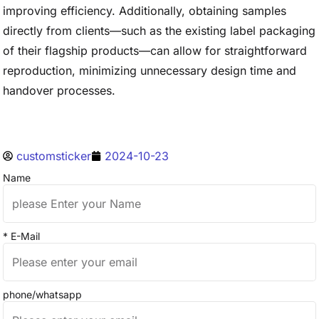
improving efficiency. Additionally, obtaining samples
directly from clients—such as the existing label packaging
of their flagship products—can allow for straightforward
reproduction, minimizing unnecessary design time and
handover processes.
customsticker
2024-10-23
Name
* E-Mail
phone/whatsapp