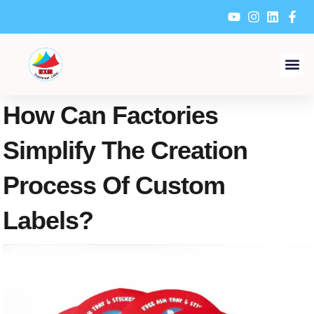
Skip
to
content
How Can Factories
Simplify The Creation
Process Of Custom
Labels?