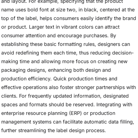
and layout. For example, specifying that the product
name uses bold font at size two, in black, centered at the
top of the label, helps consumers easily identify the brand
or product. Larger text in vibrant colors can attract
consumer attention and encourage purchases. By
establishing these basic formatting rules, designers can
avoid redefining them each time, thus reducing decision-
making time and allowing more focus on creating new
packaging designs, enhancing both design and
production efficiency. Quick production times and
effective operations also foster stronger partnerships with
clients. For frequently updated information, designated
spaces and formats should be reserved. Integrating with
enterprise resource planning (ERP) or production
management systems can facilitate automatic data filling,
further streamlining the label design process.