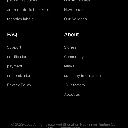
packaging boxes
Our Advantage
anti-counterfeit stickers
How to use
technics labels
Our Services
FAQ
About
Support
Stories
certification
Community
payment
News
customization
company information
Privacy Policy
Our factory
About us
© 2023-2025 All rights reserved Shenzhen Huaxinmei Printing Co.,
Ltd. Designer:laofan