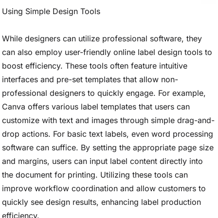
Using Simple Design Tools
While designers can utilize professional software, they
can also employ user-friendly online label design tools to
boost efficiency. These tools often feature intuitive
interfaces and pre-set templates that allow non-
professional designers to quickly engage. For example,
Canva offers various label templates that users can
customize with text and images through simple drag-and-
drop actions. For basic text labels, even word processing
software can suffice. By setting the appropriate page size
and margins, users can input label content directly into
the document for printing. Utilizing these tools can
improve workflow coordination and allow customers to
quickly see design results, enhancing label production
efficiency.