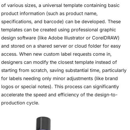
of various sizes, a universal template containing basic
product information (such as product name,
specifications, and barcode) can be developed. These
templates can be created using professional graphic
design software (like Adobe Illustrator or CorelDRAW)
and stored on a shared server or cloud folder for easy
access. When new custom label requests come in,
designers can modify the closest template instead of
starting from scratch, saving substantial time, particularly
for labels needing only minor adjustments (like brand
logos or special notes). This process can significantly
accelerate the speed and efficiency of the design-to-
production cycle.