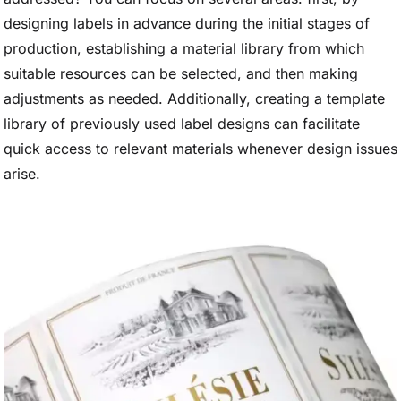
designing labels in advance during the initial stages of
production, establishing a material library from which
suitable resources can be selected, and then making
adjustments as needed. Additionally, creating a template
library of previously used label designs can facilitate
quick access to relevant materials whenever design issues
arise.