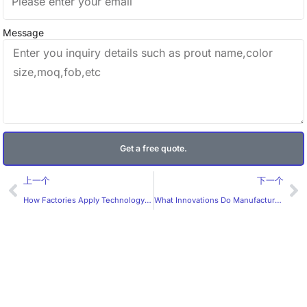
Message
Get a free quote.
Prev
Ne
上一个
下一个
How Factories Apply Technology in Custom Label Production
What Innovations Do Manufacturers Bring to Custom Labels?