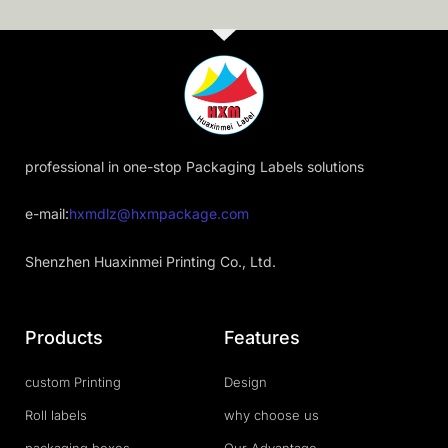
professional in one-stop Packaging Labels solutions
e-mail:
hxmdlz@hxmpackage.com
Shenzhen Huaxinmei Printing Co., Ltd.
Products
Features
custom Printing
Design
Roll labels
why choose us