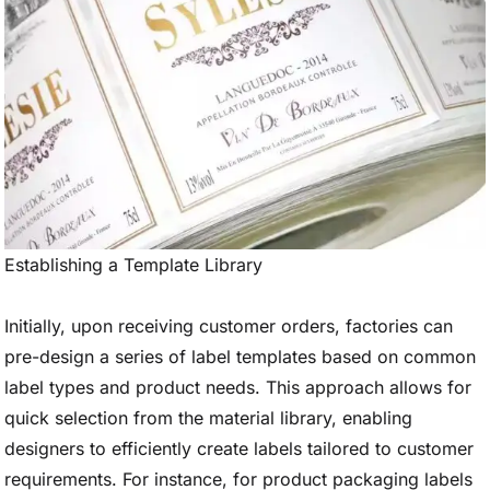
Establishing a Template Library
Initially, upon receiving customer orders, factories can
pre-design a series of label templates based on common
label types and product needs. This approach allows for
quick selection from the material library, enabling
designers to efficiently create labels tailored to customer
requirements. For instance, for product packaging labels