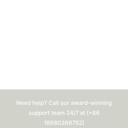
Need help? Call our award-winning
support team 24/7 at (+86
18680366752)