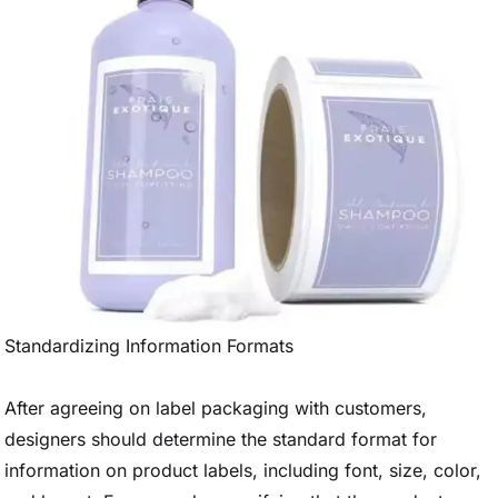
Standardizing Information Formats
After agreeing on label packaging with customers,
designers should determine the standard format for
information on product labels, including font, size, color,