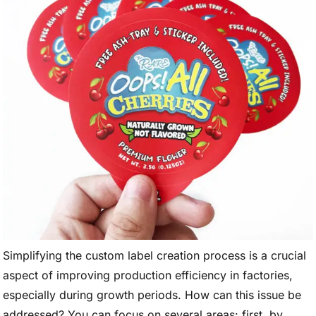
Simplifying the custom label creation process is a crucial
aspect of improving production efficiency in factories,
especially during growth periods. How can this issue be
addressed? You can focus on several areas: first, by