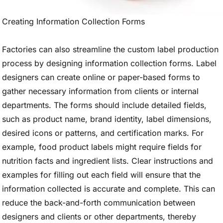
Creating Information Collection Forms
Factories can also streamline the custom label production
process by designing information collection forms. Label
designers can create online or paper-based forms to
gather necessary information from clients or internal
departments. The forms should include detailed fields,
such as product name, brand identity, label dimensions,
desired icons or patterns, and certification marks. For
example, food product labels might require fields for
nutrition facts and ingredient lists. Clear instructions and
examples for filling out each field will ensure that the
information collected is accurate and complete. This can
reduce the back-and-forth communication between
designers and clients or other departments, thereby