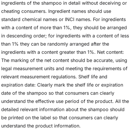
ingredients of the shampoo in detail without deceiving or
cheating consumers. Ingredient names should use
standard chemical names or INCI names. For ingredients
with a content of more than 1%, they should be arranged
in descending order; for ingredients with a content of less
than 1% they can be randomly arranged after the
ingredients with a content greater than 1%. Net content:
The marking of the net content should be accurate, using
legal measurement units and meeting the requirements of
relevant measurement regulations. Shelf life and
expiration date: Clearly mark the shelf life or expiration
date of the shampoo so that consumers can clearly
understand the effective use period of the product. All the
detailed relevant information about the shampoo should
be printed on the label so that consumers can clearly
understand the product information.