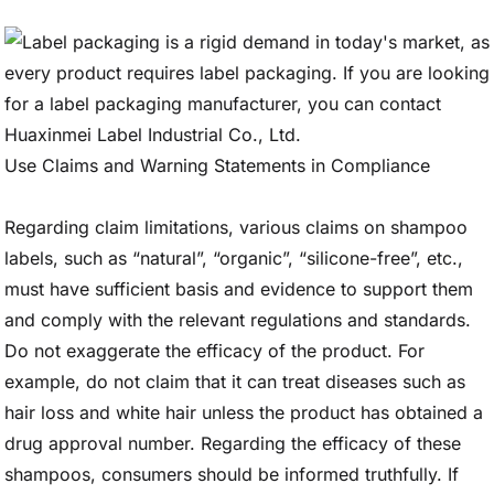
Use Claims and Warning Statements in Compliance
Regarding claim limitations, various claims on shampoo
labels, such as “natural”, “organic”, “silicone-free”, etc.,
must have sufficient basis and evidence to support them
and comply with the relevant regulations and standards.
Do not exaggerate the efficacy of the product. For
example, do not claim that it can treat diseases such as
hair loss and white hair unless the product has obtained a
drug approval number. Regarding the efficacy of these
shampoos, consumers should be informed truthfully. If