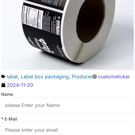
label
,
Label box packaging
,
Producer
customsticker
2024-11-20
Name
* E-Mail