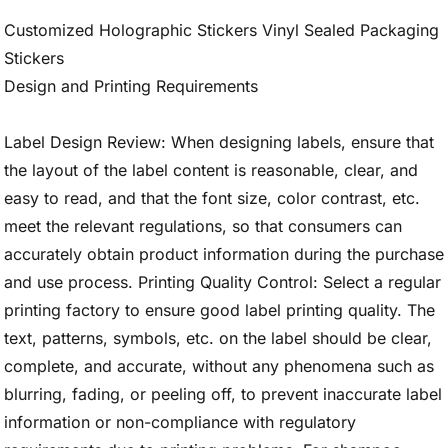
Customized Holographic Stickers Vinyl Sealed Packaging
Stickers
Design and Printing Requirements
Label Design Review: When designing labels, ensure that
the layout of the label content is reasonable, clear, and
easy to read, and that the font size, color contrast, etc.
meet the relevant regulations, so that consumers can
accurately obtain product information during the purchase
and use process. Printing Quality Control: Select a regular
printing factory to ensure good label printing quality. The
text, patterns, symbols, etc. on the label should be clear,
complete, and accurate, without any phenomena such as
blurring, fading, or peeling off, to prevent inaccurate label
information or non-compliance with regulatory