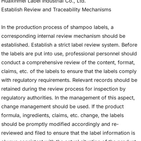
Establish Review and Traceability Mechanisms
In the production process of shampoo labels, a
corresponding internal review mechanism should be
established. Establish a strict label review system. Before
the labels are put into use, professional personnel should
conduct a comprehensive review of the content, format,
claims, etc. of the labels to ensure that the labels comply
with regulatory requirements. Relevant records should be
retained during the review process for inspection by
regulatory authorities. In the management of this aspect,
change management should be used. If the product
formula, ingredients, claims, etc. change, the labels
should be promptly modified accordingly and re-
reviewed and filed to ensure that the label information is