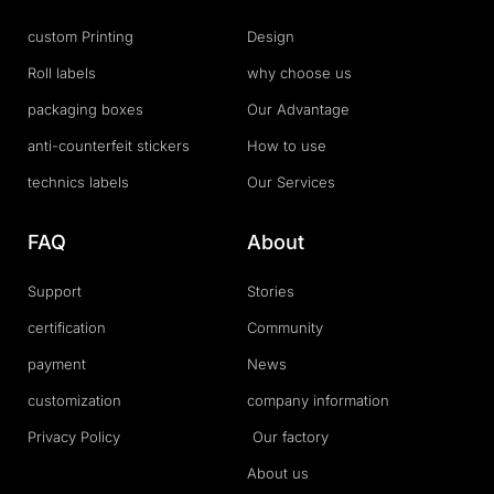
custom Printing
Design
Roll labels
why choose us
packaging boxes
Our Advantage
anti-counterfeit stickers
How to use
technics labels
Our Services
FAQ
About
Support
Stories
certification
Community
payment
News
customization
company information
Privacy Policy
Our factory
About us