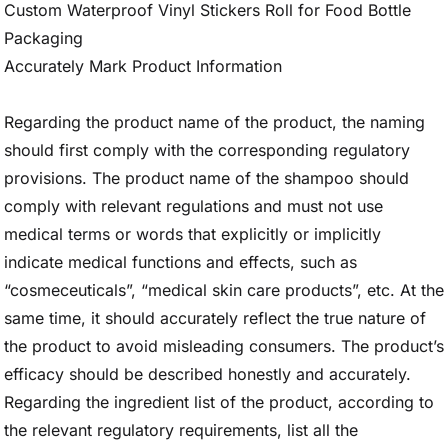
Custom Waterproof Vinyl Stickers Roll for Food Bottle
Packaging
Accurately Mark Product Information
Regarding the product name of the product, the naming
should first comply with the corresponding regulatory
provisions. The product name of the shampoo should
comply with relevant regulations and must not use
medical terms or words that explicitly or implicitly
indicate medical functions and effects, such as
“cosmeceuticals”, “medical skin care products”, etc. At the
same time, it should accurately reflect the true nature of
the product to avoid misleading consumers. The product’s
efficacy should be described honestly and accurately.
Regarding the ingredient list of the product, according to
the relevant regulatory requirements, list all the