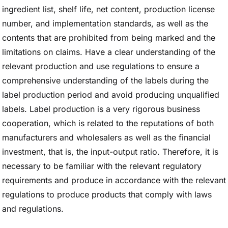
ingredient list, shelf life, net content, production license
number, and implementation standards, as well as the
contents that are prohibited from being marked and the
limitations on claims. Have a clear understanding of the
relevant production and use regulations to ensure a
comprehensive understanding of the labels during the
label production period and avoid producing unqualified
labels. Label production is a very rigorous business
cooperation, which is related to the reputations of both
manufacturers and wholesalers as well as the financial
investment, that is, the input-output ratio. Therefore, it is
necessary to be familiar with the relevant regulatory
requirements and produce in accordance with the relevant
regulations to produce products that comply with laws
and regulations.