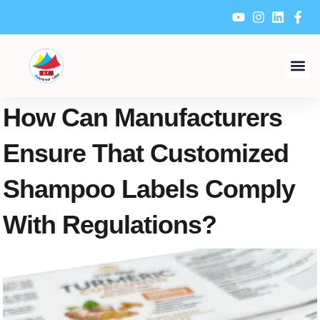
Skip
to
content
How Can Manufacturers
Ensure That Customized
Shampoo Labels Comply
With Regulations?