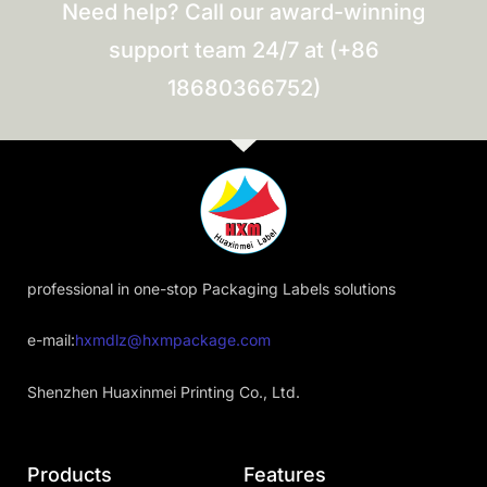
Need help? Call our award-winning
support team 24/7 at (+86
18680366752)
professional in one-stop Packaging Labels solutions
e-mail:
hxmdlz@hxmpackage.com
Shenzhen Huaxinmei Printing Co., Ltd.
Products
Features