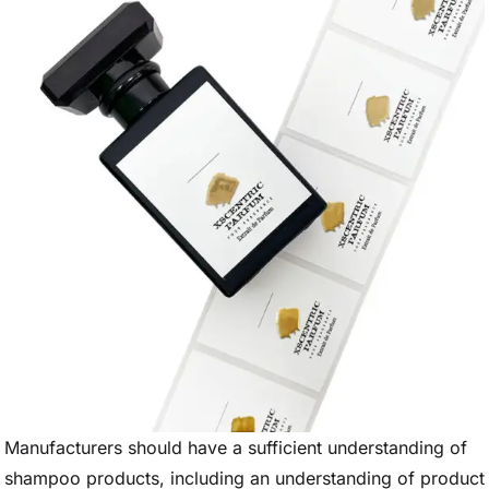
Manufacturers should have a sufficient understanding of
shampoo products, including an understanding of product