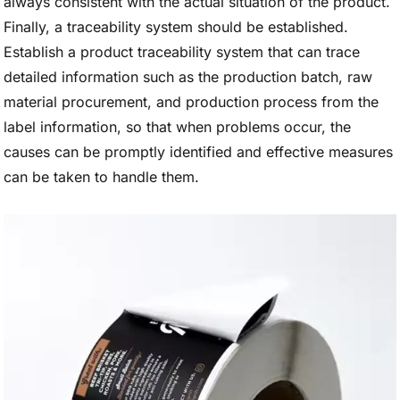
always consistent with the actual situation of the product.
Finally, a traceability system should be established.
Establish a product traceability system that can trace
detailed information such as the production batch, raw
material procurement, and production process from the
label information, so that when problems occur, the
causes can be promptly identified and effective measures
can be taken to handle them.