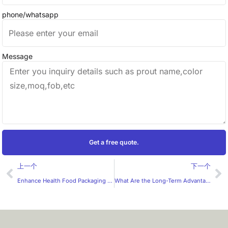
phone/whatsapp
Message
Get a free quote.
Prev
Ne
上一个
下一个
Enhance Health Food Packaging with Convenient Sticker Rolls: HXM’s Professional Expertise
What Are the Long-Term Advantages of Customized Juice Labels for Wholesalers?