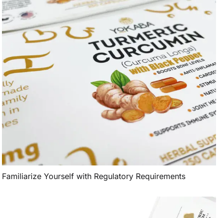
Familiarize Yourself with Regulatory Requirements