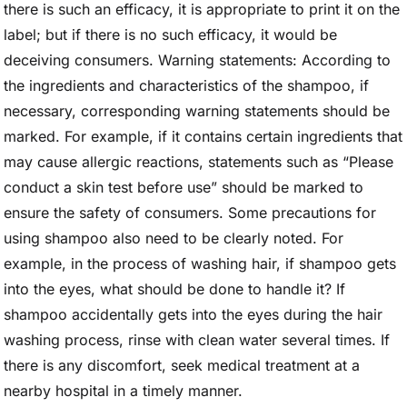
there is such an efficacy, it is appropriate to print it on the
label; but if there is no such efficacy, it would be
deceiving consumers. Warning statements: According to
the ingredients and characteristics of the shampoo, if
necessary, corresponding warning statements should be
marked. For example, if it contains certain ingredients that
may cause allergic reactions, statements such as “Please
conduct a skin test before use” should be marked to
ensure the safety of consumers. Some precautions for
using shampoo also need to be clearly noted. For
example, in the process of washing hair, if shampoo gets
into the eyes, what should be done to handle it? If
shampoo accidentally gets into the eyes during the hair
washing process, rinse with clean water several times. If
there is any discomfort, seek medical treatment at a
nearby hospital in a timely manner.