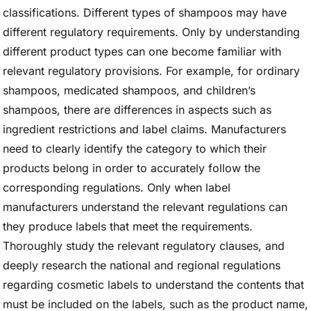
classifications. Different types of shampoos may have
different regulatory requirements. Only by understanding
different product types can one become familiar with
relevant regulatory provisions. For example, for ordinary
shampoos, medicated shampoos, and children’s
shampoos, there are differences in aspects such as
ingredient restrictions and label claims. Manufacturers
need to clearly identify the category to which their
products belong in order to accurately follow the
corresponding regulations. Only when label
manufacturers understand the relevant regulations can
they produce labels that meet the requirements.
Thoroughly study the relevant regulatory clauses, and
deeply research the national and regional regulations
regarding cosmetic labels to understand the contents that
must be included on the labels, such as the product name,