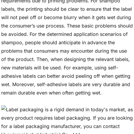
requirements due to printing problems. For shampoo
labels, the printing should be clear to ensure that the label
will not peel off or become blurry when it gets wet during
the consumer’s use process. These basic problems should
be avoided. For the determined application scenarios of
shampoo, people should anticipate in advance the
problems that consumers may encounter during the use
of the product. Then, when designing the relevant labels,
new materials will be used. For example, using self-
adhesive labels can better avoid peeling off when getting
wet. Moreover, self-adhesive labels are very durable and
remain durable even when often getting wet.