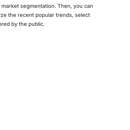
he market segmentation. Then, you can
ze the recent popular trends, select
red by the public.