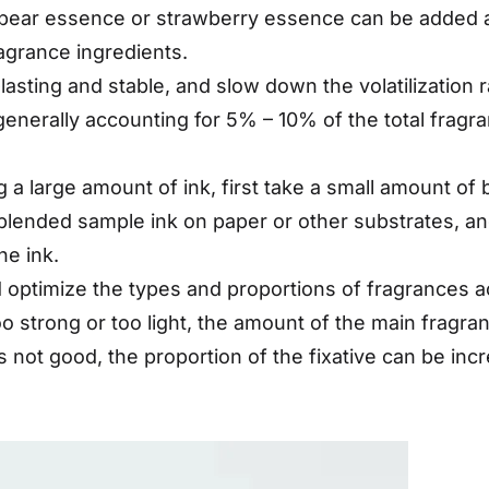
f pear essence or strawberry essence can be added a
agrance ingredients.
-lasting and stable, and slow down the volatilizatio
 generally accounting for 5% – 10% of the total fragr
 a large amount of ink, first take a small amount of 
e blended sample ink on paper or other substrates, 
he ink.
 optimize the types and proportions of fragrances ac
 too strong or too light, the amount of the main frag
 is not good, the proportion of the fixative can be inc