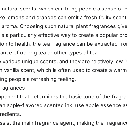
 natural scents, which can bring people a sense of 
like lemons and oranges can emit a fresh fruity scent
 aroma. Choosing such natural plant fragrances gives
s a particularly effective way to create a popular pr
n to health, the tea fragrance can be extracted fro
nce of oolong tea or other types of tea.
various unique scents, and they are relatively low i
ich vanilla scent, which is often used to create a w
ing people a refreshing feeling.
Fragrances
ponent that determines the basic tone of the fragranc
d an apple-flavored scented ink, use apple essence 
redients.
 assist the main fragrance agent, making the fragra