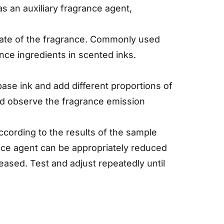
s an auxiliary fragrance agent,
n rate of the fragrance. Commonly used
ance ingredients in scented inks.
base ink and add different proportions of
and observe the fragrance emission
cording to the results of the sample
rance agent can be appropriately reduced
reased. Test and adjust repeatedly until