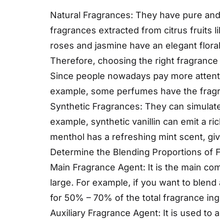
Natural Fragrances: They have pure and
fragrances extracted from citrus fruits 
roses and jasmine have an elegant floral
Therefore, choosing the right fragrance i
Since people nowadays pay more attentio
example, some perfumes have the fragra
Synthetic Fragrances: They can simulate 
example, synthetic vanillin can emit a r
menthol has a refreshing mint scent, giv
Determine the Blending Proportions of 
Main Fragrance Agent: It is the main com
large. For example, if you want to blen
for 50% – 70% of the total fragrance ing
Auxiliary Fragrance Agent: It is used to