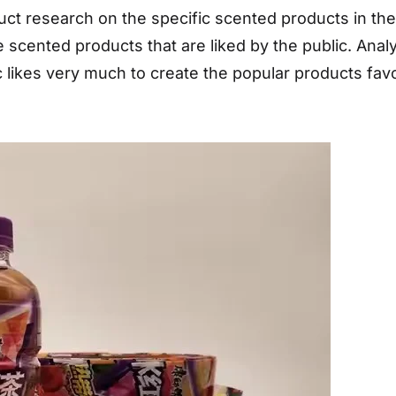
duct research on the specific scented products in t
scented products that are liked by the public. Analy
 likes very much to create the popular products favo