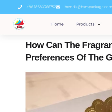
Skip
+86 18680366752
hxmdlz@hxmpackage.co
to
content
Home
Products
How Can The Fragran
Preferences Of The G