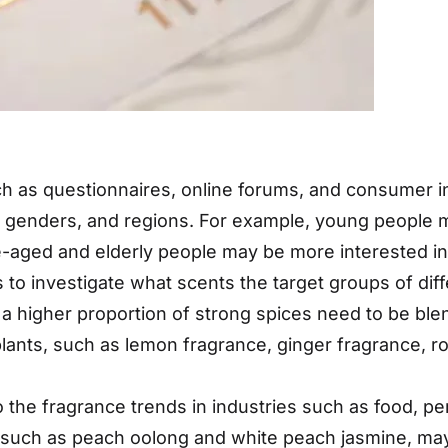
 as questionnaires, online forums, and consumer in
, genders, and regions. For example, young people 
dle-aged and elderly people may be more interested 
o investigate what scents the target groups of diffe
a higher proportion of strong spices need to be blen
plants, such as lemon fragrance, ginger fragrance, ro
o the fragrance trends in industries such as food, 
t, such as peach oolong and white peach jasmine, may