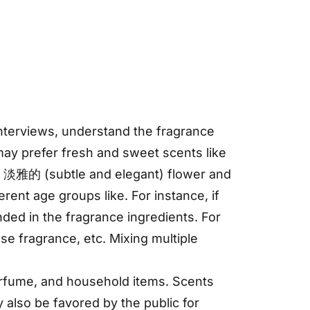
terviews, understand the fragrance
may prefer fresh and sweet scents like
in 淡雅的 (subtle and elegant) flower and
rent age groups like. For instance, if
ded in the fragrance ingredients. For
se fragrance, etc. Mixing multiple
perfume, and household items. Scents
 also be favored by the public for