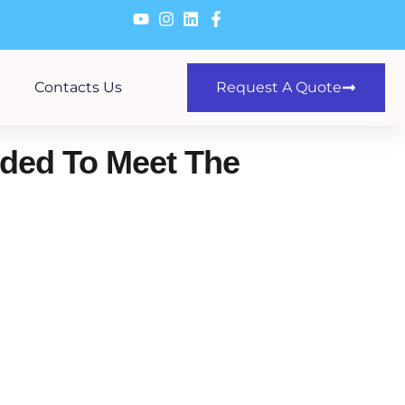
Contacts Us
Request A Quote
nded To Meet The