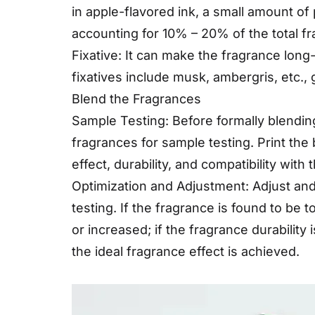
in apple-flavored ink, a small amount o
accounting for 10% – 20% of the total fr
Fixative: It can make the fragrance long
fixatives include musk, ambergris, etc.,
Blend the Fragrances
Sample Testing: Before formally blending
fragrances for sample testing. Print th
effect, durability, and compatibility with t
Optimization and Adjustment: Adjust and
testing. If the fragrance is found to be
or increased; if the fragrance durability
the ideal fragrance effect is achieved.