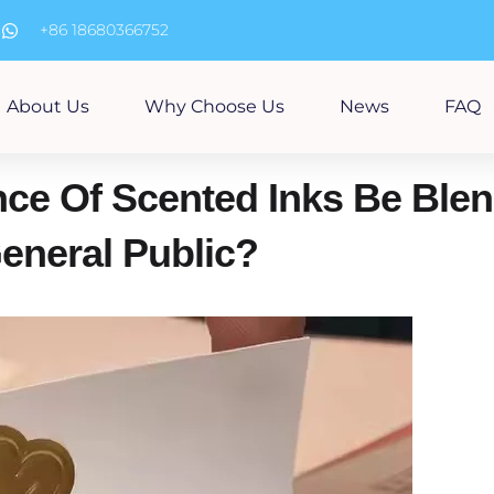
m
+86 18680366752
About Us
Why Choose Us
News
FAQ
ce Of Scented Inks Be Ble
eneral Public?