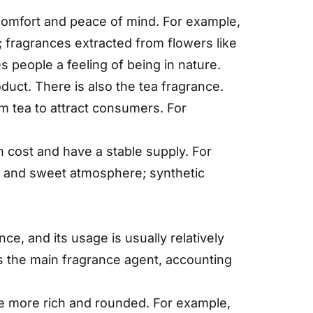
comfort and peace of mind. For example,
; fragrances extracted from flowers like
 people a feeling of being in nature.
oduct. There is also the tea fragrance.
m tea to attract consumers. For
n cost and have a stable supply. For
arm and sweet atmosphere; synthetic
e, and its usage is usually relatively
as the main fragrance agent, accounting
nce more rich and rounded. For example,