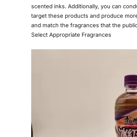
scented inks. Additionally, you can con
target these products and produce more 
and match the fragrances that the public
Select Appropriate Fragrances