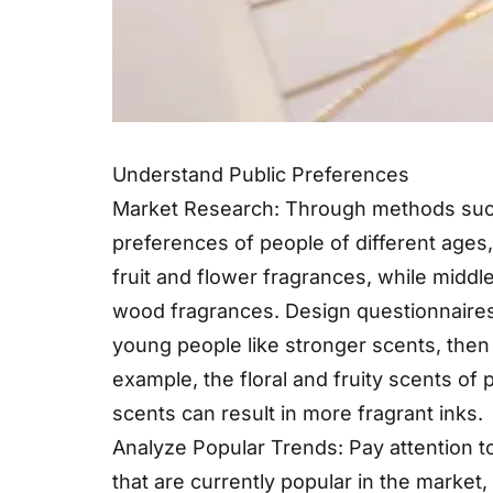
Understand Public Preferences
Market Research: Through methods such
preferences of people of different ages
fruit and flower fragrances, while mid
wood fragrances. Design questionnaires t
young people like stronger scents, then 
example, the floral and fruity scents of 
scents can result in more fragrant inks.
Analyze Popular Trends: Pay attention t
that are currently popular in the marke