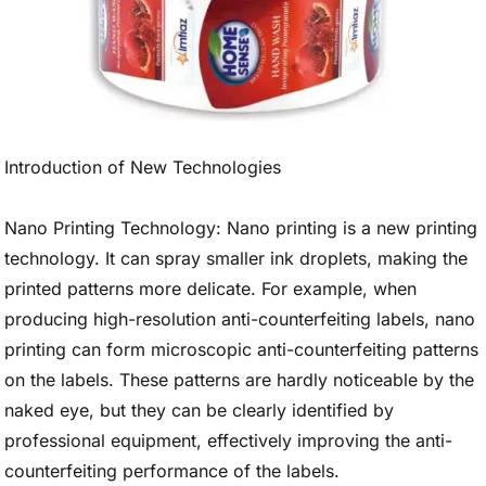
Introduction of New Technologies
Nano Printing Technology: Nano printing is a new printing
technology. It can spray smaller ink droplets, making the
printed patterns more delicate. For example, when
producing high-resolution anti-counterfeiting labels, nano
printing can form microscopic anti-counterfeiting patterns
on the labels. These patterns are hardly noticeable by the
naked eye, but they can be clearly identified by
professional equipment, effectively improving the anti-
counterfeiting performance of the labels.