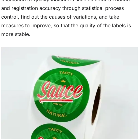
and registration accuracy through statistical process
control, find out the causes of variations, and take
measures to improve, so that the quality of the labels is
more stable.