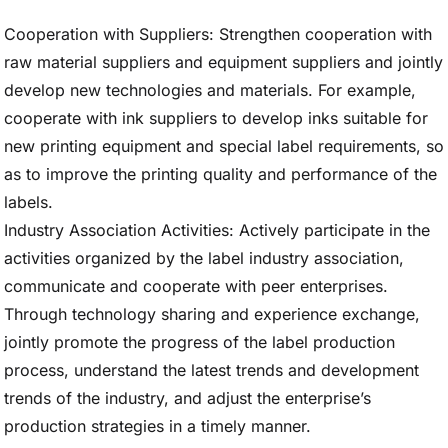
Cooperation with Suppliers: Strengthen cooperation with
raw material suppliers and equipment suppliers and jointly
develop new technologies and materials. For example,
cooperate with ink suppliers to develop inks suitable for
new printing equipment and special label requirements, so
as to improve the printing quality and performance of the
labels.
Industry Association Activities: Actively participate in the
activities organized by the label industry association,
communicate and cooperate with peer enterprises.
Through technology sharing and experience exchange,
jointly promote the progress of the label production
process, understand the latest trends and development
trends of the industry, and adjust the enterprise’s
production strategies in a timely manner.