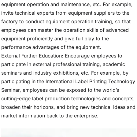
equipment operation and maintenance, etc. For example,
invite technical experts from equipment suppliers to the
factory to conduct equipment operation training, so that
employees can master the operation skills of advanced
equipment proficiently and give full play to the
performance advantages of the equipment.
External Further Education: Encourage employees to
participate in external professional training, academic
seminars and industry exhibitions, etc. For example, by
participating in the International Label Printing Technology
Seminar, employees can be exposed to the world’s
cutting-edge label production technologies and concepts,
broaden their horizons, and bring new technical ideas and
market information back to the enterprise.