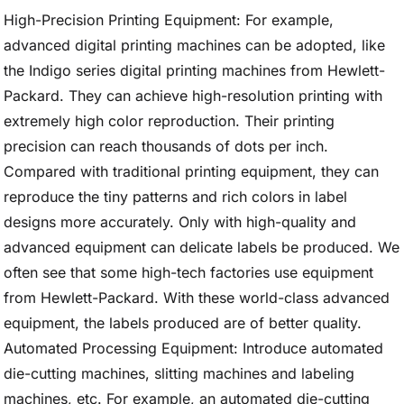
High-Precision Printing Equipment: For example,
advanced digital printing machines can be adopted, like
the Indigo series digital printing machines from Hewlett-
Packard. They can achieve high-resolution printing with
extremely high color reproduction. Their printing
precision can reach thousands of dots per inch.
Compared with traditional printing equipment, they can
reproduce the tiny patterns and rich colors in label
designs more accurately. Only with high-quality and
advanced equipment can delicate labels be produced. We
often see that some high-tech factories use equipment
from Hewlett-Packard. With these world-class advanced
equipment, the labels produced are of better quality.
Automated Processing Equipment: Introduce automated
die-cutting machines, slitting machines and labeling
machines, etc. For example, an automated die-cutting