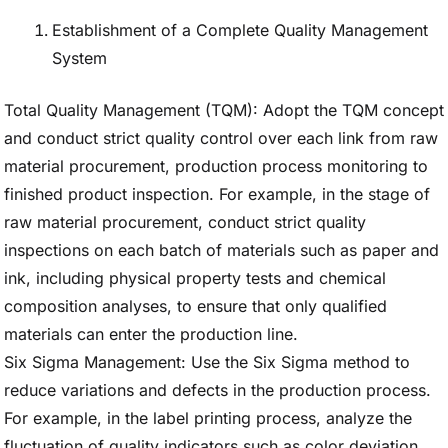
Establishment of a Complete Quality Management
System
Total Quality Management (TQM): Adopt the TQM concept
and conduct strict quality control over each link from raw
material procurement, production process monitoring to
finished product inspection. For example, in the stage of
raw material procurement, conduct strict quality
inspections on each batch of materials such as paper and
ink, including physical property tests and chemical
composition analyses, to ensure that only qualified
materials can enter the production line.
Six Sigma Management: Use the Six Sigma method to
reduce variations and defects in the production process.
For example, in the label printing process, analyze the
fluctuation of quality indicators such as color deviation