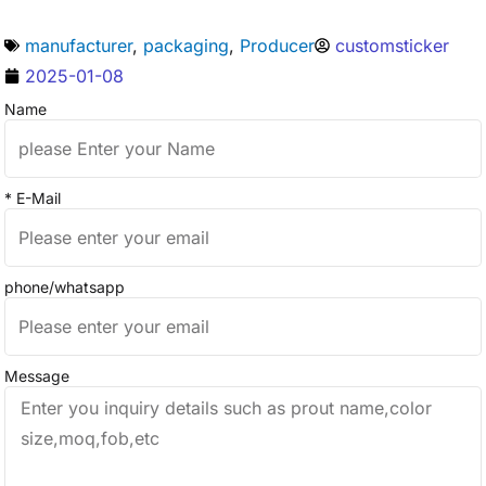
manufacturer
,
packaging
,
Producer
customsticker
2025-01-08
Name
* E-Mail
phone/whatsapp
Message