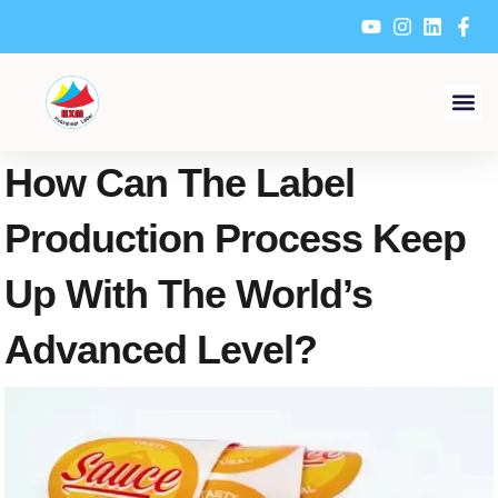
Skip
to
content
How Can The Label
Production Process Keep
Up With The World’s
Advanced Level?