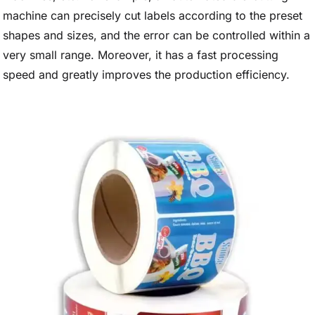
machine can precisely cut labels according to the preset
shapes and sizes, and the error can be controlled within a
very small range. Moreover, it has a fast processing
speed and greatly improves the production efficiency.