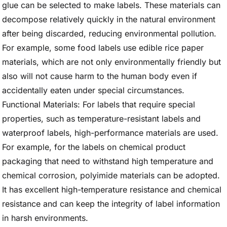
glue can be selected to make labels. These materials can
decompose relatively quickly in the natural environment
after being discarded, reducing environmental pollution.
For example, some food labels use edible rice paper
materials, which are not only environmentally friendly but
also will not cause harm to the human body even if
accidentally eaten under special circumstances.
Functional Materials: For labels that require special
properties, such as temperature-resistant labels and
waterproof labels, high-performance materials are used.
For example, for the labels on chemical product
packaging that need to withstand high temperature and
chemical corrosion, polyimide materials can be adopted.
It has excellent high-temperature resistance and chemical
resistance and can keep the integrity of label information
in harsh environments.