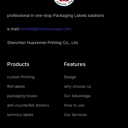
professional in one-stop Packaging Labels solutions
e-mail:
hxmdlz@hxmpackage.com
Shenzhen Huaxinmei Printing Co., Ltd.
Products
Features
custom Printing
Design
Roll labels
why choose us
packaging boxes
Our Advantage
anti-counterfeit stickers
How to use
technics labels
Our Services