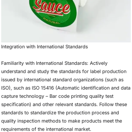
Integration with International Standards
Familiarity with International Standards: Actively
understand and study the standards for label production
issued by international standard organizations (such as
ISO), such as ISO 15416 (Automatic identification and data
capture technology – Bar code printing quality test
specification) and other relevant standards. Follow these
standards to standardize the production process and
quality inspection methods to make products meet the
requirements of the international market.