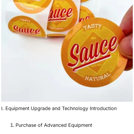
I. Equipment Upgrade and Technology Introduction
Purchase of Advanced Equipment