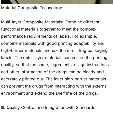
Material Composite Technology
Multi-layer Composite Materials: Combine different
functional materials together to meet the complex
performance requirements of labels. For example,
combine materials with good printing adaptability and
high-barrier materials and use them for drug packaging
labels. The outer layer materials can ensure the printing
quality, so that the name, ingredients, usage instructions
and other information of the drugs can be clearly and
accurately printed out. The inner high-barrier materials
can prevent the drugs from interacting with the external
environment and extend the shelf life of the drugs.
III. Quality Control and Integration with Standards