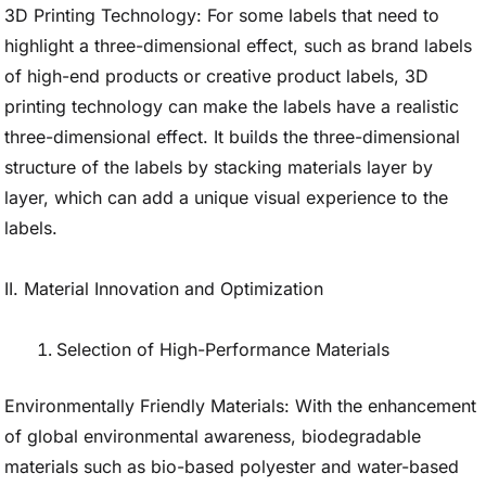
3D Printing Technology: For some labels that need to
highlight a three-dimensional effect, such as brand labels
of high-end products or creative product labels, 3D
printing technology can make the labels have a realistic
three-dimensional effect. It builds the three-dimensional
structure of the labels by stacking materials layer by
layer, which can add a unique visual experience to the
labels.
II. Material Innovation and Optimization
Selection of High-Performance Materials
Environmentally Friendly Materials: With the enhancement
of global environmental awareness, biodegradable
materials such as bio-based polyester and water-based