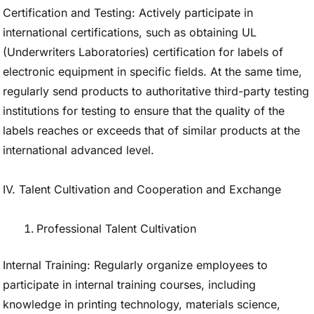
Certification and Testing: Actively participate in
international certifications, such as obtaining UL
(Underwriters Laboratories) certification for labels of
electronic equipment in specific fields. At the same time,
regularly send products to authoritative third-party testing
institutions for testing to ensure that the quality of the
labels reaches or exceeds that of similar products at the
international advanced level.
IV. Talent Cultivation and Cooperation and Exchange
Professional Talent Cultivation
Internal Training: Regularly organize employees to
participate in internal training courses, including
knowledge in printing technology, materials science,