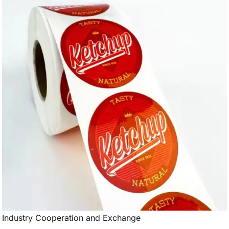
Industry Cooperation and Exchange