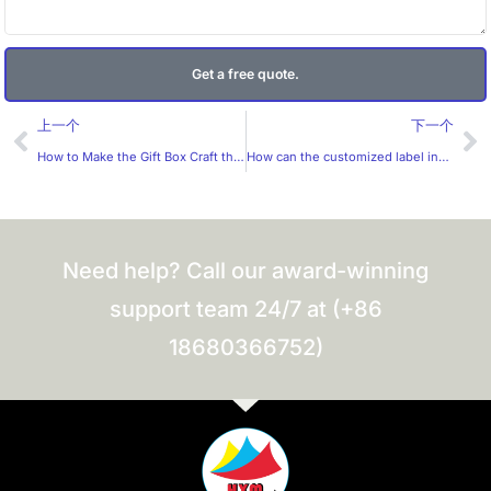
Get a free quote.
Prev
Ne
上一个
下一个
How to Make the Gift Box Craft the Best?
How can the customized label industry improve its market competitiveness?
Need help? Call our award-winning
support team 24/7 at (+86
18680366752)