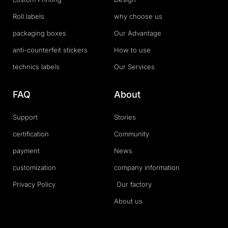
Roll labels
why choose us
packaging boxes
Our Advantage
anti-counterfeit stickers
How to use
technics labels
Our Services
FAQ
About
Support
Stories
certification
Community
payment
News
customization
company information
Privacy Policy
Our factory
About us