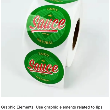
Graphic Elements: Use graphic elements related to lips