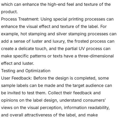
which can enhance the high-end feel and texture of the
product.
Process Treatment: Using special printing processes can
enhance the visual effect and texture of the label. For
example, hot stamping and silver stamping processes can
add a sense of luster and luxury, the frosted process can
create a delicate touch, and the partial UV process can
make specific patterns or texts have a three-dimensional
effect and luster.
Testing and Optimization
User Feedback: Before the design is completed, some
sample labels can be made and the target audience can
be invited to test them. Collect their feedback and
opinions on the label design, understand consumers’
views on the visual perception, information readability,
and overall attractiveness of the label, and make