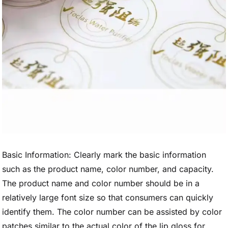
Basic Information: Clearly mark the basic information
such as the product name, color number, and capacity.
The product name and color number should be in a
relatively large font size so that consumers can quickly
identify them. The color number can be assisted by color
patches similar to the actual color of the lip gloss for