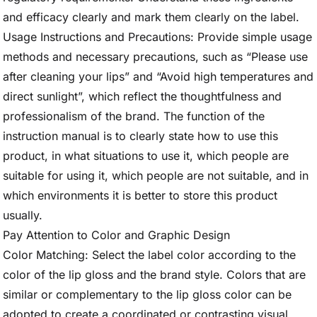
and efficacy clearly and mark them clearly on the label.
Usage Instructions and Precautions: Provide simple usage
methods and necessary precautions, such as “Please use
after cleaning your lips” and “Avoid high temperatures and
direct sunlight”, which reflect the thoughtfulness and
professionalism of the brand. The function of the
instruction manual is to clearly state how to use this
product, in what situations to use it, which people are
suitable for using it, which people are not suitable, and in
which environments it is better to store this product
usually.
Pay Attention to Color and Graphic Design
Color Matching: Select the label color according to the
color of the lip gloss and the brand style. Colors that are
similar or complementary to the lip gloss color can be
adopted to create a coordinated or contrasting visual