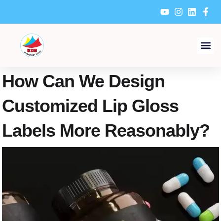
Skip
to
content
How Can We Design
Customized Lip Gloss
Labels More Reasonably?