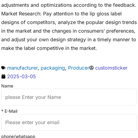
adjustments and optimizations according to the feedback.
Market Research: Pay attention to the lip gloss label
designs of competitors, analyze the popular design trends
in the market and the changes in consumers’ preferences,
and adjust your own design strategy in a timely manner to
make the label competitive in the market.
manufacturer
,
packaging
,
Producer
customsticker
2025-03-05
Name
* E-Mail
phone/whatsapp