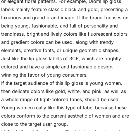
or elegant floral patterns. For example, Dior’s lip gloss
labels mainly feature classic black and gold, presenting a
luxurious and grand brand image. If the brand focuses on
being young, fashionable, and full of personality and
trendiness, bright and lively colors like fluorescent colors
and gradient colors can be used, along with trendy
elements, creative fonts, or unique geometric shapes.
Just like the lip gloss labels of 3CE, which are brightly
colored and have a simple and fashionable design,
winning the favor of young consumers.
If the target audience of this lip gloss is young women,
then delicate colors like gold, white, and pink, as well as
a whole range of light-colored tones, should be used.
Young women really like this type of label because these
colors conform to the current aesthetic of women and are
close to the target user group.