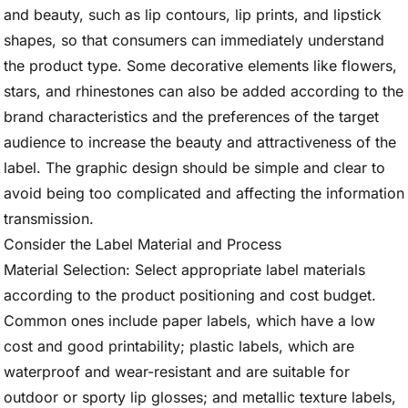
and beauty, such as lip contours, lip prints, and lipstick
shapes, so that consumers can immediately understand
the product type. Some decorative elements like flowers,
stars, and rhinestones can also be added according to the
brand characteristics and the preferences of the target
audience to increase the beauty and attractiveness of the
label. The graphic design should be simple and clear to
avoid being too complicated and affecting the information
transmission.
Consider the Label Material and Process
Material Selection: Select appropriate label materials
according to the product positioning and cost budget.
Common ones include paper labels, which have a low
cost and good printability; plastic labels, which are
waterproof and wear-resistant and are suitable for
outdoor or sporty lip glosses; and metallic texture labels,