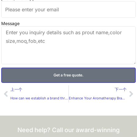
Message
Get a free quote.
Prev
Ne
上一个
下一个
How can we establish a brand through the design of coffee labels?
Enhance Your Aromatherapy Brand with Huaxinmei’s Premium Essential Oil Stickers
Need help? Call our award-winning