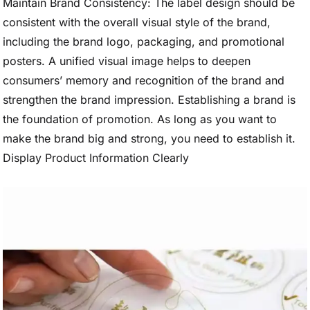
Maintain Brand Consistency: The label design should be
consistent with the overall visual style of the brand,
including the brand logo, packaging, and promotional
posters. A unified visual image helps to deepen
consumers’ memory and recognition of the brand and
strengthen the brand impression. Establishing a brand is
the foundation of promotion. As long as you want to
make the brand big and strong, you need to establish it.
Display Product Information Clearly