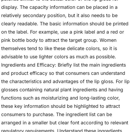
display. The capacity information can be placed in a
relatively secondary position, but it also needs to be
clearly readable. The basic information should be printed
on the label. For example, use a pink label and a red or
pink bottle body to attract the target group. Women
themselves tend to like these delicate colors, so it is
advisable to use lighter colors as much as possible.
Ingredients and Efficacy: Briefly list the main ingredients
and product efficacy so that consumers can understand
the characteristics and advantages of the lip gloss. For lip
glosses containing natural plant ingredients and having
functions such as moisturizing and long-lasting color,
these key information should be highlighted to attract
consumers to purchase. The ingredient list can be
arranged in a smaller but clear font according to relevant
regulatory requirements. Understand these ingredients