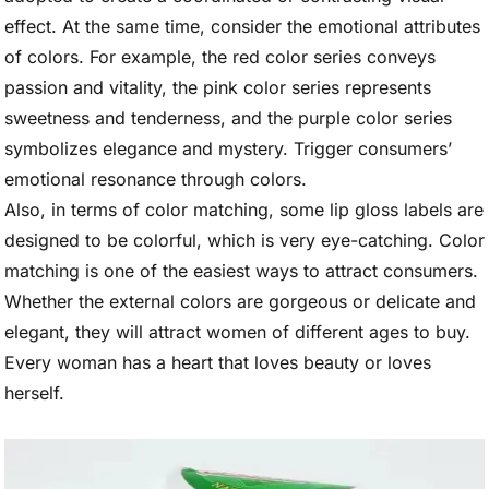
effect. At the same time, consider the emotional attributes
of colors. For example, the red color series conveys
passion and vitality, the pink color series represents
sweetness and tenderness, and the purple color series
symbolizes elegance and mystery. Trigger consumers’
emotional resonance through colors.
Also, in terms of color matching, some lip gloss labels are
designed to be colorful, which is very eye-catching. Color
matching is one of the easiest ways to attract consumers.
Whether the external colors are gorgeous or delicate and
elegant, they will attract women of different ages to buy.
Every woman has a heart that loves beauty or loves
herself.