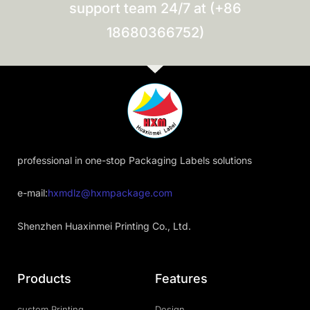
support team 24/7 at (+86
18680366752)
professional in one-stop Packaging Labels solutions
e-mail:
hxmdlz@hxmpackage.com
Shenzhen Huaxinmei Printing Co., Ltd.
Products
Features
custom Printing
Design