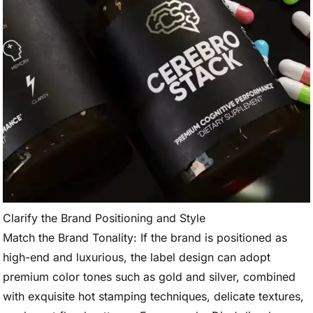
Clarify the Brand Positioning and Style
Match the Brand Tonality: If the brand is positioned as
high-end and luxurious, the label design can adopt
premium color tones such as gold and silver, combined
with exquisite hot stamping techniques, delicate textures,