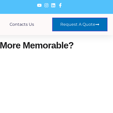
Contacts Us
Request A Quote
 More Memorable?