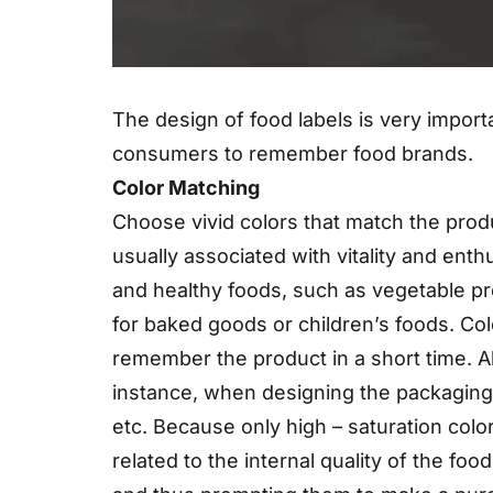
The design of food labels is very import
consumers to remember food brands.
Color Matching
Choose vivid colors that match the produ
usually associated with vitality and enth
and healthy foods, such as vegetable pr
for baked goods or children’s foods. Co
remember the product in a short time. A
instance, when designing the packaging 
etc. Because only high – saturation colo
related to the internal quality of the fo