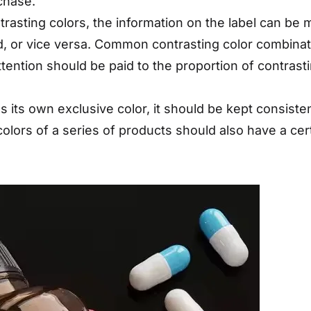
chase.
trasting colors, the information on the label can b
nd, or vice versa. Common contrasting color combinat
tention should be paid to the proportion of contrasti
as its own exclusive color, it should be kept consist
 colors of a series of products should also have a ce