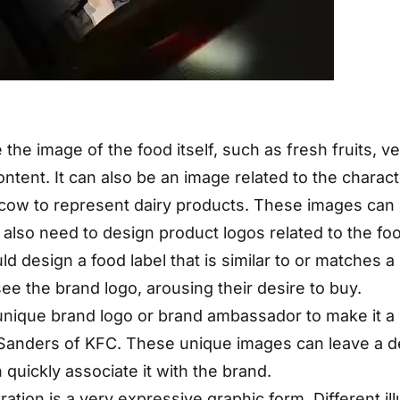
e the image of the food itself, such as fresh fruits,
ntent. It can also be an image related to the charact
cow to represent dairy products. These images can 
e also need to design product logos related to the foo
d design a food label that is similar to or matches a
ee the brand logo, arousing their desire to buy.
unique brand logo or brand ambassador to make it a 
l Sanders of KFC. These unique images can leave a 
quickly associate it with the brand.
ustration is a very expressive graphic form. Different i