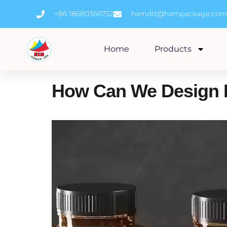
Skip
+86 18680366752
hxmdlz@hxmpackage.co
to
content
Home
Products
How Can We Design 