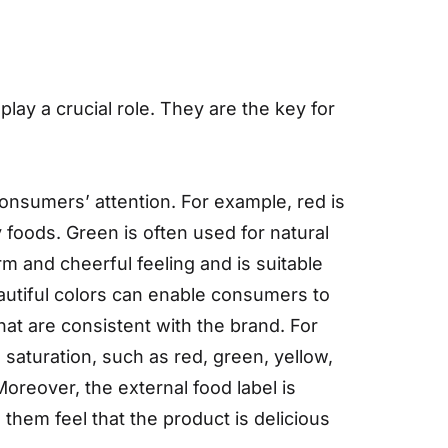
lay a crucial role. They are the key for
consumers’ attention. For example, red is
y foods. Green is often used for natural
m and cheerful feeling and is suitable
autiful colors can enable consumers to
at are consistent with the brand. For
saturation, such as red, green, yellow,
Moreover, the external food label is
 them feel that the product is delicious