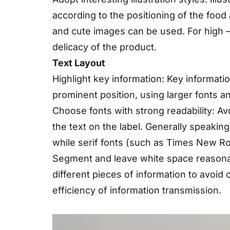
according to the positioning of the food 
and cute images can be used. For high – e
delicacy of the product.
Text Layout
Highlight key information: Key informat
prominent position, using larger fonts a
Choose fonts with strong readability: Avo
the text on the label. Generally speaking,
while serif fonts (such as Times New R
Segment and leave white space reasonab
different pieces of information to avoid
efficiency of information transmission.