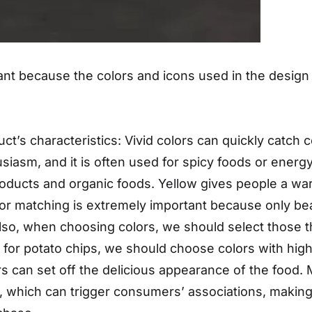
ant because the colors and icons used in the design p
ct’s characteristics: Vivid colors can quickly catch 
usiasm, and it is often used for spicy foods or energ
oducts and organic foods. Yellow gives people a war
lor matching is extremely important because only be
lso, when choosing colors, we should select those th
for potato chips, we should choose colors with high 
rs can set off the delicious appearance of the food. 
od, which can trigger consumers’ associations, making