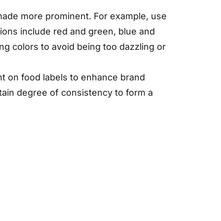
e made more prominent. For example, use
ions include red and green, blue and
ng colors to avoid being too dazzling or
ent on food labels to enhance brand
rtain degree of consistency to form a