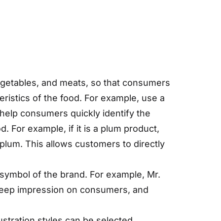
 vegetables, and meats, so that consumers
eristics of the food. For example, use a
help consumers quickly identify the
d. For example, if it is a plum product,
 plum. This allows customers to directly
symbol of the brand. For example, Mr.
deep impression on consumers, and
llustration styles can be selected