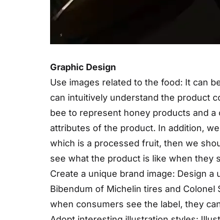
Graphic Design
Use images related to the food: It can b
can intuitively understand the product co
bee to represent honey products and a 
attributes of the product. In addition, w
which is a processed fruit, then we shoul
see what the product is like when they s
Create a unique brand image: Design a 
Bibendum of Michelin tires and Colone
when consumers see the label, they can 
Adopt interesting illustration styles: Ill