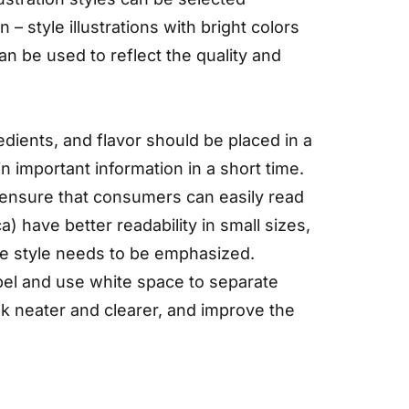
– style illustrations with bright colors
can be used to reflect the quality and
dients, and flavor should be placed in a
n important information in a short time.
to ensure that consumers can easily read
a) have better readability in small sizes,
re style needs to be emphasized.
el and use white space to separate
ok neater and clearer, and improve the