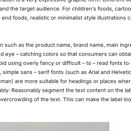
and the target audience. For children’s foods, cartoon 
nd foods, realistic or minimalist style illustrations 
ion such as the product name, brand name, main ingre
nd eye – catching colors so that consumers can obtai
id using overly fancy or difficult – to – read fonts 
 simple sans – serif fonts (such as Arial and Helvetic
oman) are more suitable for headings or places whe
ly: Reasonably segment the text content on the lab
 overcrowding of the text. This can make the label lo