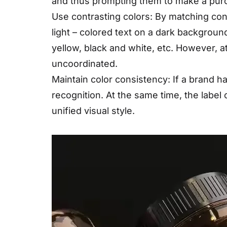
and thus prompting them to make a pur
Use contrasting colors: By matching con
light – colored text on a dark backgrou
yellow, black and white, etc. However, at
uncoordinated.
Maintain color consistency: If a brand h
recognition. At the same time, the label
unified visual style.