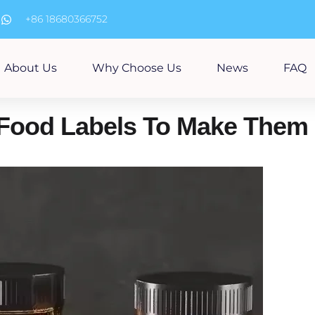
m
+86 18680366752
About Us
Why Choose Us
News
FAQ
Food Labels To Make Them