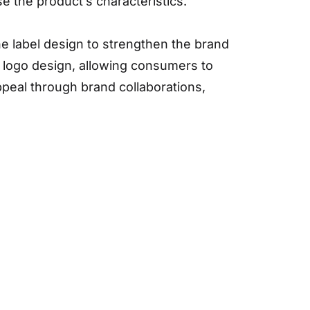
se the product’s characteristics.
he label design to strengthen the brand
 logo design, allowing consumers to
ppeal through brand collaborations,