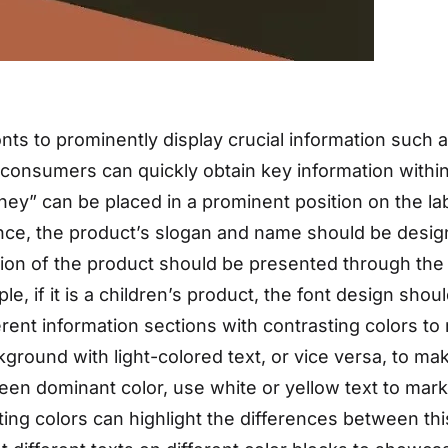
nts to prominently display crucial information such 
at consumers can quickly obtain key information withi
ey” can be placed in a prominent position on the lab
tance, the product’s slogan and name should be des
on of the product should be presented through the f
le, if it is a children’s product, the font design shou
erent information sections with contrasting colors to
ground with light-colored text, or vice versa, to mak
reen dominant color, use white or yellow text to ma
ting colors can highlight the differences between thi