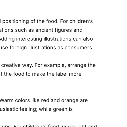
d positioning of the food. For children’s
rations such as ancient figures and
dding interesting illustrations can also
 use foreign illustrations as consumers
 creative way. For example, arrange the
f the food to make the label more
 Warm colors like red and orange are
iastic feeling; while green is
ups. For children’s food, use bright and