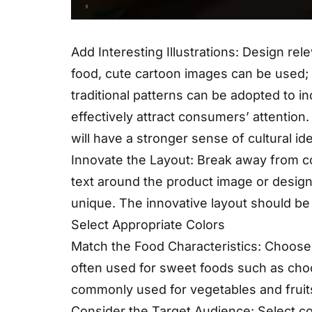
Add Interesting Illustrations: Design rele
food, cute cartoon images can be used; f
traditional patterns can be adopted to in
effectively attract consumers’ attention.
will have a stronger sense of cultural ide
Innovate the Layout: Break away from co
text around the product image or design
unique. The innovative layout should be
Select Appropriate Colors
Match the Food Characteristics: Choose 
often used for sweet foods such as choc
commonly used for vegetables and fruit
Consider the Target Audience: Select co