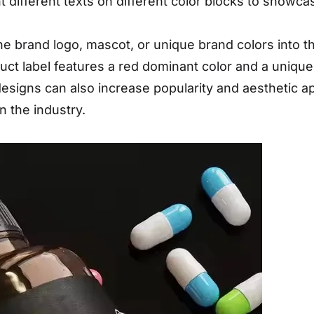
int different texts on different color blocks to showca
he brand logo, mascot, or unique brand colors into t
ct label features a red dominant color and a unique
esigns can also increase popularity and aesthetic a
n the industry.