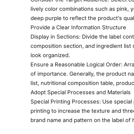
lively color combinations such as pink, y
deep purple to reflect the product’s qual
Provide a Clear Information Structure
Display in Sections: Divide the label con
composition section, and ingredient list 
look organized.
Ensure a Reasonable Logical Order: Arr
of importance. Generally, the product n
list, nutritional composition table, produc
Adopt Special Processes and Materials
Special Printing Processes: Use special
printing to increase the texture and thr
brand name and pattern on the label of 