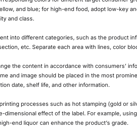
ellow, and blue; for high-end food, adopt low-key and 
ity and class.
tent into different categories, such as the product inf
section, etc. Separate each area with lines, color bl
ange the content in accordance with consumers’ inf
ame and image should be placed in the most prominen
tion date, shelf life, and other information.
 printing processes such as hot stamping (gold or s
ee-dimensional effect of the label. For example, usin
high-end liquor can enhance the product’s grade.