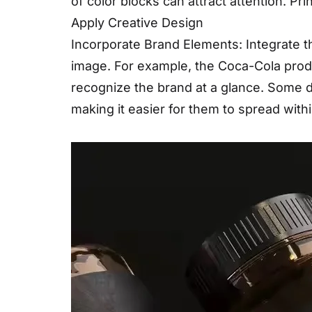
of color blocks can attract attention. Pr
Apply Creative Design
Incorporate Brand Elements: Integrate t
image. For example, the Coca-Cola produ
recognize the brand at a glance. Some d
making it easier for them to spread withi