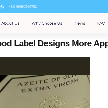
m
+86 18680366752
About Us
Why Choose Us
News
FAQ
od Label Designs More App