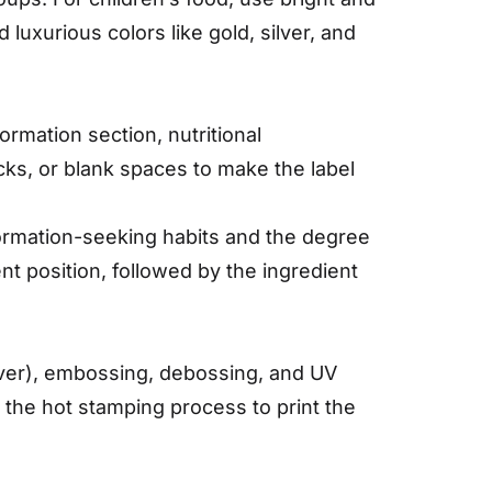
luxurious colors like gold, silver, and
ormation section, nutritional
ocks, or blank spaces to make the label
ormation-seeking habits and the degree
t position, followed by the ingredient
ilver), embossing, debossing, and UV
g the hot stamping process to print the