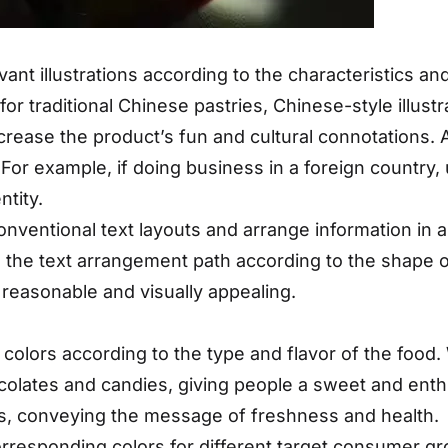
vant illustrations according to the characteristics an
or traditional Chinese pastries, Chinese-style illust
crease the product’s fun and cultural connotations. A
 For example, if doing business in a foreign country,
ntity.
nventional text layouts and arrange information in a
 the text arrangement path according to the shape o
 reasonable and visually appealing.
colors according to the type and flavor of the food.
olates and candies, giving people a sweet and enthus
s, conveying the message of freshness and health.
rresponding colors for different target consumer gro