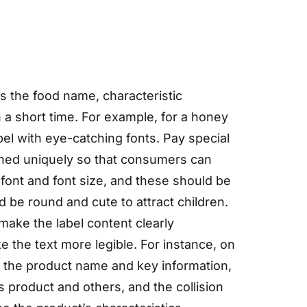
as the food name, characteristic
n a short time. For example, for a honey
el with eye-catching fonts. Pay special
igned uniquely so that consumers can
ont and font size, and these should be
ld be round and cute to attract children.
 make the label content clearly
e the text more legible. For instance, on
rk the product name and key information,
s product and others, and the collision