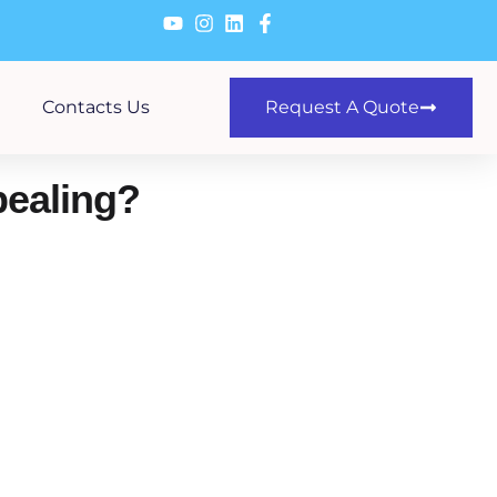
Contacts Us
Request A Quote
ealing?