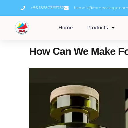
Skip
+86 18680366752
hxmdlz@hxmpackage.co
to
content
Home
Products
How Can We Make Fo