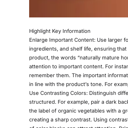
Highlight Key Information
Enlarge Important Content: Use larger fo
ingredients, and shelf life, ensuring th
product, the words “naturally mature hon
attention to important content. For ins
remember them. The important informati
in line with the product’s tone. For examp
Use Contrasting Colors: Distinguish diff
structured. For example, pair a dark back
the label of organic vegetables with a g
creating a sharp contrast. Using contras