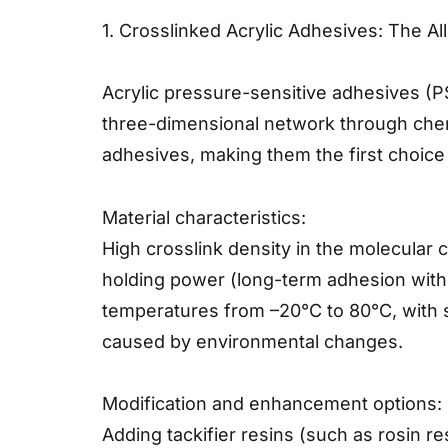
1. Crosslinked Acrylic Adhesives: The A
Acrylic pressure-sensitive adhesives (P
three-dimensional network through chem
adhesives, making them the first choice
Material characteristics:
High crosslink density in the molecular c
holding power (long-term adhesion withou
temperatures from –20°C to 80°C, with s
caused by environmental changes.
Modification and enhancement options:
Adding tackifier resins (such as rosin r