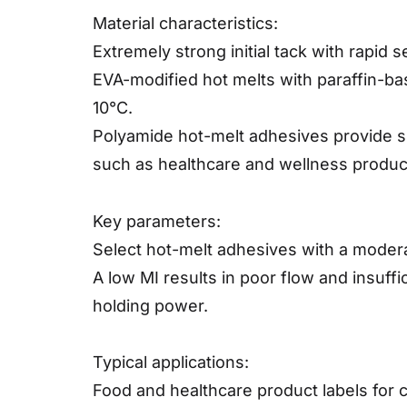
Material characteristics:
Extremely strong initial tack with rapid 
EVA-modified hot melts with paraffin-ba
10°C.
Polyamide hot-melt adhesives provide sup
such as healthcare and wellness produc
Key parameters:
Select hot-melt adhesives with a modera
A low MI results in poor flow and insuff
holding power.
Typical applications:
Food and healthcare product labels for c