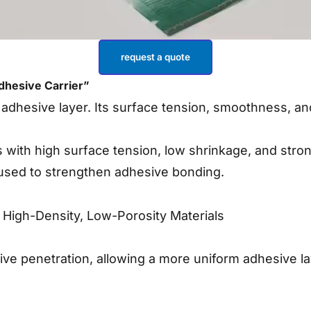
request a quote
Adhesive Carrier”
 adhesive layer. Its surface tension, smoothness, and
 with high surface tension, low shrinkage, and stron
 used to strengthen adhesive bonding.
ze High-Density, Low-Porosity Materials
ve penetration, allowing a more uniform adhesive la