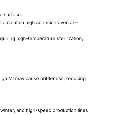
te surface.
nd maintain high adhesion even at –
uiring high-temperature sterilization,
 high MI may cause brittleness, reducing
n winter, and high-speed production lines