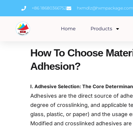
Skip
+86 18680366752
hxmdlz@hxmpackage.co
to
content
Home
Products
How To Choose Materi
Adhesion?
I. Adhesive Selection: The Core Determinan
Adhesives are the direct source of adhesi
degree of crosslinking, and applicable 
glass, plastic, or paper) and the usage 
Modified and crosslinked adhesives are 