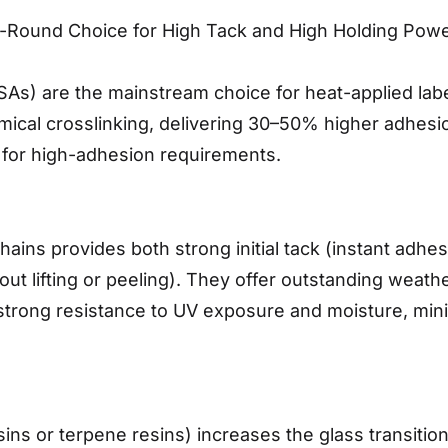
ll-Round Choice for High Tack and High Holding Pow
SAs) are the mainstream choice for heat-applied labe
ical crosslinking, delivering 30–50% higher adhesi
 for high-adhesion requirements.
hains provides both strong initial tack (instant adhe
t lifting or peeling). They offer outstanding weather
trong resistance to UV exposure and moisture, minimi
esins or terpene resins) increases the glass transiti