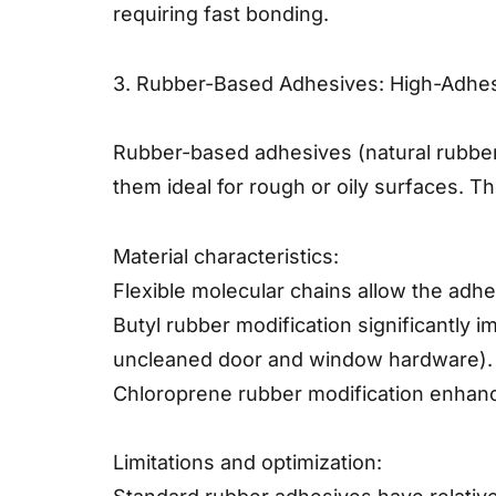
requiring fast bonding.
3. Rubber-Based Adhesives: High-Adhesi
Rubber-based adhesives (natural rubber 
them ideal for rough or oily surfaces. 
Material characteristics:
Flexible molecular chains allow the adhe
Butyl rubber modification significantly 
uncleaned door and window hardware).
Chloroprene rubber modification enhance
Limitations and optimization: