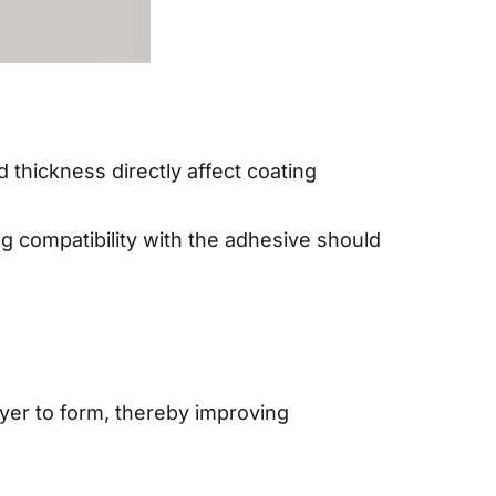
 thickness directly affect coating
g compatibility with the adhesive should
yer to form, thereby improving