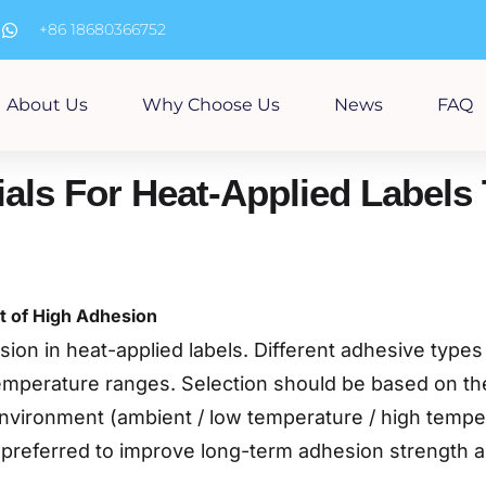
m
+86 18680366752
About Us
Why Choose Us
News
FAQ
als For Heat-Applied Labels 
t of High Adhesion
on in heat-applied labels. Different adhesive types v
temperature ranges. Selection should be based on the
environment (ambient / low temperature / high temper
preferred to improve long-term adhesion strength an