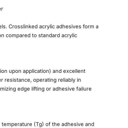
er
ls. Crosslinked acrylic adhesives form a
on compared to standard acrylic
sion upon application) and excellent
 resistance, operating reliably in
zing edge lifting or adhesive failure
on temperature (Tg) of the adhesive and