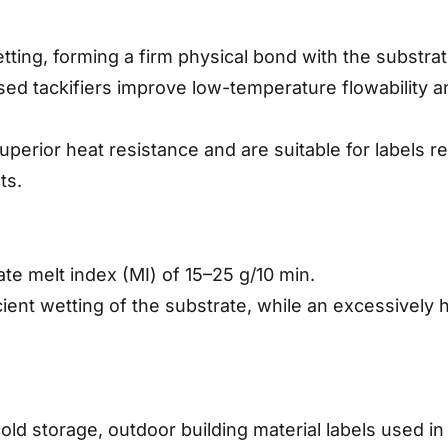
setting, forming a firm physical bond with the substra
sed tackifiers improve low-temperature flowability a
erior heat resistance and are suitable for labels req
ts.
te melt index (MI) of 15–25 g/10 min.
icient wetting of the substrate, while an excessively
old storage, outdoor building material labels used i