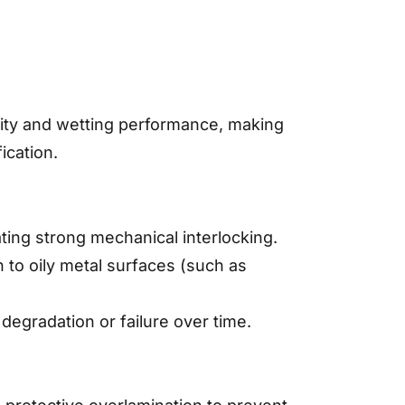
lity and wetting performance, making
ication.
ating strong mechanical interlocking.
n to oily metal surfaces (such as
egradation or failure over time.