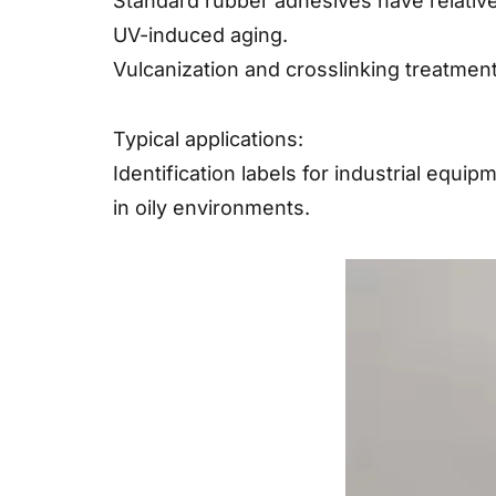
Standard rubber adhesives have relative
UV-induced aging.
Vulcanization and crosslinking treatment
Typical applications:
Identification labels for industrial equ
in oily environments.