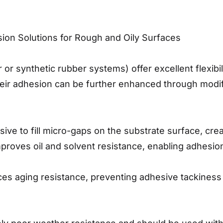
on Solutions for Rough and Oily Surfaces
or synthetic rubber systems) offer excellent flexibi
Their adhesion can be further enhanced through modif
sive to fill micro-gaps on the substrate surface, cre
improves oil and solvent resistance, enabling adhesio
s aging resistance, preventing adhesive tackiness d