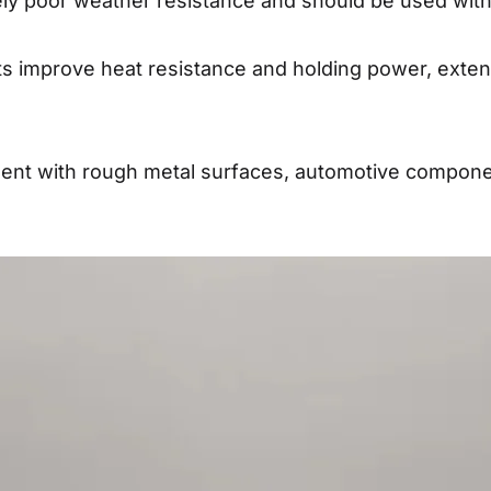
ly poor weather resistance and should be used with
s improve heat resistance and holding power, extend
ipment with rough metal surfaces, automotive compone