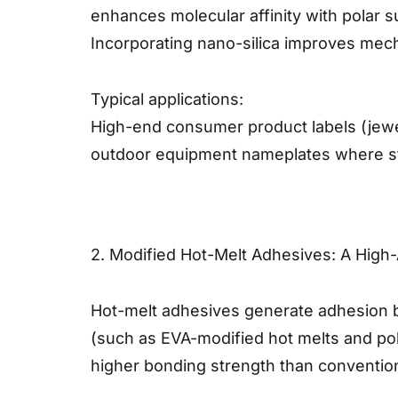
enhances molecular affinity with polar su
Incorporating nano-silica improves mecha
Typical applications:
High-end consumer product labels (jewelr
outdoor equipment nameplates where str
2. Modified Hot-Melt Adhesives: A Hig
Hot-melt adhesives generate adhesion by
(such as EVA-modified hot melts and poly
higher bonding strength than convention