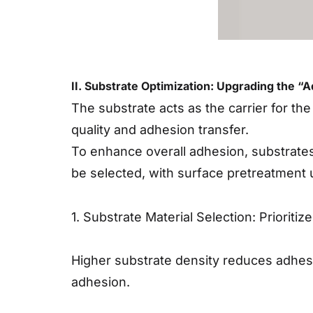
II. Substrate Optimization: Upgrading the “
The substrate acts as the carrier for the
quality and adhesion transfer.
To enhance overall adhesion, substrates
be selected, with surface pretreatment
1. Substrate Material Selection: Prioriti
Higher substrate density reduces adhesi
adhesion.