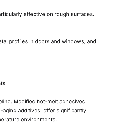
ticularly effective on rough surfaces.
etal profiles in doors and windows, and
nts
oling. Modified hot-melt adhesives
ging additives, offer significantly
mperature environments.