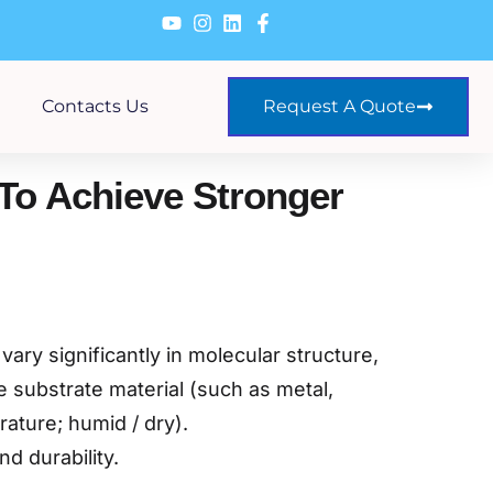
Contacts Us
Request A Quote
To Achieve Stronger
ary significantly in molecular structure,
 substrate material (such as metal,
ature; humid / dry).
d durability.