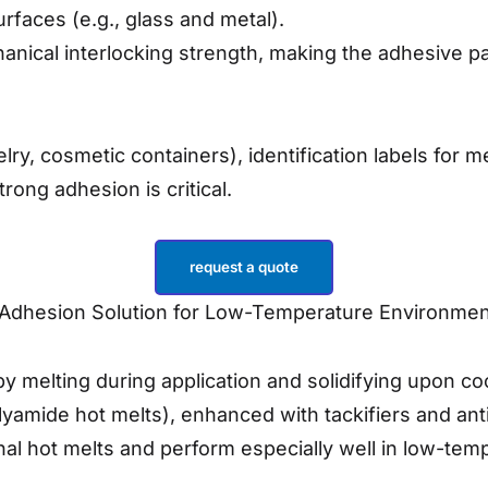
rfaces (e.g., glass and metal).
nical interlocking strength, making the adhesive par
y, cosmetic containers), identification labels for m
ong adhesion is critical.
request a quote
h-Adhesion Solution for Low-Temperature Environme
 melting during application and solidifying upon co
amide hot melts), enhanced with tackifiers and anti-a
al hot melts and perform especially well in low-te