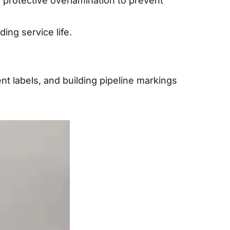
 protective overlamination to prevent
ing service life.
nt labels, and building pipeline markings