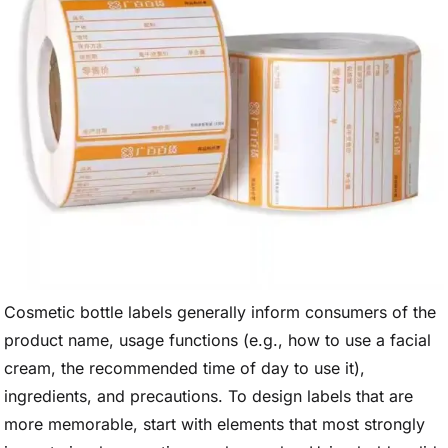
Cosmetic bottle labels generally inform consumers of the
product name, usage functions (e.g., how to use a facial
cream, the recommended time of day to use it),
ingredients, and precautions. To design labels that are
more memorable, start with elements that most strongly