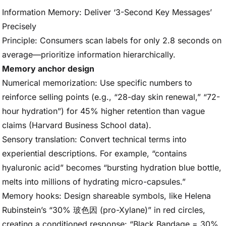
Information Memory: Deliver ‘3-Second Key Messages’
Precisely
Principle: Consumers scan labels for only 2.8 seconds on
average—prioritize information hierarchically.
Memory anchor design
Numerical memorization: Use specific numbers to
reinforce selling points (e.g., “28-day skin renewal,” “72-
hour hydration”) for 45% higher retention than vague
claims (Harvard Business School data).
Sensory translation: Convert technical terms into
experiential descriptions. For example, “contains
hyaluronic acid” becomes “bursting hydration blue bottle,
melts into millions of hydrating micro-capsules.”
Memory hooks: Design shareable symbols, like Helena
Rubinstein’s “30% 玻色因 (pro-Xylane)” in red circles,
creating a conditioned response: “Black Bandage = 30%