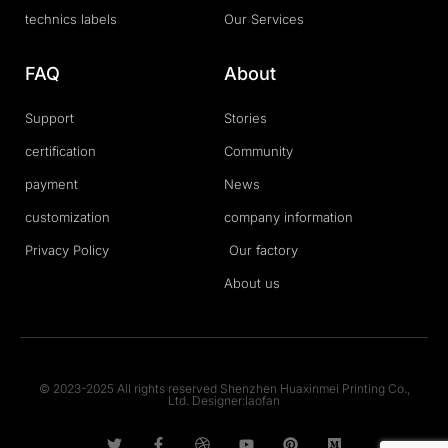
technics labels
Our Services
FAQ
About
Support
Stories
certification
Community
payment
News
customization
company information
Privacy Policy
Our factory
About us
© 2023-2025 All rights reserved Shenzhen Huaxinmei Printing Co.,
Ltd. Designer:laofan
T
F
D
Y
P
M
w
a
r
o
i
e