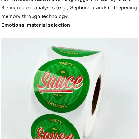
3D ingredient analyses (e.g., Sephora brands), deepening
memory through technology.
Emotional material selection