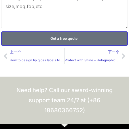
Get a free quote.
Prev
Ne
上一个
下一个
How to design lip gloss labels to be more attractive to women?
Protect with Shine – Holographic Anti-Counterfeit Labels by Huaxinmei
Need help? Call our award-winning
support team 24/7 at (+86
18680366752)