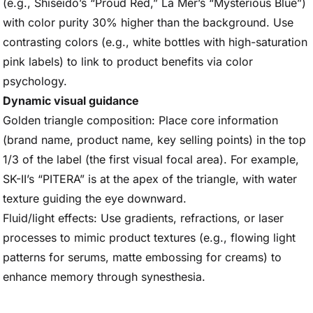
(e.g., Shiseido’s “Proud Red,” La Mer’s “Mysterious Blue”)
with color purity 30% higher than the background. Use
contrasting colors (e.g., white bottles with high-saturation
pink labels) to link to product benefits via color
psychology.
Dynamic visual guidance
Golden triangle composition: Place core information
(brand name, product name, key selling points) in the top
1/3 of the label (the first visual focal area). For example,
SK-II’s “PITERA” is at the apex of the triangle, with water
texture guiding the eye downward.
Fluid/light effects: Use gradients, refractions, or laser
processes to mimic product textures (e.g., flowing light
patterns for serums, matte embossing for creams) to
enhance memory through synesthesia.