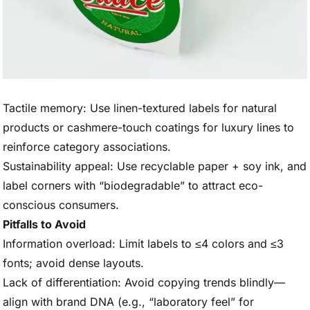
Tactile memory: Use linen-textured labels for natural
products or cashmere-touch coatings for luxury lines to
reinforce category associations.
Sustainability appeal: Use recyclable paper + soy ink, and
label corners with “biodegradable” to attract eco-
conscious consumers.
Pitfalls to Avoid
Information overload: Limit labels to ≤4 colors and ≤3
fonts; avoid dense layouts.
Lack of differentiation: Avoid copying trends blindly—
align with brand DNA (e.g., “laboratory feel” for