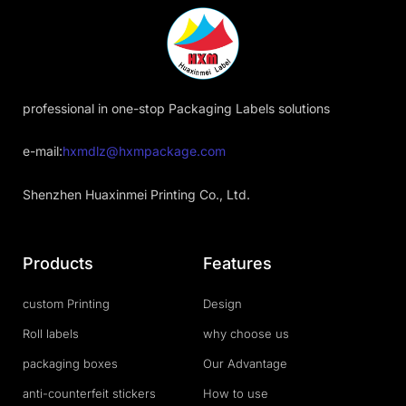
professional in one-stop Packaging Labels solutions
e-mail:
hxmdlz@hxmpackage.com
Shenzhen Huaxinmei Printing Co., Ltd.
Products
Features
custom Printing
Design
Roll labels
why choose us
packaging boxes
Our Advantage
anti-counterfeit stickers
How to use