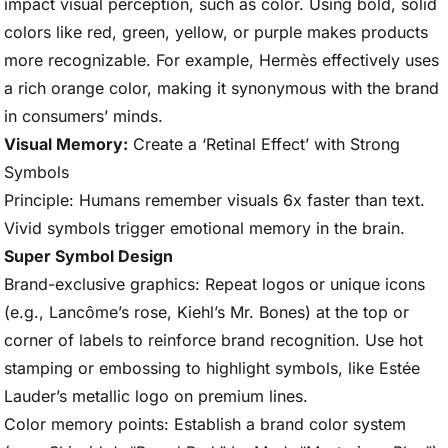
impact visual perception, such as color. Using bold, solid
colors like red, green, yellow, or purple makes products
more recognizable. For example, Hermès effectively uses
a rich orange color, making it synonymous with the brand
in consumers’ minds.
Visual Memory:
Create a ‘Retinal Effect’ with Strong
Symbols
Principle: Humans remember visuals 6x faster than text.
Vivid symbols trigger emotional memory in the brain.
Super Symbol Design
Brand-exclusive graphics: Repeat logos or unique icons
(e.g., Lancôme’s rose, Kiehl’s Mr. Bones) at the top or
corner of labels to reinforce brand recognition. Use hot
stamping or embossing to highlight symbols, like Estée
Lauder’s metallic logo on premium lines.
Color memory points: Establish a brand color system