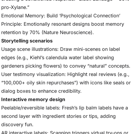
pro-Xylane.”
Emotional Memory: Build ‘Psychological Connection’
Principle: Emotionally resonant designs boost memory
retention by 70% (Nature Neuroscience).
Storytelling scenarios
Usage scene illustrations: Draw mini-scenes on label
edges (e.g., Kiehl’s calendula water label showing
gardeners picking flowers) to convey “natural” concepts.
User testimony visualization: Highlight real reviews (e.g.,
“100,000+ oily skin repurchases”) with icons like seals or
dialog boxes to enhance credibility.
Interactive memory design
Peelable/reversible labels: Fresh’s lip balm labels have a
second layer with ingredient stories or tips, adding
discovery fun.
AR interactive labels: Scanning triggers virtual try-ons or