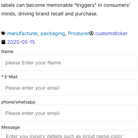
labels can become memorable “triggers” in consumers’
minds, driving brand recall and purchase.
manufacturer
,
packaging
,
Producer
customsticker
2025-05-15
Name
* E-Mail
phone/whatsapp
Message