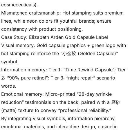
cosmeceuticals).
Mismatched craftsmanship: Hot stamping suits premium
lines, while neon colors fit youthful brands; ensure
consistency with product positioning.
Case Study: Elizabeth Arden Gold Capsule Label
Visual memory: Gold capsule graphics + green logo with
hot stamping reinforce the “小金胶 (Golden Capsule)”
symbol.
Information memory: Tier 1: “Time Rewind Capsule”; Tier
2: “90% pure retinol”; Tier 3: “night repair” scenario
words.
Emotional memory: Micro-printed “28-day wrinkle
reduction” testimonials on the back, paired with a 磨砂
(matte) texture to convey “professional reliability.”
By integrating visual symbols, information hierarchy,
emotional materials, and interactive design, cosmetic