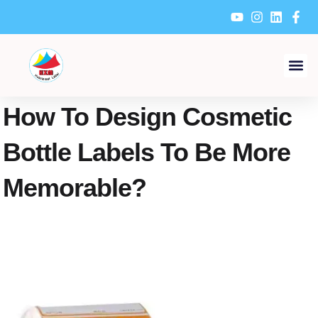
Skip
to
content
How To Design Cosmetic
Bottle Labels To Be More
Memorable?