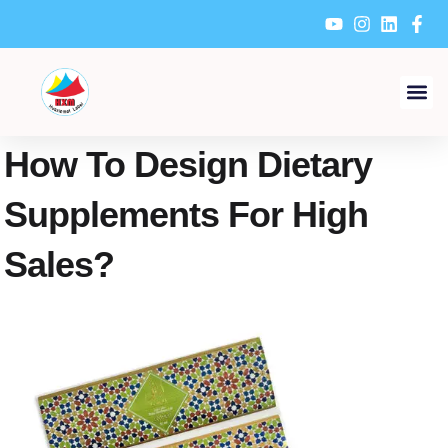
Skip
to
content
How To Design Dietary
Supplements For High
Sales?