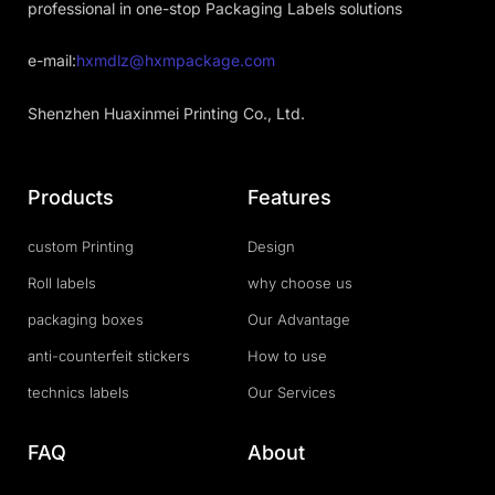
professional in one-stop Packaging Labels solutions
e-mail:
hxmdlz@hxmpackage.com
Shenzhen Huaxinmei Printing Co., Ltd.
Products
Features
custom Printing
Design
Roll labels
why choose us
packaging boxes
Our Advantage
anti-counterfeit stickers
How to use
technics labels
Our Services
FAQ
About