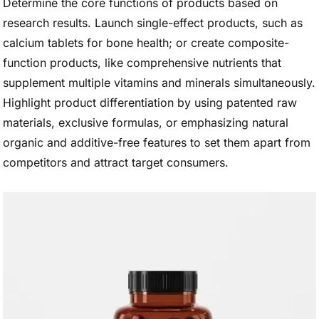
Determine the core functions of products based on
research results. Launch single-effect products, such as
calcium tablets for bone health; or create composite-
function products, like comprehensive nutrients that
supplement multiple vitamins and minerals simultaneously.
Highlight product differentiation by using patented raw
materials, exclusive formulas, or emphasizing natural
organic and additive-free features to set them apart from
competitors and attract target consumers.