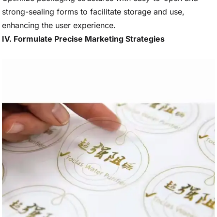
strong-sealing forms to facilitate storage and use,
enhancing the user experience.
IV. Formulate Precise Marketing Strategies