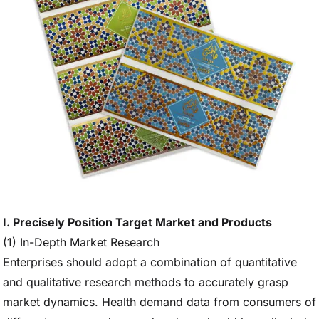
I. Precisely Position Target Market and Products
(1) In-Depth Market Research
Enterprises should adopt a combination of quantitative
and qualitative research methods to accurately grasp
market dynamics. Health demand data from consumers of