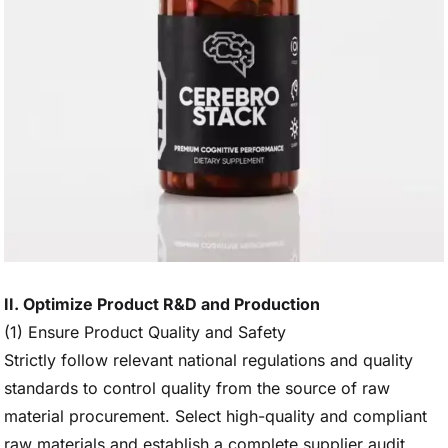
II. Optimize Product R&D and Production
(1) Ensure Product Quality and Safety
Strictly follow relevant national regulations and quality
standards to control quality from the source of raw
material procurement. Select high-quality and compliant
raw materials and establish a complete supplier audit