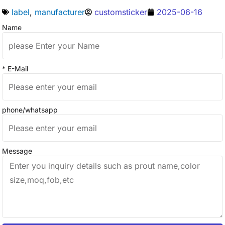
label
,
manufacturer
customsticker
2025-06-16
Name
* E-Mail
phone/whatsapp
Message