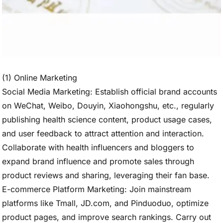
(1) Online Marketing
Social Media Marketing: Establish official brand accounts
on WeChat, Weibo, Douyin, Xiaohongshu, etc., regularly
publishing health science content, product usage cases,
and user feedback to attract attention and interaction.
Collaborate with health influencers and bloggers to
expand brand influence and promote sales through
product reviews and sharing, leveraging their fan base.
E-commerce Platform Marketing: Join mainstream
platforms like Tmall, JD.com, and Pinduoduo, optimize
product pages, and improve search rankings. Carry out