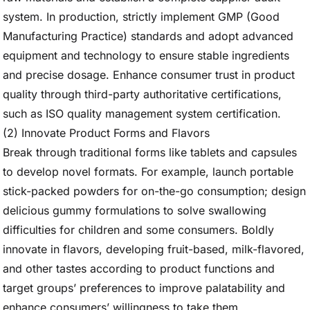
system. In production, strictly implement GMP (Good
Manufacturing Practice) standards and adopt advanced
equipment and technology to ensure stable ingredients
and precise dosage. Enhance consumer trust in product
quality through third-party authoritative certifications,
such as ISO quality management system certification.
(2) Innovate Product Forms and Flavors
Break through traditional forms like tablets and capsules
to develop novel formats. For example, launch portable
stick-packed powders for on-the-go consumption; design
delicious gummy formulations to solve swallowing
difficulties for children and some consumers. Boldly
innovate in flavors, developing fruit-based, milk-flavored,
and other tastes according to product functions and
target groups’ preferences to improve palatability and
enhance consumers’ willingness to take them.