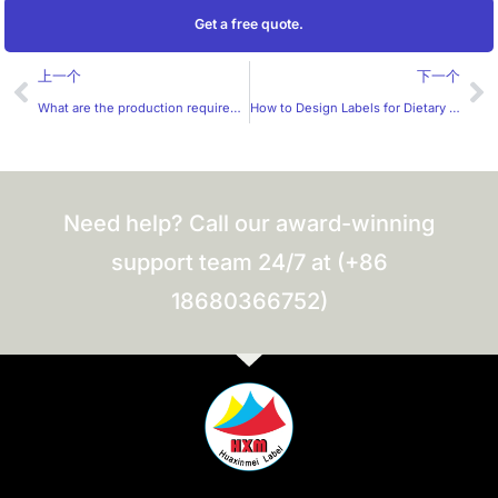
Get a free quote.
Prev
Ne
上一个
下一个
What are the production requirements for e-cigarette labels?
How to Design Labels for Dietary Supplements?
Need help? Call our award-winning
support team 24/7 at (+86
18680366752)