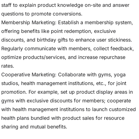
staff to explain product knowledge on-site and answer
questions to promote conversions.
Membership Marketing: Establish a membership system,
offering benefits like point redemption, exclusive
discounts, and birthday gifts to enhance user stickiness.
Regularly communicate with members, collect feedback,
optimize products/services, and increase repurchase
rates.
Cooperative Marketing: Collaborate with gyms, yoga
studios, health management institutions, etc., for joint
promotion. For example, set up product display areas in
gyms with exclusive discounts for members; cooperate
with health management institutions to launch customized
health plans bundled with product sales for resource
sharing and mutual benefits.