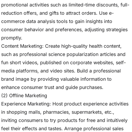
promotional activities such as limited-time discounts, full-
reduction offers, and gifts to attract orders. Use e-
commerce data analysis tools to gain insights into
consumer behavior and preferences, adjusting strategies
promptly.
Content Marketing: Create high-quality health content,
such as professional science popularization articles and
fun short videos, published on corporate websites, self-
media platforms, and video sites. Build a professional
brand image by providing valuable information to
enhance consumer trust and guide purchases.
(2) Offline Marketing
Experience Marketing: Host product experience activities
in shopping malls, pharmacies, supermarkets, etc.,
inviting consumers to try products for free and intuitively
feel their effects and tastes. Arrange professional sales