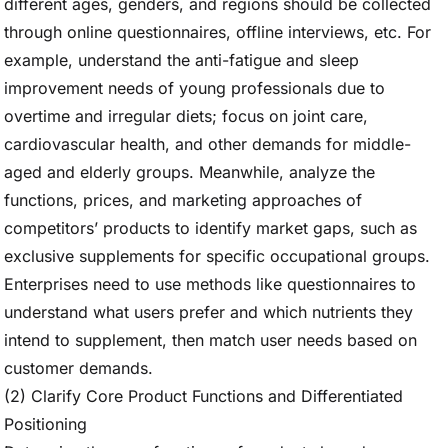
different ages, genders, and regions should be collected
through online questionnaires, offline interviews, etc. For
example, understand the anti-fatigue and sleep
improvement needs of young professionals due to
overtime and irregular diets; focus on joint care,
cardiovascular health, and other demands for middle-
aged and elderly groups. Meanwhile, analyze the
functions, prices, and marketing approaches of
competitors’ products to identify market gaps, such as
exclusive supplements for specific occupational groups.
Enterprises need to use methods like questionnaires to
understand what users prefer and which nutrients they
intend to supplement, then match user needs based on
customer demands.
(2) Clarify Core Product Functions and Differentiated
Positioning