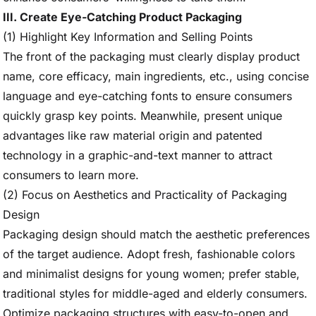
III. Create Eye-Catching Product Packaging
(1) Highlight Key Information and Selling Points
The front of the packaging must clearly display product
name, core efficacy, main ingredients, etc., using concise
language and eye-catching fonts to ensure consumers
quickly grasp key points. Meanwhile, present unique
advantages like raw material origin and patented
technology in a graphic-and-text manner to attract
consumers to learn more.
(2) Focus on Aesthetics and Practicality of Packaging
Design
Packaging design should match the aesthetic preferences
of the target audience. Adopt fresh, fashionable colors
and minimalist designs for young women; prefer stable,
traditional styles for middle-aged and elderly consumers.
Optimize packaging structures with easy-to-open and