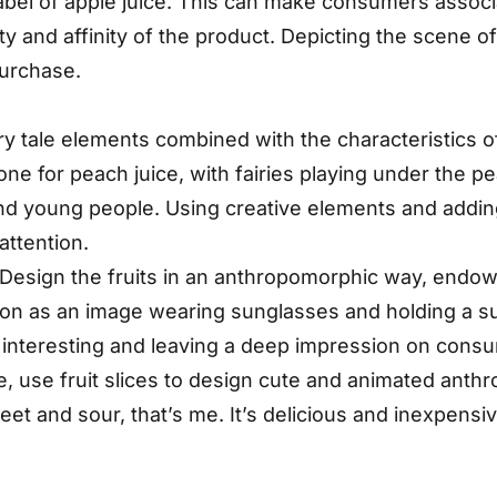
label of apple juice. This can make consumers associ
ity and affinity of the product. Depicting the scene o
purchase.
ry tale elements combined with the characteristics of
one for peach juice, with fairies playing under the pe
and young people. Using creative elements and addin
attention.
esign the fruits in an anthropomorphic way, endow
mon as an image wearing sunglasses and holding a su
d interesting and leaving a deep impression on con
, use fruit slices to design cute and animated anth
t and sour, that’s me. It’s delicious and inexpensiv