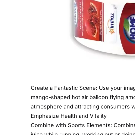
Create a Fantastic Scene: Use your imagi
mango-shaped hot air balloon flying amon
atmosphere and attracting consumers who
Emphasize Health and Vitality
Combine with Sports Elements: Combine 
juice while running, working out or doin