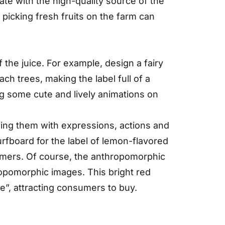
ate with the high-quality source of the
f picking fresh fruits on the farm can
 the juice. For example, design a fairy
ach trees, making the label full of a
g some cute and lively animations on
ing them with expressions, actions and
rfboard for the label of lemon-flavored
sumers. Of course, the anthropomorphic
ropomorphic images. This bright red
e”, attracting consumers to buy.