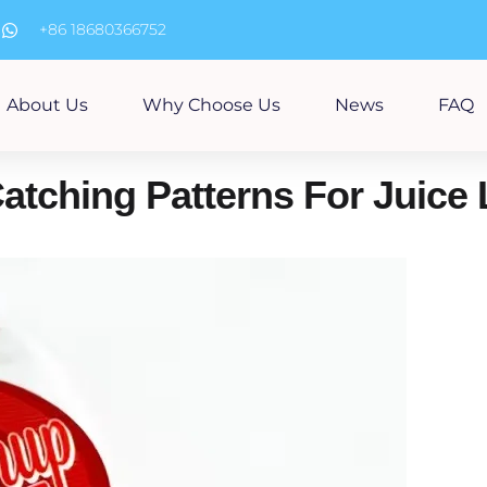
m
+86 18680366752
About Us
Why Choose Us
News
FAQ
tching Patterns For Juice 