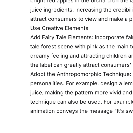
bright red apples in the orchard on the 
juice ingredients, increasing the credibil
attract consumers to view and make a 
Use Creative Elements
Add Fairy Tale Elements: Incorporate fai
tale forest scene with pink as the main t
dreamy feeling and attracting children 
the label can greatly attract consumers’ 
Adopt the Anthropomorphic Technique: D
personalities. For example, design a le
juice, making the pattern more vivid an
technique can also be used. For example
animation conveys the message “It’s swee