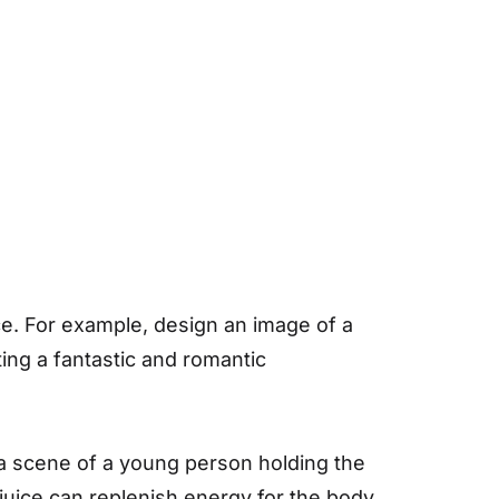
ice. For example, design an image of a
ing a fantastic and romantic
a scene of a young person holding the
juice can replenish energy for the body