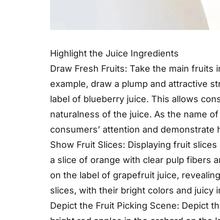
Highlight the Juice Ingredients
Draw Fresh Fruits: Take the main fruits i
example, draw a plump and attractive st
label of blueberry juice. This allows co
naturalness of the juice. As the name of f
consumers’ attention and demonstrate how
Show Fruit Slices: Displaying fruit slices
a slice of orange with clear pulp fibers 
on the label of grapefruit juice, reveali
slices, with their bright colors and juic
Depict the Fruit Picking Scene: Depict th