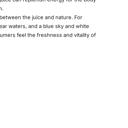
h.
between the juice and nature. For
ear waters, and a blue sky and white
mers feel the freshness and vitality of