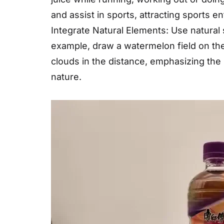
and assist in sports, attracting sports 
Integrate Natural Elements: Use natural
example, draw a watermelon field on the
clouds in the distance, emphasizing the 
nature.