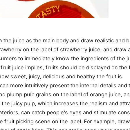
n the juice as the main body and draw realistic and br
rawberry on the label of strawberry juice, and draw 
nsumers to immediately know the ingredients of the j
ruit juice implies, fruits should be displayed on the l
 sweet, juicy, delicious and healthy the fruit is.
 can more intuitively present the internal details and
and plump pulp grains on the label of orange juice, a
ng the juicy pulp, which increases the realism and att
y interiors, can catch people’s eyes and stimulate con
e fruit picking scene on the label. For example, draw