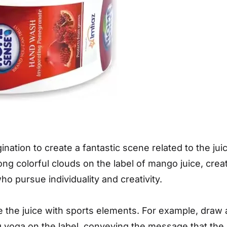
nation to create a fantastic scene related to the ju
g colorful clouds on the label of mango juice, creat
 pursue individuality and creativity.
the juice with sports elements. For example, draw 
g yoga on the label, conveying the message that the 