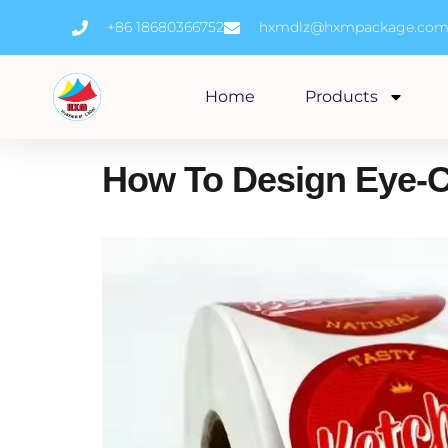
Skip
+86 18680366752
hxmdlz@hxmpackage.co
to
content
Home
Products
How To Design Eye-Ca