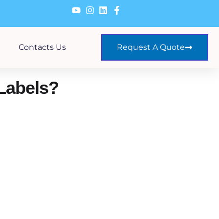
Contacts Us
Request A Quote
Labels?