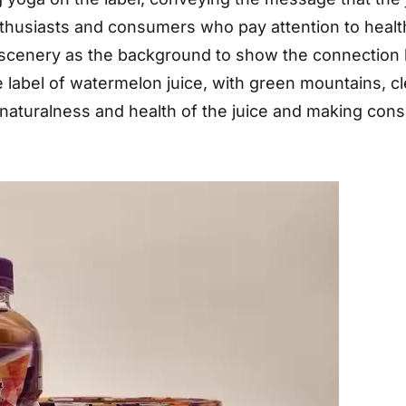
enthusiasts and consumers who pay attention to healt
 scenery as the background to show the connection 
 label of watermelon juice, with green mountains, cl
naturalness and health of the juice and making consu