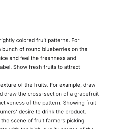
ightly colored fruit patterns. For
a bunch of round blueberries on the
uice and feel the freshness and
abel. Show fresh fruits to attract
 texture of the fruits. For example, draw
nd draw the cross-section of a grapefruit
ractiveness of the pattern. Showing fruit
sumers’ desire to drink the product.
 the scene of fruit farmers picking