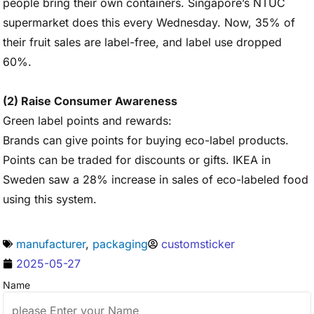
people bring their own containers. Singapore’s NTUC
supermarket does this every Wednesday. Now, 35% of
their fruit sales are label-free, and label use dropped
60%.
(2) Raise Consumer Awareness
Green label points and rewards:
Brands can give points for buying eco-label products.
Points can be traded for discounts or gifts. IKEA in
Sweden saw a 28% increase in sales of eco-labeled food
using this system.
manufacturer
,
packaging
customsticker
2025-05-27
Name