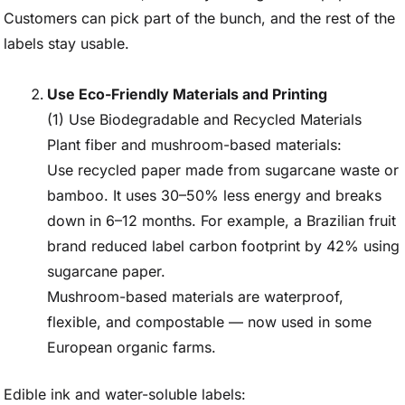
Customers can pick part of the bunch, and the rest of the
labels stay usable.
Use Eco-Friendly Materials and Printing
(1) Use Biodegradable and Recycled Materials
Plant fiber and mushroom-based materials:
Use recycled paper made from sugarcane waste or
bamboo. It uses 30–50% less energy and breaks
down in 6–12 months. For example, a Brazilian fruit
brand reduced label carbon footprint by 42% using
sugarcane paper.
Mushroom-based materials are waterproof,
flexible, and compostable — now used in some
European organic farms.
Edible ink and water-soluble labels: