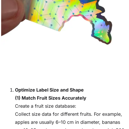
Optimize Label Size and Shape
(1) Match Fruit Sizes Accurately
Create a fruit size database:
Collect size data for different fruits. For example,
apples are usually 6–10 cm in diameter, bananas