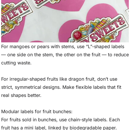
For mangoes or pears with stems, use “L”-shaped labels
— one side on the stem, the other on the fruit — to reduce
cutting waste.
For irregular-shaped fruits like dragon fruit, don’t use
strict, symmetrical designs. Make flexible labels that fit
real shapes better.
Modular labels for fruit bunches:
For fruits sold in bunches, use chain-style labels. Each
fruit has a mini label, linked by biodegradable paper.