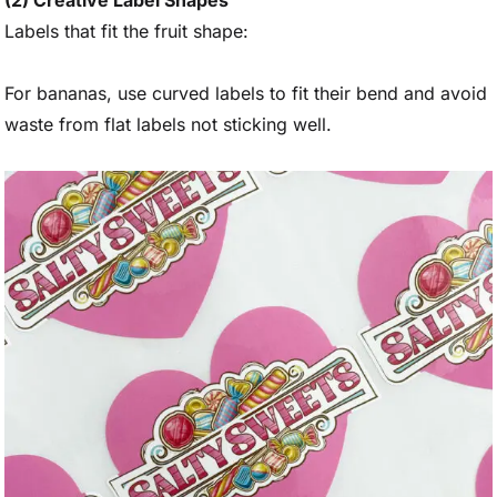
(2) Creative Label Shapes
Labels that fit the fruit shape:
For bananas, use curved labels to fit their bend and avoid
waste from flat labels not sticking well.