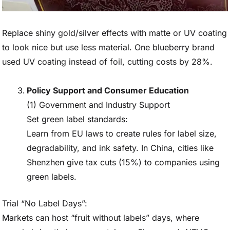
Replace shiny gold/silver effects with matte or UV coating
to look nice but use less material. One blueberry brand
used UV coating instead of foil, cutting costs by 28%.
Policy Support and Consumer Education
(1) Government and Industry Support
Set green label standards:
Learn from EU laws to create rules for label size,
degradability, and ink safety. In China, cities like
Shenzhen give tax cuts (15%) to companies using
green labels.
Trial “No Label Days”:
Markets can host “fruit without labels” days, where