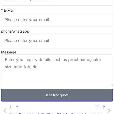
* E-Mail
phone/whatsapp
Message
Get a free quote.
Prev
Ne
上一个
下一个