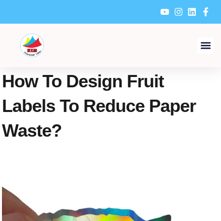
Skip
to
content
How To Design Fruit
Labels To Reduce Paper
Waste?