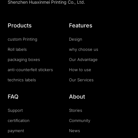
Shenzhen Huaxinmei Printing Co., Ltd.
Products
Features
custom Printing
Design
Roll labels
why choose us
packaging boxes
Our Advantage
anti-counterfeit stickers
How to use
technics labels
Our Services
FAQ
About
Support
Stories
certification
Community
payment
News