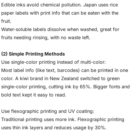
Edible inks avoid chemical pollution. Japan uses rice
paper labels with print info that can be eaten with the
fruit.
Water-soluble labels dissolve when washed, great for
fruits needing rinsing, with no waste left.
(2) Simple Printing Methods
Use single-color printing instead of multi-color:
Most label info (like text, barcodes) can be printed in one
color. A kiwi brand in New Zealand switched to green
single-color printing, cutting ink by 65%. Bigger fonts and
bold text kept it easy to read.
Use flexographic printing and UV coating:
Traditional printing uses more ink. Flexographic printing
uses thin ink layers and reduces usage by 30%.