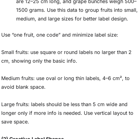
are 12–25 cm long, and grape bunches weigh 500–
1500 grams. Use this data to group fruits into small,
medium, and large sizes for better label design.
Use “one fruit, one code” and minimize label size:
Small fruits: use square or round labels no larger than 2
cm, showing only the basic info.
Medium fruits: use oval or long thin labels, 4–6 cm², to
avoid blank space.
Large fruits: labels should be less than 5 cm wide and
longer only if more info is needed. Use vertical layout to
save space.