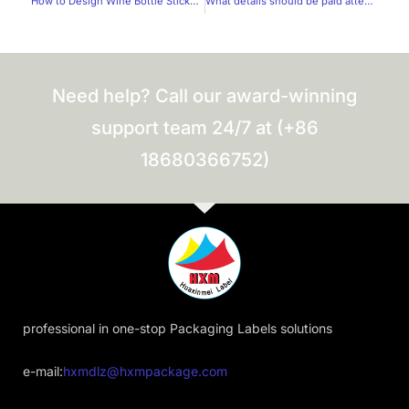
How to Design Wine Bottle Stickers Without Wasting Paper？
What details should be paid attention to when labeling food products?
Need help? Call our award-winning
support team 24/7 at (+86
18680366752)
professional in one-stop Packaging Labels solutions
e-mail:
hxmdlz@hxmpackage.com