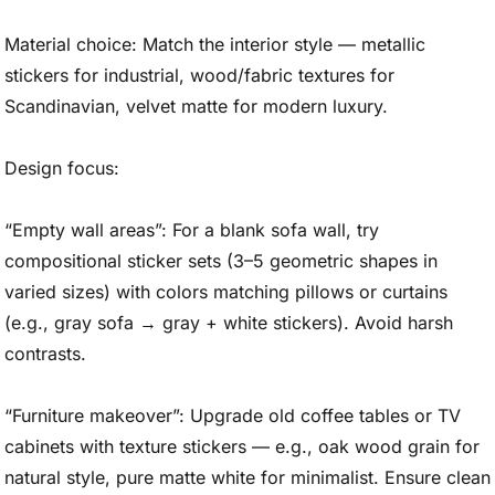
Material choice: Match the interior style — metallic
stickers for industrial, wood/fabric textures for
Scandinavian, velvet matte for modern luxury.
Design focus:
“Empty wall areas”: For a blank sofa wall, try
compositional sticker sets (3–5 geometric shapes in
varied sizes) with colors matching pillows or curtains
(e.g., gray sofa → gray + white stickers). Avoid harsh
contrasts.
“Furniture makeover”: Upgrade old coffee tables or TV
cabinets with texture stickers — e.g., oak wood grain for
natural style, pure matte white for minimalist. Ensure clean