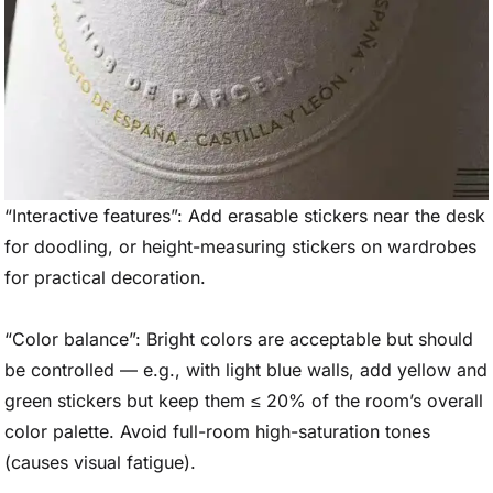
“Interactive features”: Add erasable stickers near the desk
for doodling, or height-measuring stickers on wardrobes
for practical decoration.
“Color balance”: Bright colors are acceptable but should
be controlled — e.g., with light blue walls, add yellow and
green stickers but keep them ≤ 20% of the room’s overall
color palette. Avoid full-room high-saturation tones
(causes visual fatigue).