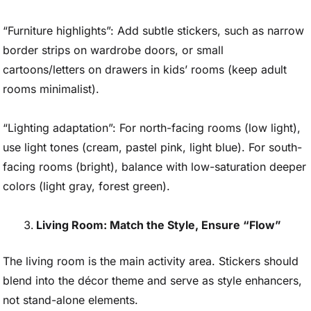
“Furniture highlights”: Add subtle stickers, such as narrow
border strips on wardrobe doors, or small
cartoons/letters on drawers in kids’ rooms (keep adult
rooms minimalist).
“Lighting adaptation”: For north-facing rooms (low light),
use light tones (cream, pastel pink, light blue). For south-
facing rooms (bright), balance with low-saturation deeper
colors (light gray, forest green).
Living Room: Match the Style, Ensure “Flow”
The living room is the main activity area. Stickers should
blend into the décor theme and serve as style enhancers,
not stand-alone elements.