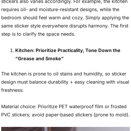
stickers also varies accordingly. For example, the kitchen
requires oil- and moisture-resistant designs, while the
bedroom should feel warm and cozy. Simply applying the
same sticker style everywhere disrupts harmony. The first
step is to clarify the space needs.
Kitchen: Prioritize Practicality, Tone Down the
“Grease and Smoke”
The kitchen is prone to oil stains and humidity, so sticker
design must balance durability + easy cleaning with visual
freshness:
Material choice: Prioritize PET waterproof film or frosted
PVC stickers; avoid paper-based stickers (prone to mold).