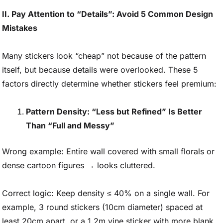
II. Pay Attention to “Details”: Avoid 5 Common Design
Mistakes
Many stickers look “cheap” not because of the pattern
itself, but because details were overlooked. These 5
factors directly determine whether stickers feel premium:
Pattern Density: “Less but Refined” Is Better
Than “Full and Messy”
Wrong example: Entire wall covered with small florals or
dense cartoon figures → looks cluttered.
Correct logic: Keep density ≤ 40% on a single wall. For
example, 3 round stickers (10cm diameter) spaced at
least 20cm apart, or a 1.2m vine sticker with more blank