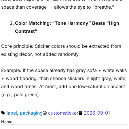
space than coverage → allows the eye to “breathe.”
Color Matching: “Tone Harmony” Beats “High
Contrast”
Core principle: Sticker colors should be extracted from
existing décor, not added randomly.
Example: If the space already has gray sofa + white walls
+ wood flooring, then choose stickers in light gray, white,
and wood tones. At most, add one low-saturation accent
(e.g., pale green).
label
,
packaging
customsticker
2025-09-01
Name