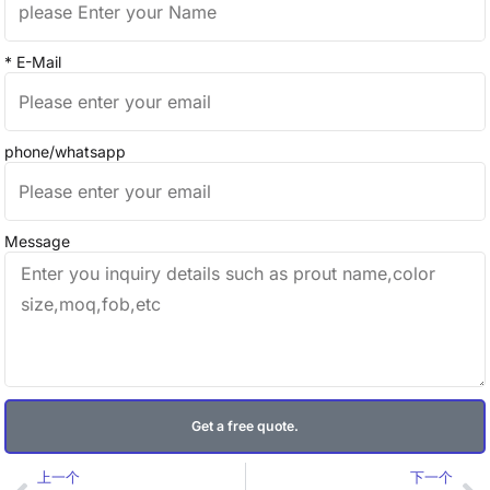
* E-Mail
phone/whatsapp
Message
Get a free quote.
Prev
Ne
上一个
下一个