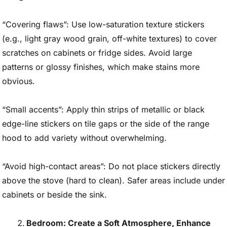
“Covering flaws”: Use low-saturation texture stickers
(e.g., light gray wood grain, off-white textures) to cover
scratches on cabinets or fridge sides. Avoid large
patterns or glossy finishes, which make stains more
obvious.
“Small accents”: Apply thin strips of metallic or black
edge-line stickers on tile gaps or the side of the range
hood to add variety without overwhelming.
“Avoid high-contact areas”: Do not place stickers directly
above the stove (hard to clean). Safer areas include under
cabinets or beside the sink.
Bedroom: Create a Soft Atmosphere, Enhance