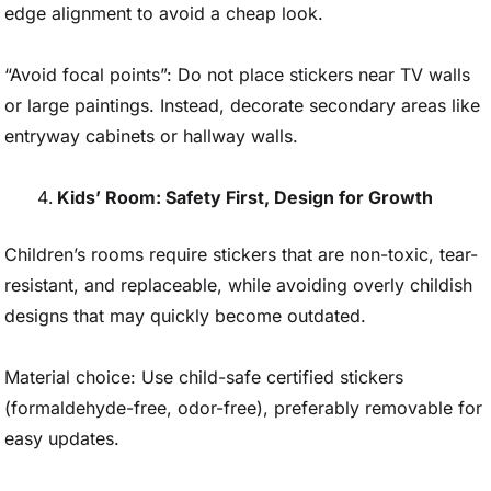
edge alignment to avoid a cheap look.
“Avoid focal points”: Do not place stickers near TV walls
or large paintings. Instead, decorate secondary areas like
entryway cabinets or hallway walls.
Kids’ Room: Safety First, Design for Growth
Children’s rooms require stickers that are non-toxic, tear-
resistant, and replaceable, while avoiding overly childish
designs that may quickly become outdated.
Material choice: Use child-safe certified stickers
(formaldehyde-free, odor-free), preferably removable for
easy updates.