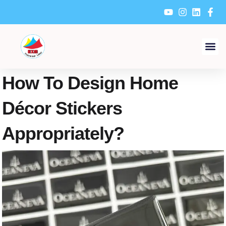
Skip
to
content
How To Design Home
Décor Stickers
Appropriately?