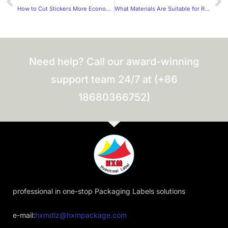
How to Cut Stickers More Economically?
What Materials Are Suitable for Rectangular Wine Labels?
Need help? Call our award-winning
support team 24/7 at (+86
18680366752)
professional in one-stop Packaging Labels solutions
e-mail:
hxmdlz@hxmpackage.com