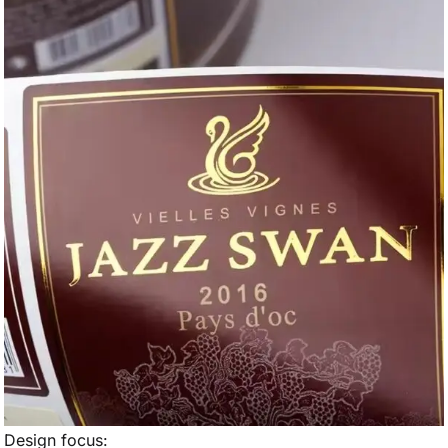
Design focus: