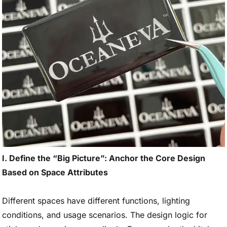
I. Define the “Big Picture”: Anchor the Core Design
Based on Space Attributes
Different spaces have different functions, lighting
conditions, and usage scenarios. The design logic for