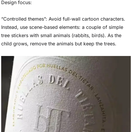
Design focus:
“Controlled themes”: Avoid full-wall cartoon characters.
Instead, use scene-based elements: a couple of simple
tree stickers with small animals (rabbits, birds). As the
child grows, remove the animals but keep the trees.