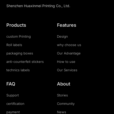
Shenzhen Huaxinmei Printing Co., Ltd.
Products
Features
custom Printing
Design
Roll labels
why choose us
packaging boxes
Our Advantage
anti-counterfeit stickers
How to use
technics labels
Our Services
FAQ
About
Support
Stories
certification
Community
payment
News