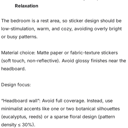
Relaxation
The bedroom is a rest area, so sticker design should be
low-stimulation, warm, and cozy, avoiding overly bright
or busy patterns.
Material choice: Matte paper or fabric-texture stickers
(soft touch, non-reflective). Avoid glossy finishes near the
headboard.
Design focus:
“Headboard wall”: Avoid full coverage. Instead, use
minimalist accents like one or two botanical silhouettes
(eucalyptus, reeds) or a sparse floral design (pattern
density ≤ 30%).