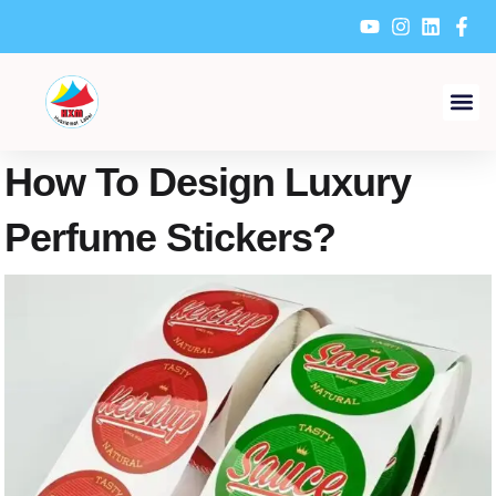
Skip
to
content
How To Design Luxury
Perfume Stickers?