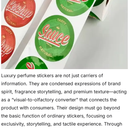
Luxury perfume stickers are not just carriers of
information. They are condensed expressions of brand
spirit, fragrance storytelling, and premium texture—acting
as a “visual-to-olfactory converter” that connects the
product with consumers. Their design must go beyond
the basic function of ordinary stickers, focusing on
exclusivity, storytelling, and tactile experience. Through