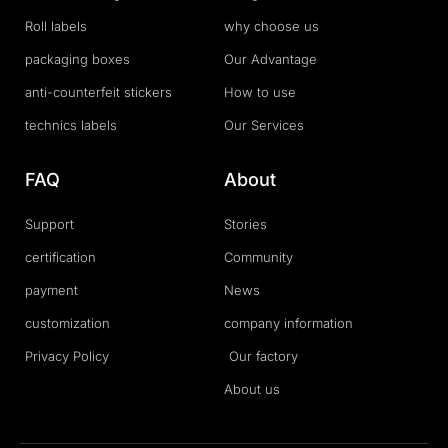
Roll labels
why choose us
packaging boxes
Our Advantage
anti-counterfeit stickers
How to use
technics labels
Our Services
FAQ
About
Support
Stories
certification
Community
payment
News
customization
company information
Privacy Policy
Our factory
About us