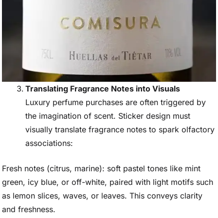
Translating Fragrance Notes into Visuals
Luxury perfume purchases are often triggered by
the imagination of scent. Sticker design must
visually translate fragrance notes to spark olfactory
associations:
Fresh notes (citrus, marine): soft pastel tones like mint
green, icy blue, or off-white, paired with light motifs such
as lemon slices, waves, or leaves. This conveys clarity
and freshness.