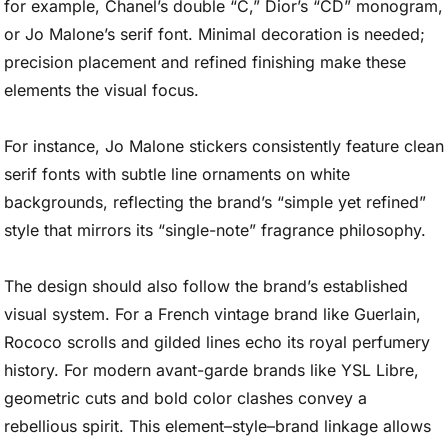
for example, Chanel’s double “C,” Dior’s “CD” monogram,
or Jo Malone’s serif font. Minimal decoration is needed;
precision placement and refined finishing make these
elements the visual focus.
For instance, Jo Malone stickers consistently feature clean
serif fonts with subtle line ornaments on white
backgrounds, reflecting the brand’s “simple yet refined”
style that mirrors its “single-note” fragrance philosophy.
The design should also follow the brand’s established
visual system. For a French vintage brand like Guerlain,
Rococo scrolls and gilded lines echo its royal perfumery
history. For modern avant-garde brands like YSL Libre,
geometric cuts and bold color clashes convey a
rebellious spirit. This element–style–brand linkage allows