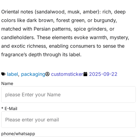
Oriental notes (sandalwood, musk, amber): rich, deep
colors like dark brown, forest green, or burgundy,
matched with Persian patterns, spice grinders, or
candleholders. These elements evoke warmth, mystery,
and exotic richness, enabling consumers to sense the
fragrance’s depth through its label.
label
,
packaging
customsticker
2025-09-22
Name
* E-Mail
phone/whatsapp