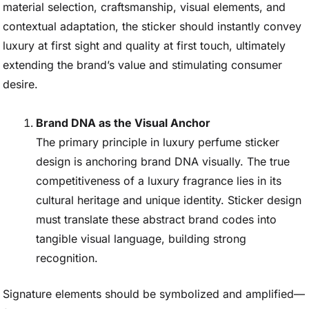
material selection, craftsmanship, visual elements, and
contextual adaptation, the sticker should instantly convey
luxury at first sight and quality at first touch, ultimately
extending the brand’s value and stimulating consumer
desire.
Brand DNA as the Visual Anchor
The primary principle in luxury perfume sticker
design is anchoring brand DNA visually. The true
competitiveness of a luxury fragrance lies in its
cultural heritage and unique identity. Sticker design
must translate these abstract brand codes into
tangible visual language, building strong
recognition.
Signature elements should be symbolized and amplified—