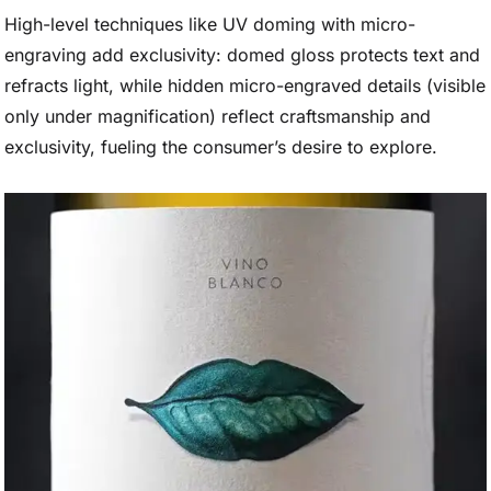
High-level techniques like UV doming with micro-
engraving add exclusivity: domed gloss protects text and
refracts light, while hidden micro-engraved details (visible
only under magnification) reflect craftsmanship and
exclusivity, fueling the consumer’s desire to explore.