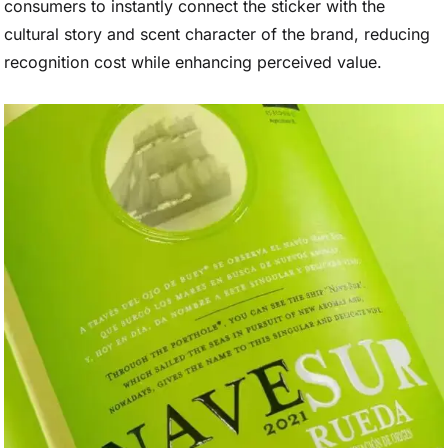
consumers to instantly connect the sticker with the
cultural story and scent character of the brand, reducing
recognition cost while enhancing perceived value.