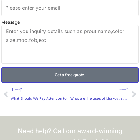
Message
Get a free quote.
Prev
Ne
上一个
下一个
What Should We Pay Attention to When Choosing Materials for Stationery Stickers?
What are the uses of kiss-cut stickers?
Need help? Call our award-winning