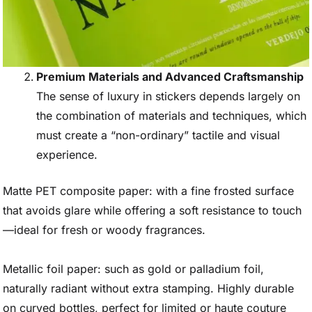
Premium Materials and Advanced Craftsmanship
The sense of luxury in stickers depends largely on
the combination of materials and techniques, which
must create a “non-ordinary” tactile and visual
experience.
Matte PET composite paper: with a fine frosted surface
that avoids glare while offering a soft resistance to touch
—ideal for fresh or woody fragrances.
Metallic foil paper: such as gold or palladium foil,
naturally radiant without extra stamping. Highly durable
on curved bottles, perfect for limited or haute couture