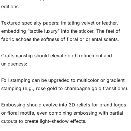
editions.
Textured specialty papers: imitating velvet or leather,
embedding “tactile luxury” into the sticker. The feel of
fabric echoes the softness of floral or oriental scents.
Craftsmanship should elevate both refinement and
uniqueness:
Foil stamping can be upgraded to multicolor or gradient
stamping (e.g., rose gold to champagne gold transitions).
Embossing should evolve into 3D reliefs for brand logos
or floral motifs, even combining embossing with partial
cutouts to create light–shadow effects.