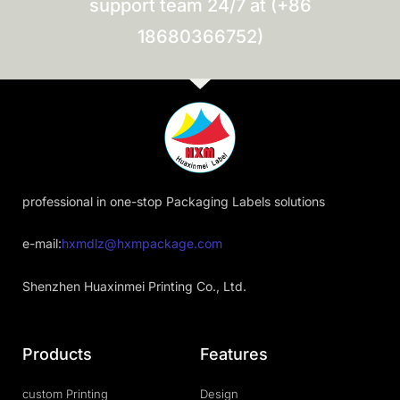
support team 24/7 at (+86
18680366752)
professional in one-stop Packaging Labels solutions
e-mail:
hxmdlz@hxmpackage.com
Shenzhen Huaxinmei Printing Co., Ltd.
Products
Features
custom Printing
Design