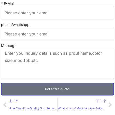
* E-Mail
phone/whatsapp
Message
Get a free quote.
Prev
Ne
上一个
下一个
How Can High-Quality Supplement Labels Boost Your Brand? What Should B2B Buyers Expect from a Professional Label Manufacturer?
What Kind of Materials Are Suitable for Juice Labels?