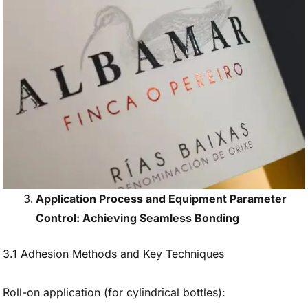
Application Process and Equipment Parameter
Control: Achieving Seamless Bonding
3.1 Adhesion Methods and Key Techniques
Roll-on application (for cylindrical bottles):