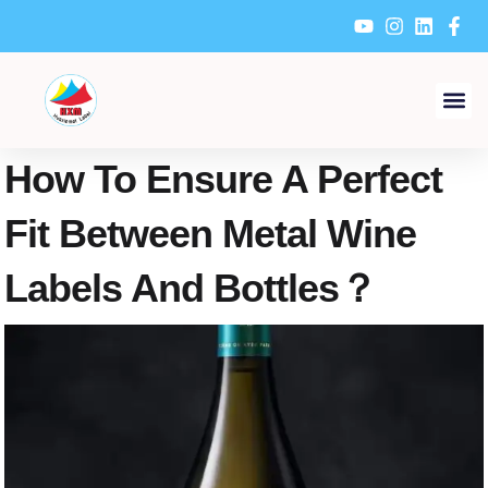
Skip
to
content
How To Ensure A Perfect
Fit Between Metal Wine
Labels And Bottles？