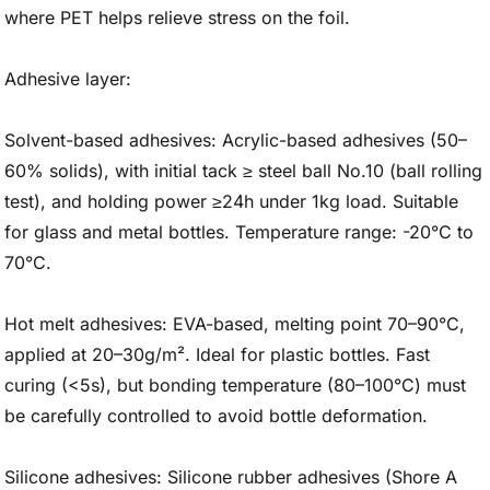
where PET helps relieve stress on the foil.
Adhesive layer:
Solvent-based adhesives: Acrylic-based adhesives (50–
60% solids), with initial tack ≥ steel ball No.10 (ball rolling
test), and holding power ≥24h under 1kg load. Suitable
for glass and metal bottles. Temperature range: -20°C to
70°C.
Hot melt adhesives: EVA-based, melting point 70–90°C,
applied at 20–30g/m². Ideal for plastic bottles. Fast
curing (<5s), but bonding temperature (80–100°C) must
be carefully controlled to avoid bottle deformation.
Silicone adhesives: Silicone rubber adhesives (Shore A