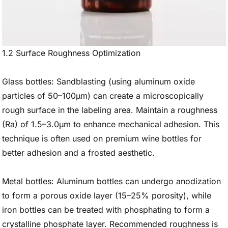
1.2 Surface Roughness Optimization
Glass bottles: Sandblasting (using aluminum oxide
particles of 50–100μm) can create a microscopically
rough surface in the labeling area. Maintain a roughness
(Ra) of 1.5–3.0μm to enhance mechanical adhesion. This
technique is often used on premium wine bottles for
better adhesion and a frosted aesthetic.
Metal bottles: Aluminum bottles can undergo anodization
to form a porous oxide layer (15–25% porosity), while
iron bottles can be treated with phosphating to form a
crystalline phosphate layer. Recommended roughness is