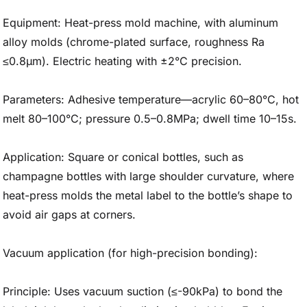
Equipment: Heat-press mold machine, with aluminum
alloy molds (chrome-plated surface, roughness Ra
≤0.8μm). Electric heating with ±2°C precision.
Parameters: Adhesive temperature—acrylic 60–80°C, hot
melt 80–100°C; pressure 0.5–0.8MPa; dwell time 10–15s.
Application: Square or conical bottles, such as
champagne bottles with large shoulder curvature, where
heat-press molds the metal label to the bottle’s shape to
avoid air gaps at corners.
Vacuum application (for high-precision bonding):
Principle: Uses vacuum suction (≤-90kPa) to bond the