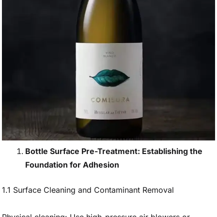
Bottle Surface Pre-Treatment: Establishing the
Foundation for Adhesion
1.1 Surface Cleaning and Contaminant Removal