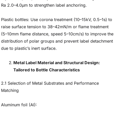
Ra 2.0–4.0μm to strengthen label anchoring.
Plastic bottles: Use corona treatment (10–15kV, 0.5–1s) to
raise surface tension to 38–42mN/m or flame treatment
(5–10mm flame distance, speed 5–10cm/s) to improve the
distribution of polar groups and prevent label detachment
due to plastic’s inert surface.
Metal Label Material and Structural Design:
Tailored to Bottle Characteristics
2.1 Selection of Metal Substrates and Performance
Matching
Aluminum foil (Al):