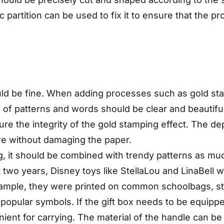
 partition can be used to fix it to ensure that the pr
ld be fine. When adding processes such as gold st
gn of patterns and words should be clear and beautifu
ure the integrity of the gold stamping effect. The d
ure without damaging the paper.
g, it should be combined with trendy patterns as muc
t two years, Disney toys like StellaLou and LinaBell
xample, they were printed on common schoolbags, st
popular symbols. If the gift box needs to be equippe
nt for carrying. The material of the handle can be ri