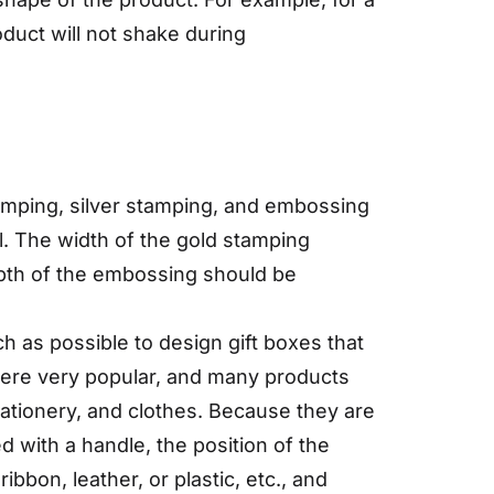
oduct will not shake during
amping, silver stamping, and embossing
l. The width of the gold stamping
epth of the embossing should be
h as possible to design gift boxes that
 were very popular, and many products
ationery, and clothes. Because they are
d with a handle, the position of the
bbon, leather, or plastic, etc., and