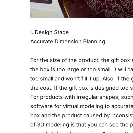
I. Design Stage
Accurate Dimension Planning
For the size of the product, the gift box
the box is too large or too small, it will 
too small and won’t fill it up. Also, if th
the cost. If the gift box is designed too s
For products with irregular shapes, such
software for virtual modeling to accurat
box and the product caused by inconsist
of 3D modeling is that you can see the p