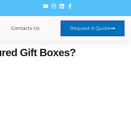
Contacts Us
Request A Quote
red Gift Boxes?