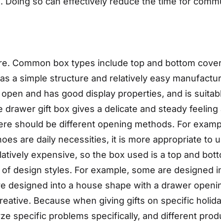
ike. Doing so can effectively reduce the time for com
re. Common box types include top and bottom cover 
as a simple structure and relatively easy manufactur
to open and has good display properties, and is suita
 drawer gift box gives a delicate and steady feeling 
there should be different opening methods. For exampl
 are daily necessities, it is more appropriate to use
tively expensive, so the box used is a top and botto
 of design styles. For example, some are designed 
re designed into a house shape with a drawer open
reative. Because when giving gifts on specific holida
yze specific problems specifically, and different pro