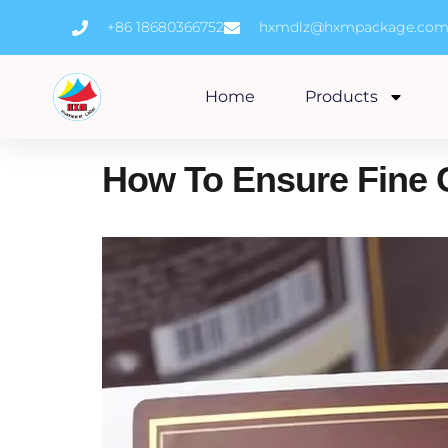
Skip
+86 18680366752
hxmdlz@hxmpackage.co
to
content
Home
Products
How To Ensure Fine 