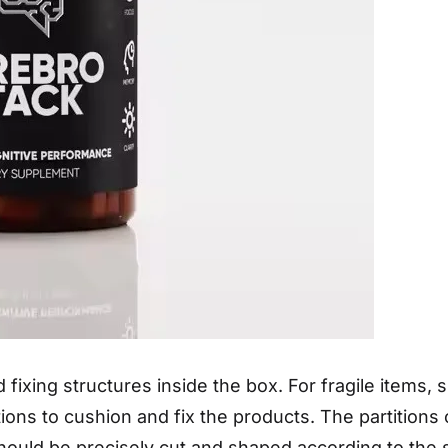
 fixing structures inside the box. For fragile items,
tions to cushion and fix the products. The partition
hould be precisely cut and shaped according to the s