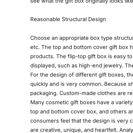
see what the gift box originally looks l
Reasonable Structural Design
Choose an appropriate box type structu
etc. The top and bottom cover gift box h
products. The flip-top gift box is easy 
displayed, such as high-end jewelry. The
For the design of different gift boxes, 
quickly and is very common. Because shoes
packaging. Custom-made clothes are rela
Many cosmetic gift boxes have a variety
top and bottom cover box, and others a
consumers feel that the design is very c
are creative, unique, and heartfelt. Anal