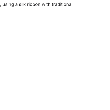
 using a silk ribbon with traditional