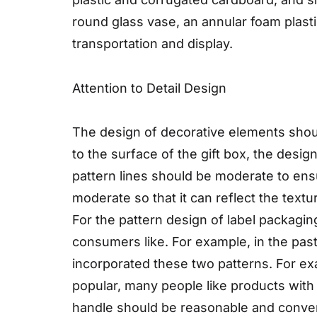
round glass vase, an annular foam plastic
transportation and display.
Attention to Detail Design
The design of decorative elements shou
to the surface of the gift box, the desi
pattern lines should be moderate to ens
moderate so that it can reflect the text
For the pattern design of label packagin
consumers like. For example, in the pas
incorporated these two patterns. For e
popular, many people like products with 
handle should be reasonable and convenie