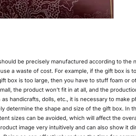
 should be precisely manufactured according to the na
cause a waste of cost. For example, if the gift box is 
e gift box is too large, then you have to stuff foam or 
mall, the product won’t fit in at all, and the producti
 as handicrafts, dolls, etc., it is necessary to make
ely determine the shape and size of the gift box. In 
ent sizes can be avoided, which will affect the over
roduct image very intuitively and can also show it di