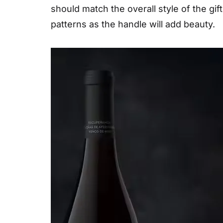
should match the overall style of the gift
patterns as the handle will add beauty.