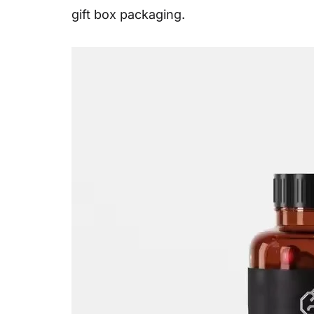
gift box packaging.