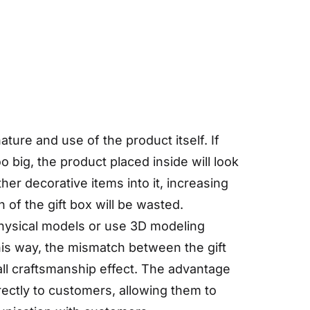
ture and use of the product itself. If
too big, the product placed inside will look
other decorative items into it, increasing
on of the gift box will be wasted.
 physical models or use 3D modeling
this way, the mismatch between the gift
all craftsmanship effect. The advantage
rectly to customers, allowing them to