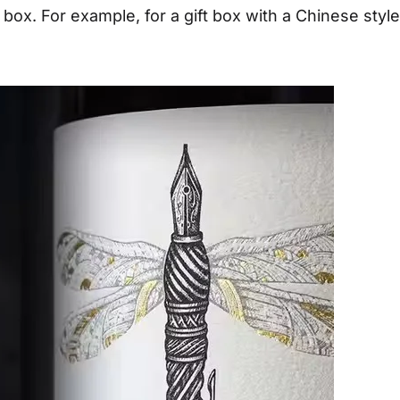
 box. For example, for a gift box with a Chinese style,