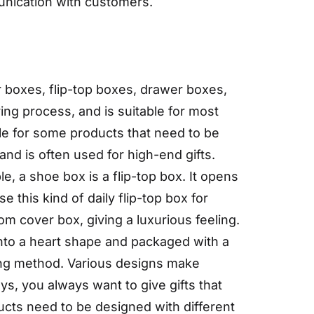
munication with customers.
boxes, flip-top boxes, drawer boxes,
ing process, and is suitable for most
ble for some products that need to be
and is often used for high-end gifts.
e, a shoe box is a flip-top box. It opens
 this kind of daily flip-top box for
m cover box, giving a luxurious feeling.
into a heart shape and packaged with a
ing method. Various designs make
ys, you always want to give gifts that
ducts need to be designed with different