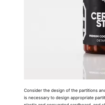
Consider the design of the partitions and
is necessary to design appropriate parti
plastic and corrugated cardboard, and s