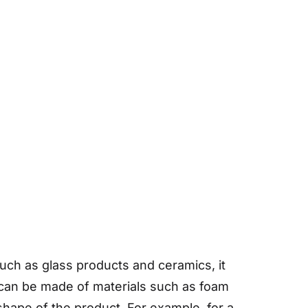
 such as glass products and ceramics, it
s can be made of materials such as foam
hape of the product. For example, for a