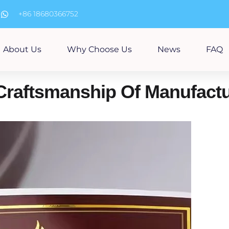
m
+86 18680366752
About Us
Why Choose Us
News
FAQ
Craftsmanship Of Manufactu