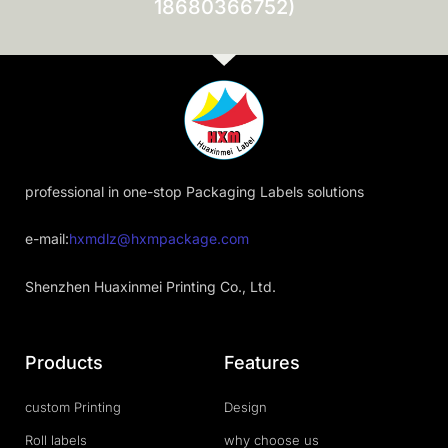
18680366752)
professional in one-stop Packaging Labels solutions
e-mail:
hxmdlz@hxmpackage.com
Shenzhen Huaxinmei Printing Co., Ltd.
Products
Features
custom Printing
Design
Roll labels
why choose us