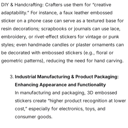
DIY & Handcrafting: Crafters use them for “creative
adaptability.” For instance, a faux leather embossed
sticker on a phone case can serve as a textured base for
resin decorations; scrapbooks or journals can use lace,
embroidery, or rivet-effect stickers for vintage or punk
styles; even handmade candles or plaster ornaments can
be decorated with embossed stickers (e.g., floral or
geometric patterns), reducing the need for hand carving.
Industrial Manufacturing & Product Packaging:
Enhancing Appearance and Functionality
In manufacturing and packaging, 3D embossed
stickers create “higher product recognition at lower
cost,” especially for electronics, toys, and
consumer goods.