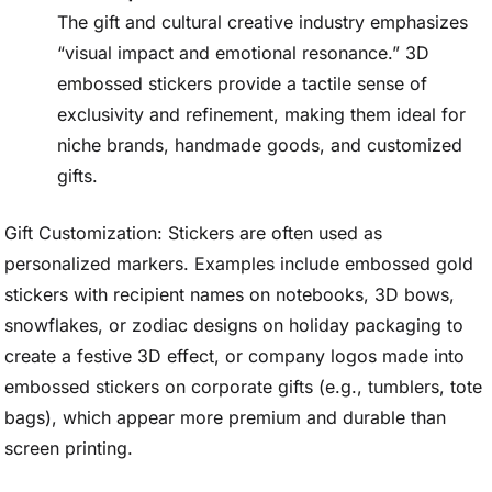
The gift and cultural creative industry emphasizes
“visual impact and emotional resonance.” 3D
embossed stickers provide a tactile sense of
exclusivity and refinement, making them ideal for
niche brands, handmade goods, and customized
gifts.
Gift Customization: Stickers are often used as
personalized markers. Examples include embossed gold
stickers with recipient names on notebooks, 3D bows,
snowflakes, or zodiac designs on holiday packaging to
create a festive 3D effect, or company logos made into
embossed stickers on corporate gifts (e.g., tumblers, tote
bags), which appear more premium and durable than
screen printing.