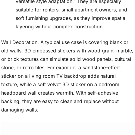
versatile style adaptation.” They are especially
suitable for renters, small apartment owners, and
soft furnishing upgrades, as they improve spatial
layering without complex construction.
Wall Decoration: A typical use case is covering blank or
old walls. 3D embossed stickers with wood grain, marble,
or brick textures can simulate solid wood panels, cultural
stone, or retro tiles. For example, a sandstone-effect
sticker on a living room TV backdrop adds natural
texture, while a soft velvet 3D sticker on a bedroom
headboard wall creates warmth. With self-adhesive
backing, they are easy to clean and replace without
damaging walls.