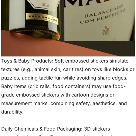
Toys & Baby Products: Soft embossed stickers simulate
textures (e.g., animal skin, car tires) on toys like blocks or
puzzles, adding tactile fun while avoiding sharp edges.
Baby items (crib rails, food containers) may use food-
grade embossed stickers with cartoon designs or
measurement marks, combining safety, aesthetics, and
durability.
Daily Chemicals & Food Packaging: 3D stickers