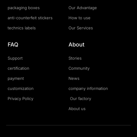
packaging boxes
Our Advantage
anti-counterfeit stickers
How to use
technics labels
Our Services
FAQ
About
Support
Stories
certification
Community
payment
News
customization
company information
Privacy Policy
Our factory
About us