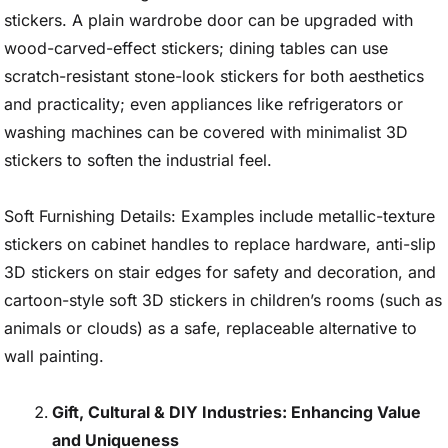
stickers. A plain wardrobe door can be upgraded with
wood-carved-effect stickers; dining tables can use
scratch-resistant stone-look stickers for both aesthetics
and practicality; even appliances like refrigerators or
washing machines can be covered with minimalist 3D
stickers to soften the industrial feel.
Soft Furnishing Details: Examples include metallic-texture
stickers on cabinet handles to replace hardware, anti-slip
3D stickers on stair edges for safety and decoration, and
cartoon-style soft 3D stickers in children’s rooms (such as
animals or clouds) as a safe, replaceable alternative to
wall painting.
Gift, Cultural & DIY Industries: Enhancing Value
and Uniqueness