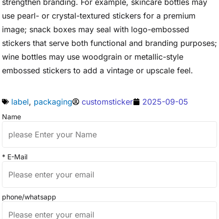
strengthen branding. For example, skincare bottles may
use pearl- or crystal-textured stickers for a premium
image; snack boxes may seal with logo-embossed
stickers that serve both functional and branding purposes;
wine bottles may use woodgrain or metallic-style
embossed stickers to add a vintage or upscale feel.
label
,
packaging
customsticker
2025-09-05
Name
* E-Mail
phone/whatsapp