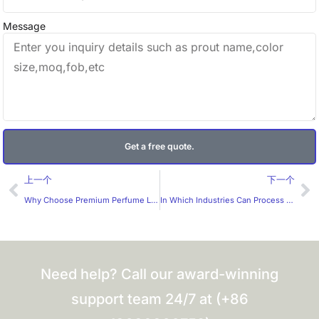
Message
Get a free quote.
Prev
Ne
上一个
下一个
Why Choose Premium Perfume Label Stickers from a Trusted Manufacturer?
In Which Industries Can Process Stickers Be Applied?
Need help? Call our award-winning
support team 24/7 at (+86