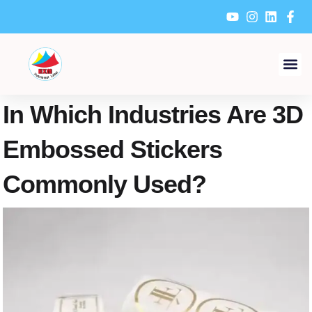
Skip
to
content
In Which Industries Are 3D
Embossed Stickers
Commonly Used?