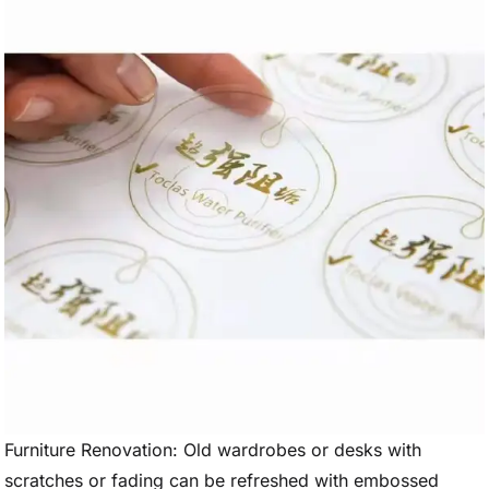
Furniture Renovation: Old wardrobes or desks with
scratches or fading can be refreshed with embossed