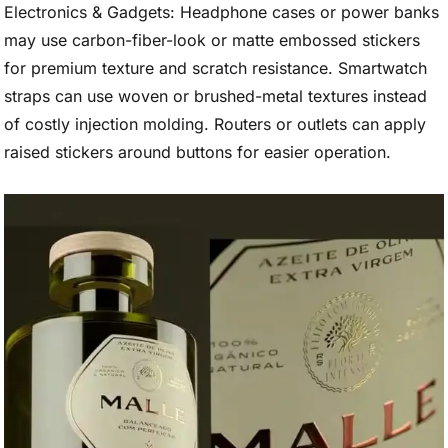
Electronics & Gadgets: Headphone cases or power banks
may use carbon-fiber-look or matte embossed stickers
for premium texture and scratch resistance. Smartwatch
straps can use woven or brushed-metal textures instead
of costly injection molding. Routers or outlets can apply
raised stickers around buttons for easier operation.