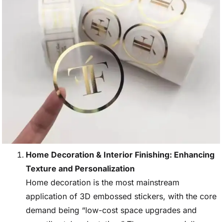
Home Decoration & Interior Finishing: Enhancing
Texture and Personalization
Home decoration is the most mainstream
application of 3D embossed stickers, with the core
demand being “low-cost space upgrades and