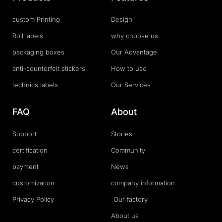
custom Printing
Design
Roll labels
why choose us
packaging boxes
Our Advantage
anti-counterfeit stickers
How to use
technics labels
Our Services
FAQ
About
Support
Stories
certification
Community
payment
News
customization
company information
Privacy Policy
Our factory
About us