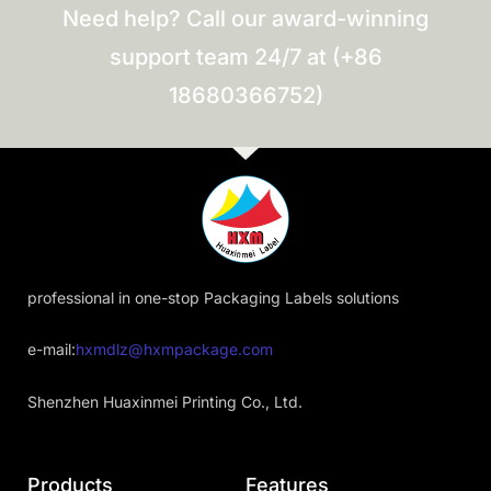
Need help? Call our award-winning
support team 24/7 at (+86
18680366752)
professional in one-stop Packaging Labels solutions
e-mail:
hxmdlz@hxmpackage.com
Shenzhen Huaxinmei Printing Co., Ltd.
Products
Features