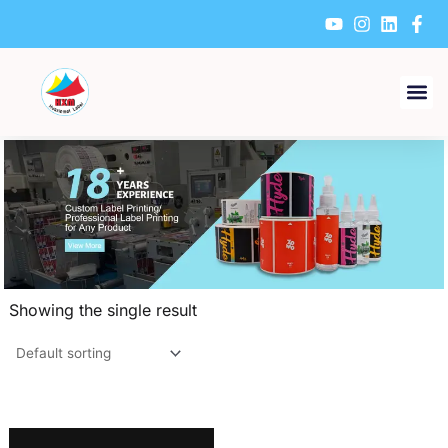
Skip
to
content
Showing the single result