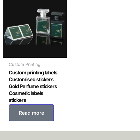
Custom Printing
Custom printing labels
Customised stickers
Gold Perfume stickers
Cosmetic labels
stickers
Read more