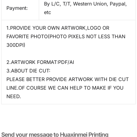
By L/C, T/T, Western Union, Paypal,
Payment:
etc
1.PROVIDE YOUR OWN ARTWORK,LOGO OR
FAVORITE PHOTO(PHOTO PIXELS NOT LESS THAN
300DPI)
2.ARTWORK FORMAT:PDF/AI
3.ABOUT DIE CUT:
PLEASE BETTER PROVIDE ARTWORK WITH DIE CUT
LINE.OF COURSE WE CAN HELP TO MAKE IF YOU
NEED.
Send your message to​ Huaxinmei Printing