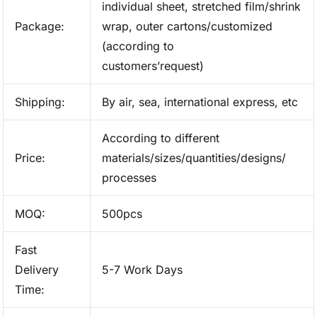
individual sheet, stretched film/shrink
Package:
wrap, outer cartons/customized
(according to
customers’request)
Shipping:
By air, sea, international express, etc
According to different
Price:
materials/sizes/quantities/designs/
processes
MOQ:
500pcs
Fast
Delivery
5-7 Work Days
Time: