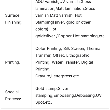
AQU varnish,UV varnish,Gloss
lamination,Matt lamination,Gloss
Surface
varnish,Matt varnish, Hot
Finishing:
Stamping(silver, gold or other
colors),Hot
gold/silver /Copper Hot stamping,etc
Color Printing, Silk Screen, Thermal
Transfer, Offset, Lithographic
Printing:
Printing, Water Transfer, Digital
Printing,
Gravure,Letterpress etc.
Gold stamp,Silver
Special
stamping,Embossing,Debossing,UV
Process:
Spot,etc.