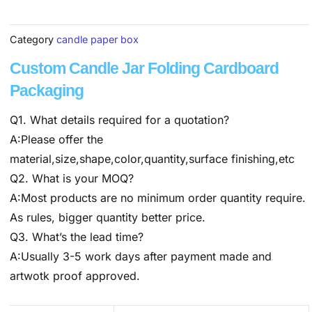
Category
candle paper box
Custom Candle Jar Folding Cardboard
Packaging
Q1. What details required for a quotation?
A:Please offer the
material,size,shape,color,quantity,surface finishing,etc
Q2. What is your MOQ?
A:Most products are no minimum order quantity require.
As rules, bigger quantity better price.
Q3. What’s the lead time?
A:Usually 3-5 work days after payment made and
artwotk proof approved.