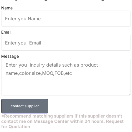
Name
Email
Message
contact supplier
*Recommend matching suppliers if this supplier doesn’t
contact me on Message Center within 24 hours. Request
for Quotation