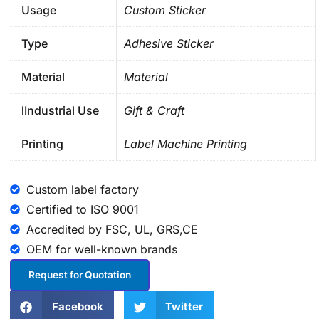
Usage
Custom Sticker
Type
Adhesive Sticker
Material
Material
lIndustrial Use
Gift & Craft
Printing
Label Machine Printing
Custom label factory
Certified to ISO 9001
Accredited by FSC, UL, GRS,CE
OEM for well-known brands
Request for Quotation
Facebook
Twitter