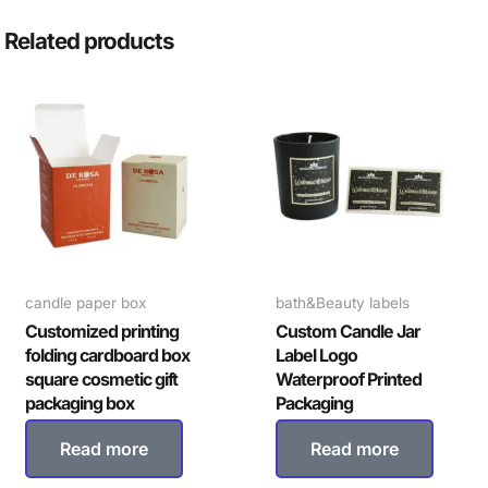
Related products
candle paper box
bath&Beauty labels
Customized printing
Custom Candle Jar
folding cardboard box
Label Logo
square cosmetic gift
Waterproof Printed
packaging box
Packaging
Read more
Read more