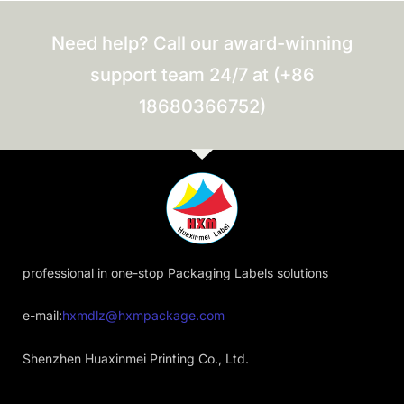
Need help? Call our award-winning
support team 24/7 at (+86
18680366752)
professional in one-stop Packaging Labels solutions
e-mail:
hxmdlz@hxmpackage.com
Shenzhen Huaxinmei Printing Co., Ltd.