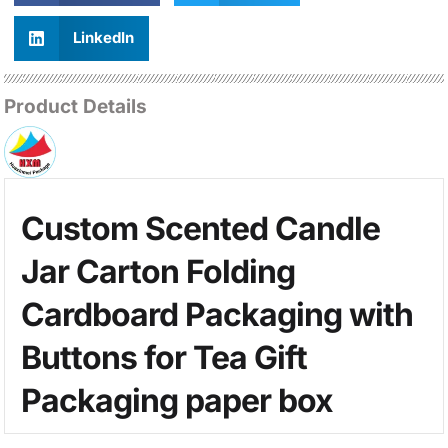
LinkedIn
Product Details
Custom Scented Candle
Jar Carton Folding
Cardboard Packaging with
Buttons for Tea Gift
Packaging paper box