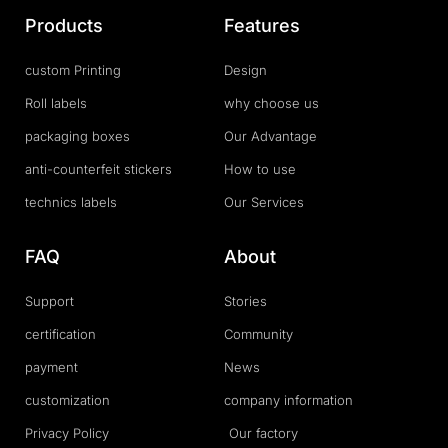
Products
Features
custom Printing
Design
Roll labels
why choose us
packaging boxes
Our Advantage
anti-counterfeit stickers
How to use
technics labels
Our Services
FAQ
About
Support
Stories
certification
Community
payment
News
customization
company information
Privacy Policy
Our factory