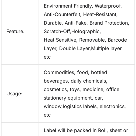
Environment Friendly, Waterproof,
Anti-Counterfeit, Heat-Resistant,
Durable, Anti-Fake, Brand Protection,
Feature:
Scratch-Off,Holographic,
Heat Sensitive, Removable, Barcode
Layer, Double Layer,Multiple layer
etc
Commodities, food, bottled
beverages, daily chemicals,
cosmetics, toys, medicine, office
Usage:
stationery equipment, car,
window,logistics labels, electronics,
etc
Label will be packed in Roll, sheet or