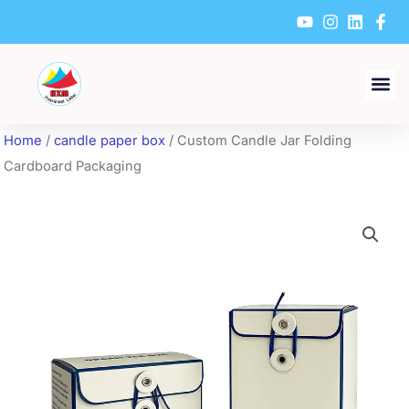
Skip
to
content
Home
/
candle paper box
/ Custom Candle Jar Folding
Cardboard Packaging