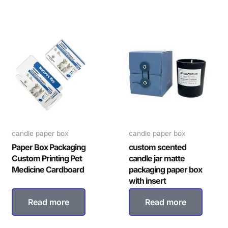
candle paper box
candle paper box
Paper Box Packaging
custom scented
Custom Printing Pet
candle jar matte
Medicine Cardboard
packaging paper box
with insert
Read more
Read more