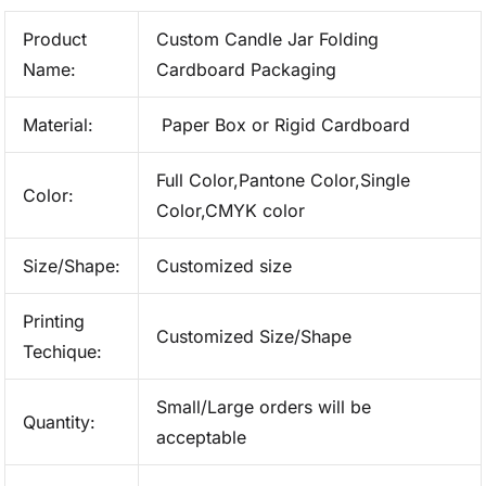
Product
Custom Candle Jar Folding
Name:
Cardboard Packaging
Material:
Paper Box or Rigid Cardboard
Full Color,Pantone Color,Single
Color:
Color,CMYK color
Size/Shape:
Customized size
Printing
Customized Size/Shape
Techique:
Small/Large orders will be
Quantity:
acceptable