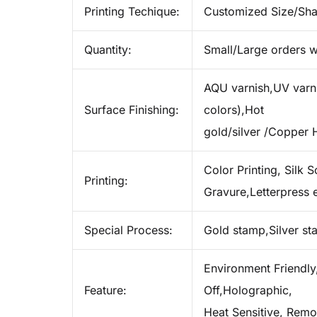
Printing Techique:
Customized Size/Sh
Quantity:
Small/Large orders w
AQU varnish,UV varnis
Surface Finishing:
colors),Hot
gold/silver /Copper 
Color Printing, Silk S
Printing:
Gravure,Letterpress e
Special Process:
Gold stamp,Silver s
Environment Friendly,
Feature:
Off,Holographic,
Heat Sensitive, Remo