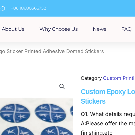
m
+86 18680366752
About Us
Why Choose Us
News
FAQ
o Sticker Printed Adhesive Domed Stickers
Category
Custom Print
Custom Epoxy Log
Stickers
Q1. What details requ
A:Please offer the ma
finishing,etc