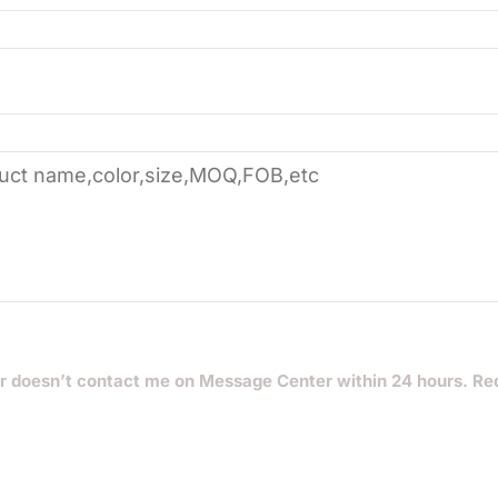
r doesn’t contact me on Message Center within 24 hours. Re