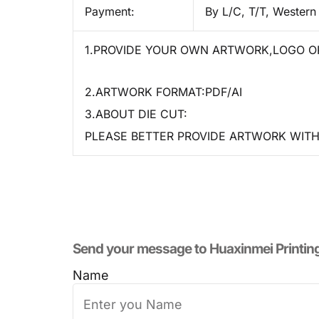
Payment:
By L/C, T/T, Western
1.PROVIDE YOUR OWN ARTWORK,LOGO OR
2.ARTWORK FORMAT:PDF/AI
3.ABOUT DIE CUT:
PLEASE BETTER PROVIDE ARTWORK WITH 
Send your message to​ Huaxinmei Printin
Name