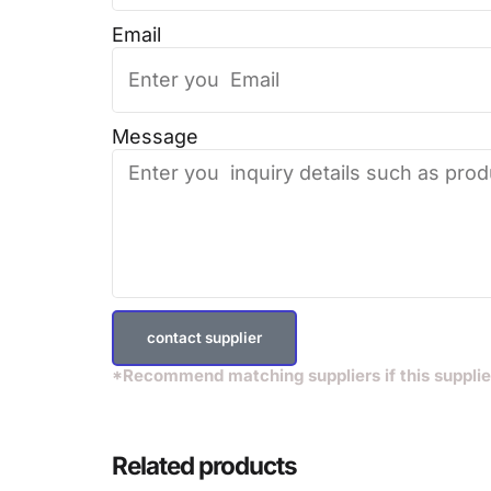
Email
Message
contact supplier
*Recommend matching suppliers if this supplie
Related products