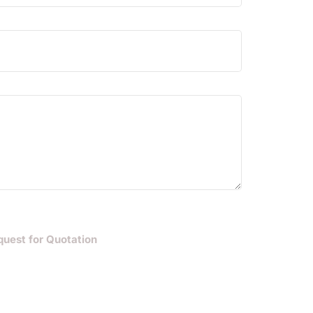
quest for Quotation