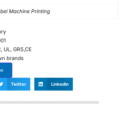
bel Machine Printing
ory
001
, UL, GRS,CE
wn brands
on
Twitter
LinkedIn