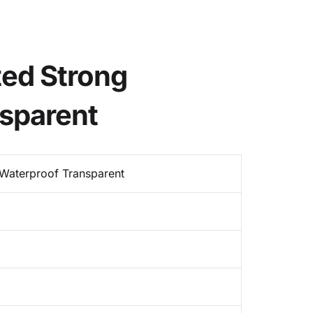
ted Strong
sparent
Waterproof Transparent