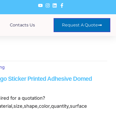
Contacts Us
Request A Quote
ing
o Sticker Printed Adhesive Domed
ired for a quotation?
terial,size,shape,color,quantity,surface