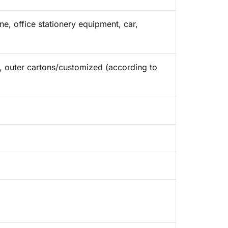
e, office stationery equipment, car,
ap, outer cartons/customized (according to