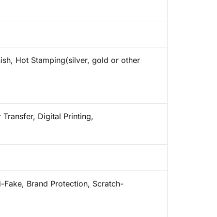
ish, Hot Stamping(silver, gold or other
Transfer, Digital Printing,
i-Fake, Brand Protection, Scratch-