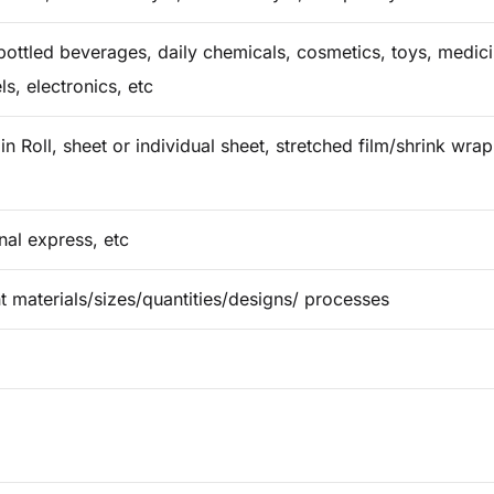
ottled beverages, daily chemicals, cosmetics, toys, medicin
ls, electronics, etc
in Roll, sheet or individual sheet, stretched film/shrink wr
onal express, etc
t materials/sizes/quantities/designs/ processes