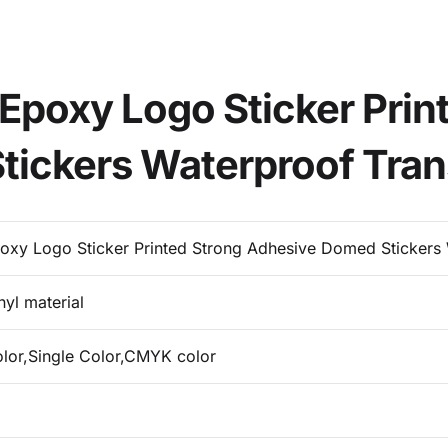
Epoxy Logo Sticker Prin
ickers Waterproof Tran
oxy Logo Sticker Printed Strong Adhesive Domed Stickers 
nyl material
olor,Single Color,CMYK color