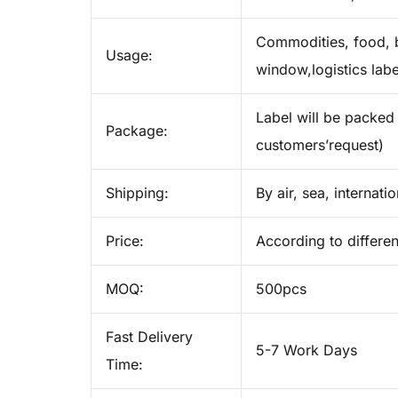
Commodities, food, b
Usage:
window,logistics labe
Label will be packed 
Package:
customers’request)
Shipping:
By air, sea, internati
Price:
According to differen
MOQ:
500pcs
Fast Delivery
5-7 Work Days
Time: