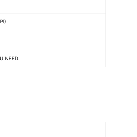
PI)
U NEED.