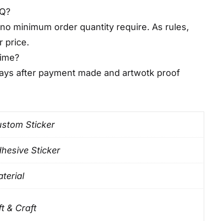
OQ?
no minimum order quantity require. As rules,
r price.
time?
days after payment made and artwotk proof
stom Sticker
hesive Sticker
terial
ft & Craft