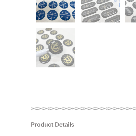
Product Details