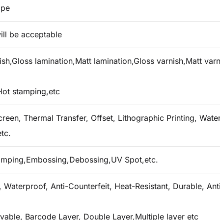
ape
ill be acceptable
h,Gloss lamination,Matt lamination,Gloss varnish,Matt varn
Hot stamping,etc
creen, Thermal Transfer, Offset, Lithographic Printing, Water 
tc.
tamping,Embossing,Debossing,UV Spot,etc.
 Waterproof, Anti-Counterfeit, Heat-Resistant, Durable, Ant
vable, Barcode Layer, Double Layer,Multiple layer etc