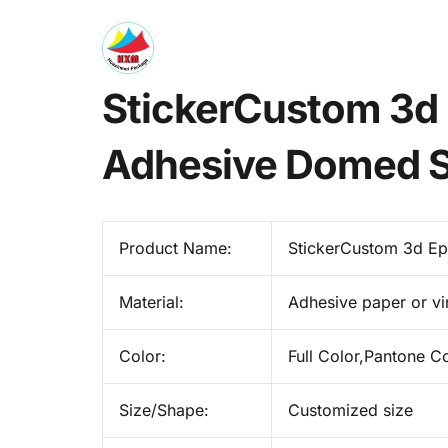
StickerCustom 3d 
Adhesive Domed St
Product Name:
StickerCustom 3d Ep
Material:
Adhesive paper or vi
Color:
Full Color,Pantone C
Size/Shape:
Customized size