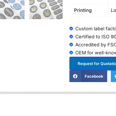
Printing
La
Custom label fact
Certified to ISO 9
Accredited by FSC
OEM for well-kno
Request for Quotati
Facebook