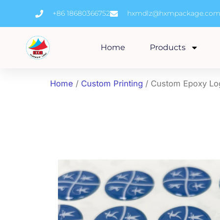
Skip
+86 18680366752
hxmdlz@hxmpackage.co
to
content
Home
Products
Home
/
Custom Printing
/ Custom Epoxy Log