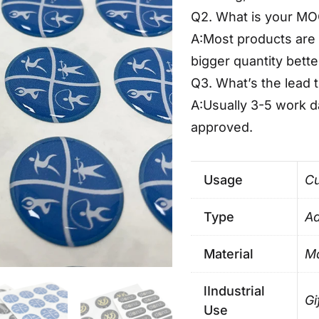
Q2. What is your M
A:Most products are 
bigger quantity bette
Q3. What’s the lead 
A:Usually 3-5 work 
approved.
Usage
Cu
Type
Ad
Material
Ma
lIndustrial
Gi
Use