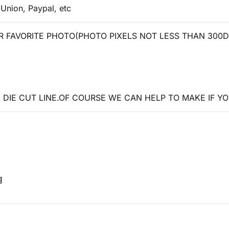
 Union, Paypal, etc
 FAVORITE PHOTO(PHOTO PIXELS NOT LESS THAN 300D
DIE CUT LINE.OF COURSE WE CAN HELP TO MAKE IF YO
g