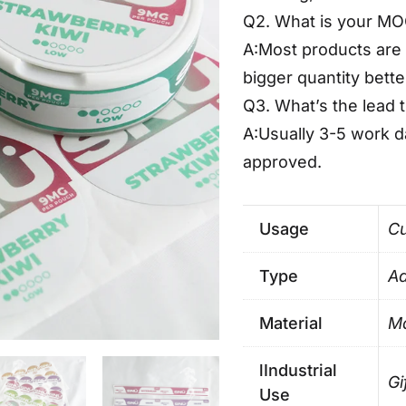
Q2. What is your M
A:Most products are 
bigger quantity bette
Q3. What’s the lead 
A:Usually 3-5 work 
approved.
Usage
Cu
Type
Ad
Material
Ma
lIndustrial
Gi
Use