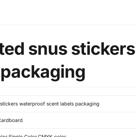
ted snus stickers
s packaging
stickers waterproof scent labels packaging
Cardboard
olor,Single Color,CMYK color