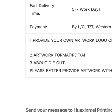
Fast Delivery
5-7 Work Days
Time:
Payment:
By L/C, T/T, Western
1.PROVIDE YOUR OWN ARTWORK,LOGO OR
2.ARTWORK FORMAT:PDF/AI
3.ABOUT DIE CUT:
PLEASE BETTER PROVIDE ARTWORK WITH 
Send your message to​ Huaxinmei Printin