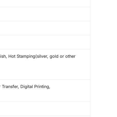
ish, Hot Stamping(silver, gold or other
Transfer, Digital Printing,