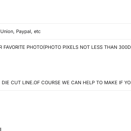
 Union, Paypal, etc
 FAVORITE PHOTO(PHOTO PIXELS NOT LESS THAN 300D
DIE CUT LINE.OF COURSE WE CAN HELP TO MAKE IF YO
g