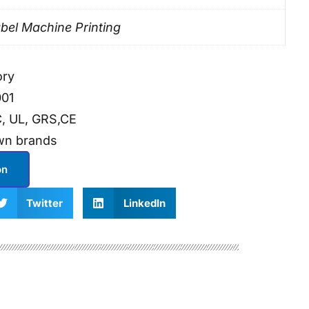
bel Machine Printing
ory
001
, UL, GRS,CE
wn brands
on
Twitter
LinkedIn