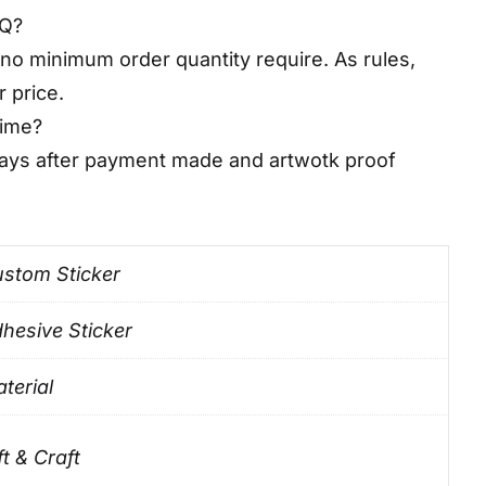
OQ?
no minimum order quantity require. As rules,
r price.
time?
days after payment made and artwotk proof
stom Sticker
hesive Sticker
terial
ft & Craft