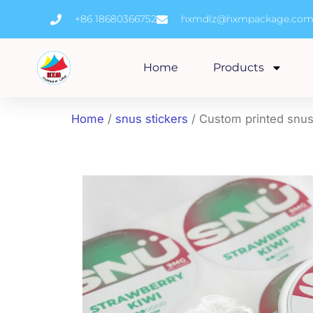
Skip
+86 18680366752
hxmdlz@hxmpackage.co
to
content
Home
Products
Home
/
snus stickers
/ Custom printed snus