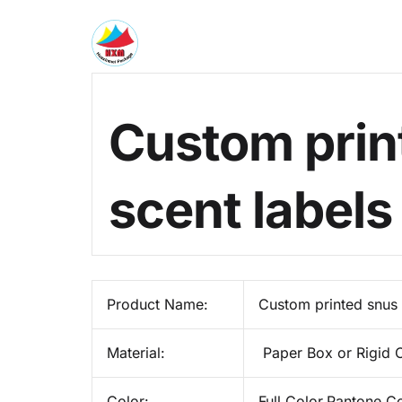
Custom prin
scent label
Product Name:
Custom printed snus 
Material:
Paper Box or Rigid 
Color:
Full Color,Pantone C