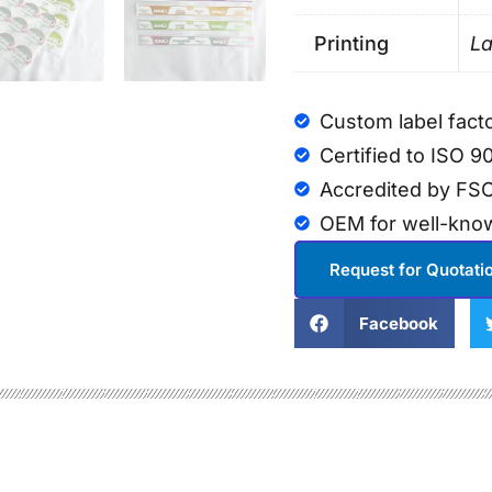
Printing
La
Custom label fact
Certified to ISO 9
Accredited by FSC
OEM for well-kno
Request for Quotati
Facebook