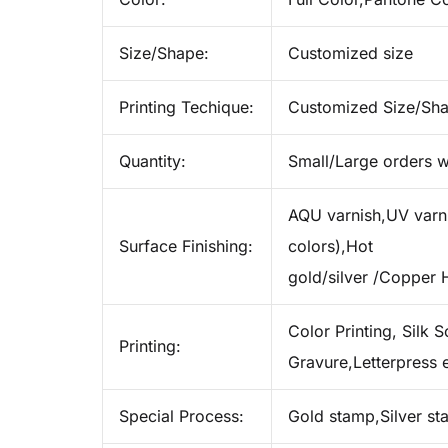
Size/Shape:
Customized size
Printing Techique:
Customized Size/Sh
Quantity:
Small/Large orders w
AQU varnish,UV varnis
Surface Finishing:
colors),Hot
gold/silver /Copper 
Color Printing, Silk S
Printing:
Gravure,Letterpress e
Special Process:
Gold stamp,Silver s