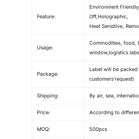
Environment Friendly,
Feature:
Off,Holographic,
Heat Sensitive, Remo
Commodities, food, b
Usage:
window,logistics labe
Label will be packed 
Package:
customers’request)
Shipping:
By air, sea, internati
Price:
According to differen
MOQ:
500pcs