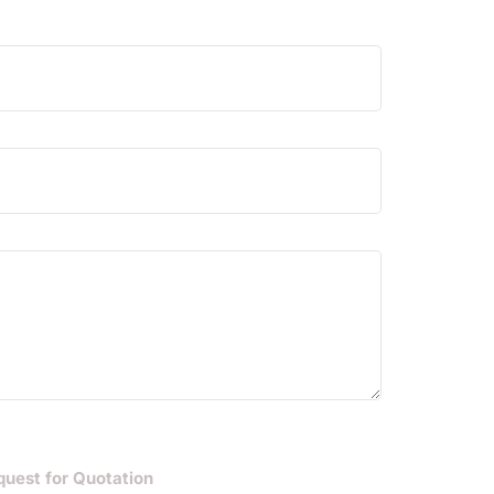
quest for Quotation