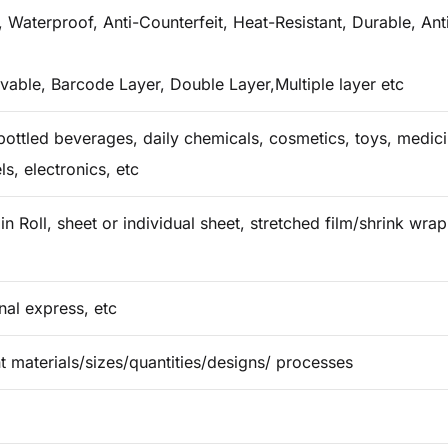
 Waterproof, Anti-Counterfeit, Heat-Resistant, Durable, Ant
vable, Barcode Layer, Double Layer,Multiple layer etc
ottled beverages, daily chemicals, cosmetics, toys, medicin
ls, electronics, etc
in Roll, sheet or individual sheet, stretched film/shrink wr
onal express, etc
t materials/sizes/quantities/designs/ processes