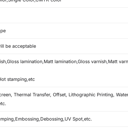
ape
ill be acceptable
h,Gloss lamination,Matt lamination,Gloss varnish,Matt varn
Hot stamping,etc
creen, Thermal Transfer, Offset, Lithographic Printing, Water 
tc.
tamping,Embossing,Debossing,UV Spot,etc.