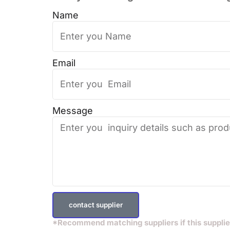
Name
Email
Message
contact supplier
*Recommend matching suppliers if this supplie