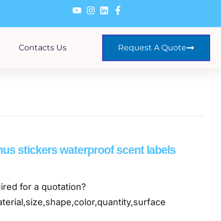
Contacts Us
Request A Quote
us stickers waterproof scent labels
ired for a quotation?
terial,size,shape,color,quantity,surface