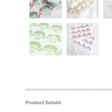
Product Details