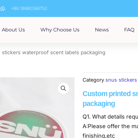
m
+86 18680366752
About Us
Why Choose Us
News
FAQ
 stickers waterproof scent labels packaging
Category
snus stickers
Custom printed sn
packaging
Q1. What details requ
A:Please offer the ma
finishing,etc