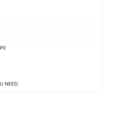
PI)
U NEED.