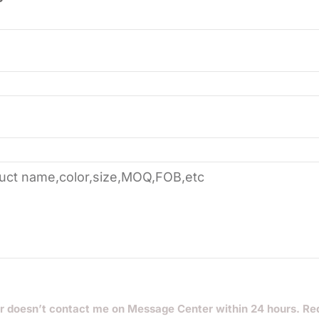
r doesn’t contact me on Message Center within 24 hours. Re