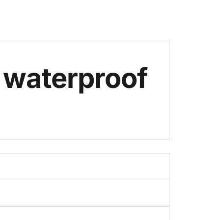
 waterproof