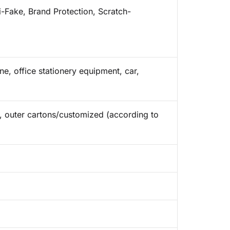
i-Fake, Brand Protection, Scratch-
e, office stationery equipment, car,
ap, outer cartons/customized (according to