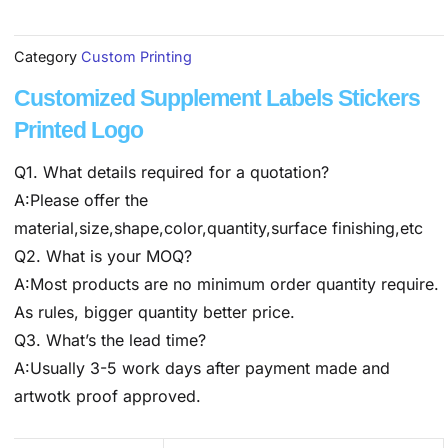
Category
Custom Printing
Customized Supplement Labels Stickers
Printed Logo
Q1. What details required for a quotation?
A:Please offer the
material,size,shape,color,quantity,surface finishing,etc
Q2. What is your MOQ?
A:Most products are no minimum order quantity require.
As rules, bigger quantity better price.
Q3. What’s the lead time?
A:Usually 3-5 work days after payment made and
artwotk proof approved.