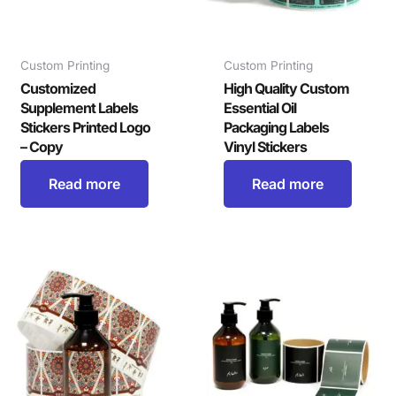
Custom Printing
Custom Printing
Customized
High Quality Custom
Supplement Labels
Essential Oil
Stickers Printed Logo
Packaging Labels
– Copy
Vinyl Stickers
Read more
Read more