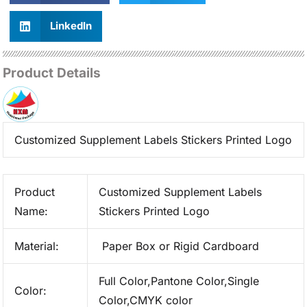
LinkedIn
Product Details
Customized Supplement Labels Stickers Printed Logo
Product
Customized Supplement Labels
Name:
Stickers Printed Logo
Material:
Paper Box or Rigid Cardboard
Full Color,Pantone Color,Single
Color:
Color,CMYK color