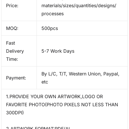
Price:
materials/sizes/quantities/designs/
processes
MOQ:
500pcs
Fast
Delivery
5-7 Work Days
Time:
By L/C, T/T, Western Union, Paypal,
Payment:
etc
1.PROVIDE YOUR OWN ARTWORK,LOGO OR
FAVORITE PHOTO(PHOTO PIXELS NOT LESS THAN
300DPI)
2.ARTWORK FORMAT:PDF/AI