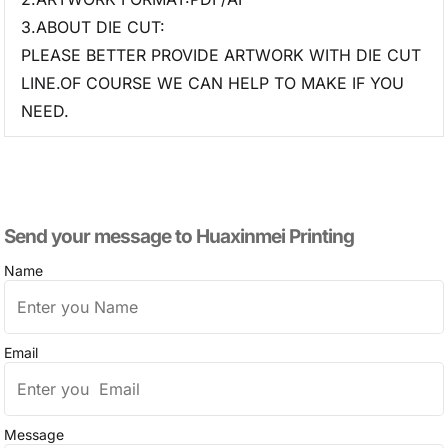
3.ABOUT DIE CUT:
PLEASE BETTER PROVIDE ARTWORK WITH DIE CUT
LINE.OF COURSE WE CAN HELP TO MAKE IF YOU
NEED.
Send your message to​ Huaxinmei Printing
Name
Email
Message