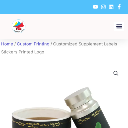
Skip
to
content
Home
/
Custom Printing
/ Customized Supplement Labels
Stickers Printed Logo