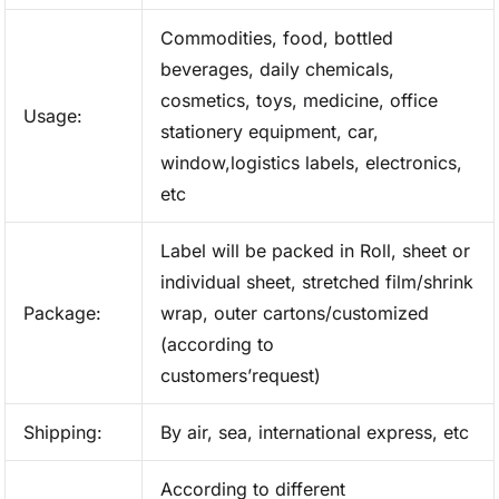
Commodities, food, bottled
beverages, daily chemicals,
cosmetics, toys, medicine, office
Usage:
stationery equipment, car,
window,logistics labels, electronics,
etc
Label will be packed in Roll, sheet or
individual sheet, stretched film/shrink
Package:
wrap, outer cartons/customized
(according to
customers’request)
Shipping:
By air, sea, international express, etc
According to different