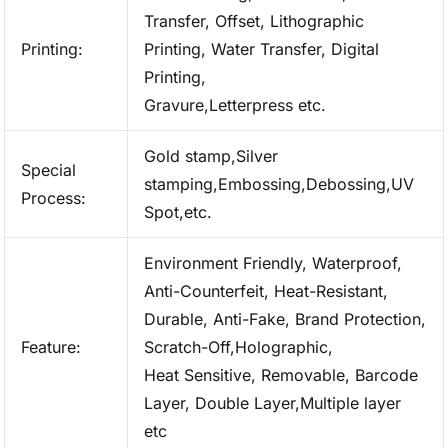
Transfer, Offset, Lithographic
Printing:
Printing, Water Transfer, Digital
Printing,
Gravure,Letterpress etc.
Gold stamp,Silver
Special
stamping,Embossing,Debossing,UV
Process:
Spot,etc.
Environment Friendly, Waterproof,
Anti-Counterfeit, Heat-Resistant,
Durable, Anti-Fake, Brand Protection,
Feature:
Scratch-Off,Holographic,
Heat Sensitive, Removable, Barcode
Layer, Double Layer,Multiple layer
etc