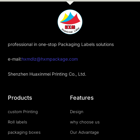
professional in one-stop Packaging Labels solutions
e-mail:
hxmdlz@hxmpackage.com
Shenzhen Huaxinmei Printing Co., Ltd.
Products
Features
custom Printing
Design
Roll labels
why choose us
packaging boxes
Our Advantage