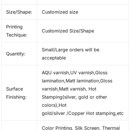
Size/Shape:
Customized size
Printing
Customized Size/Shape
Techique:
Small/Large orders will be
Quantity:
acceptable
AQU varnish,UV varnish,Gloss
lamination,Matt lamination,Gloss
Surface
varnish,Matt varnish, Hot
Finishing:
Stamping(silver, gold or other
colors),Hot
gold/silver /Copper Hot stamping,etc
Color Printing, Silk Screen, Thermal