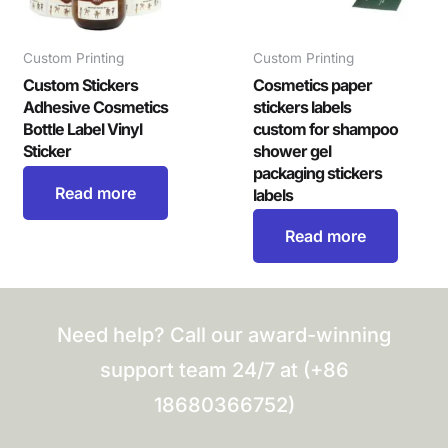
Custom Printing
Custom Printing
Custom Stickers
Cosmetics paper
Adhesive Cosmetics
stickers labels
Bottle Label Vinyl
custom for shampoo
Sticker
shower gel
packaging stickers
Read more
labels
Read more
Need help? Call our award-winning
support team 24/7 at (+86
18680366752)