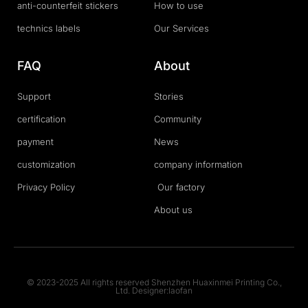
anti-counterfeit stickers
How to use
technics labels
Our Services
FAQ
About
Support
Stories
certification
Community
payment
News
customization
company information
Privacy Policy
Our factory
About us
© 2023-2025 All rights reserved Shenzhen Huaxinmei Printing Co.,
Ltd. Designer:laofan
T
F
D
Y
P
M