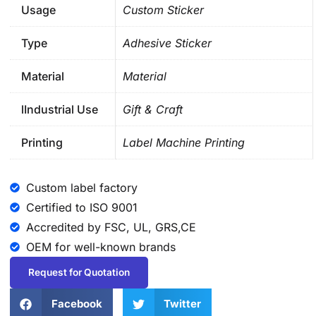
Usage
Custom Sticker
Type
Adhesive Sticker
Material
Material
lIndustrial Use
Gift & Craft
Printing
Label Machine Printing
Custom label factory
Certified to ISO 9001
Accredited by FSC, UL, GRS,CE
OEM for well-known brands
Request for Quotation
Facebook
Twitter