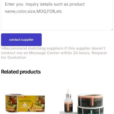
contact supplier
*Recommend matching suppliers if this supplier doesn’t
contact me on Message Center within 24 hours. Request
for Quotation
Related products