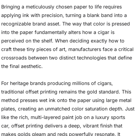
Bringing a meticulously chosen paper to life requires
applying ink with precision, turning a blank band into a
recognizable brand asset. The way that color is pressed
into the paper fundamentally alters how a cigar is
perceived on the shelf. When deciding exactly how to
craft these tiny pieces of art, manufacturers face a critical
crossroads between two distinct technologies that define
the final aesthetic.
For heritage brands producing millions of cigars,
traditional offset printing remains the gold standard. This
method presses wet ink onto the paper using large metal
plates, creating an unmatched color saturation depth. Just
like the rich, multi-layered paint job on a luxury sports
car, offset printing delivers a deep, vibrant finish that
makes golds gleam and reds powerfully resonate. It