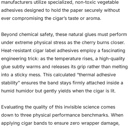
manufacturers utilize specialized, non-toxic vegetable
adhesives designed to hold the paper securely without
ever compromising the cigar’s taste or aroma.
Beyond chemical safety, these natural glues must perform
under extreme physical stress as the cherry burns closer.
Heat-resistant cigar label adhesives employ a fascinating
engineering trick: as the temperature rises, a high-quality
glue subtly warms and releases its grip rather than melting
into a sticky mess. This calculated “thermal adhesive
stability” ensures the band stays firmly attached inside a
humid humidor but gently yields when the cigar is lit.
Evaluating the quality of this invisible science comes
down to three physical performance benchmarks. When
applying cigar bands to ensure zero wrapper damage,