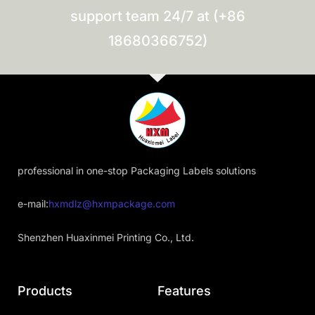
support team 24/7 at (+86
18680366752)
professional in one-stop Packaging Labels solutions
e-mail:
hxmdlz@hxmpackage.com
Shenzhen Huaxinmei Printing Co., Ltd.
Products
Features