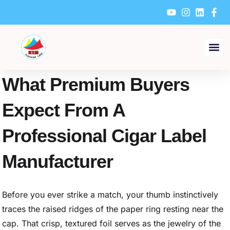
Skip
to
content
What Premium Buyers
Expect From A
Professional Cigar Label
Manufacturer
Before you ever strike a match, your thumb instinctively
traces the raised ridges of the paper ring resting near the
cap. That crisp, textured foil serves as the jewelry of the