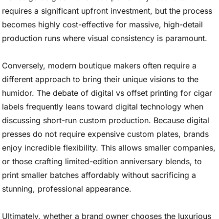
requires a significant upfront investment, but the process
becomes highly cost-effective for massive, high-detail
production runs where visual consistency is paramount.
Conversely, modern boutique makers often require a
different approach to bring their unique visions to the
humidor. The debate of digital vs offset printing for cigar
labels frequently leans toward digital technology when
discussing short-run custom production. Because digital
presses do not require expensive custom plates, brands
enjoy incredible flexibility. This allows smaller companies,
or those crafting limited-edition anniversary blends, to
print smaller batches affordably without sacrificing a
stunning, professional appearance.
Ultimately, whether a brand owner chooses the luxurious