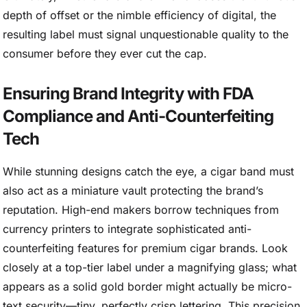
depth of offset or the nimble efficiency of digital, the
resulting label must signal unquestionable quality to the
consumer before they ever cut the cap.
Ensuring Brand Integrity with FDA
Compliance and Anti-Counterfeiting
Tech
While stunning designs catch the eye, a cigar band must
also act as a miniature vault protecting the brand’s
reputation. High-end makers borrow techniques from
currency printers to integrate sophisticated anti-
counterfeiting features for premium cigar brands. Look
closely at a top-tier label under a magnifying glass; what
appears as a solid gold border might actually be micro-
text security—tiny, perfectly crisp lettering. This precision