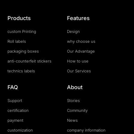
Products
Features
custom Printing
Design
Roll labels
why choose us
packaging boxes
Our Advantage
anti-counterfeit stickers
How to use
technics labels
Our Services
FAQ
About
Support
Stories
certification
Community
payment
News
customization
company information