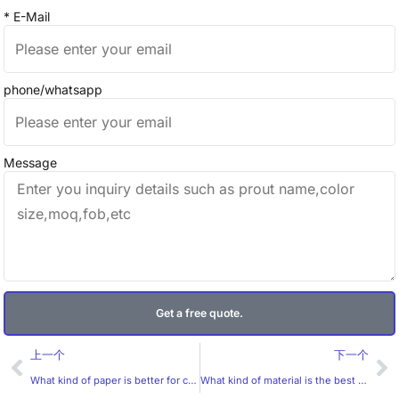
* E-Mail
phone/whatsapp
Message
Get a free quote.
Prev
Ne
上一个
下一个
What kind of paper is better for candle stickers?
What kind of material is the best choice for 3D golden stickers?