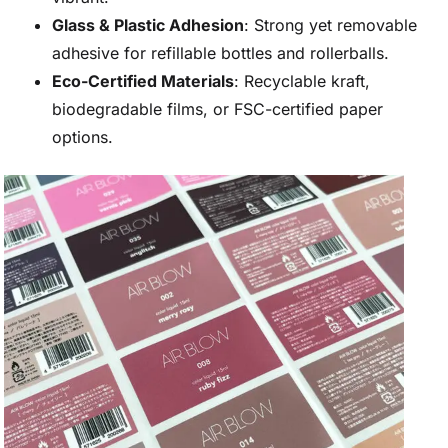
Glass & Plastic Adhesion
: Strong yet removable
adhesive for refillable bottles and rollerballs.
Eco-Certified Materials
: Recyclable kraft,
biodegradable films, or FSC-certified paper
options.