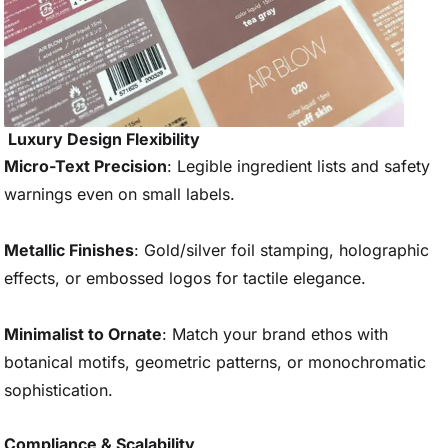
Luxury Design Flexibility
Micro-Text Precision
: Legible ingredient lists and safety
warnings even on small labels.
Metallic Finishes
: Gold/silver foil stamping, holographic
effects, or embossed logos for tactile elegance.
Minimalist to Ornate
: Match your brand ethos with
botanical motifs, geometric patterns, or monochromatic
sophistication.
Compliance & Scalability