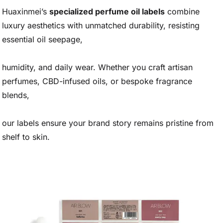
Huaxinmei’s
specialized perfume oil labels
combine
luxury aesthetics with unmatched durability, resisting
essential oil seepage,
humidity, and daily wear. Whether you craft artisan
perfumes, CBD-infused oils, or bespoke fragrance
blends,
our labels ensure your brand story remains pristine from
shelf to skin.