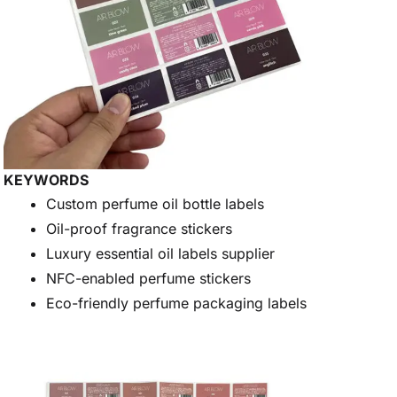
KEYWORDS
Custom perfume oil bottle labels
Oil-proof fragrance stickers
Luxury essential oil labels supplier
NFC-enabled perfume stickers
Eco-friendly perfume packaging labels