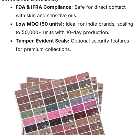
FDA & IFRA Compliance
: Safe for direct contact
with skin and sensitive oils.
Low MOQ (50 units)
: Ideal for indie brands, scaling
to 50,000+ units with 10-day production.
Tamper-Evident Seals
: Optional security features
for premium collections.