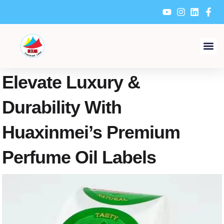
Skip
to
content
Elevate Luxury &
Durability With
Huaxinmei’s Premium
Perfume Oil Labels