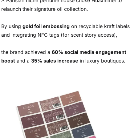
A Parisian niche perfume house chose Huaxinmei to
relaunch their signature oil collection.
By using
gold foil embossing
on recyclable kraft labels
and integrating NFC tags (for scent story access),
the brand achieved a
60% social media engagement
boost
and a
35% sales increase
in luxury boutiques.