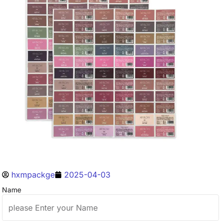
hxmpackge
2025-04-03
Name