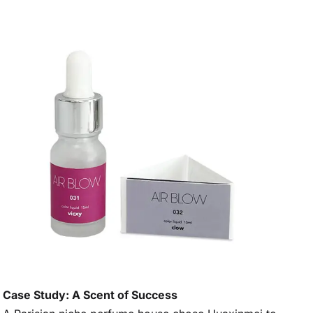
Case Study: A Scent of Success