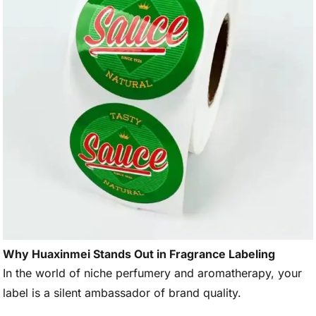
Why Huaxinmei Stands Out in Fragrance Labeling
In the world of niche perfumery and aromatherapy, your
label is a silent ambassador of brand quality.