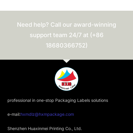
Need help? Call our award-winning
support team 24/7 at (+86
18680366752)
professional in one-stop Packaging Labels solutions
e-mail:
hxmdlz@hxmpackage.com
Shenzhen Huaxinmei Printing Co., Ltd.