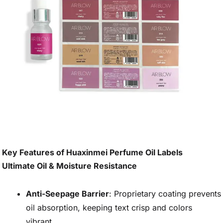
Key Features of Huaxinmei Perfume Oil Labels
Ultimate Oil & Moisture Resistance
Anti-Seepage Barrier
: Proprietary coating prevents
oil absorption, keeping text crisp and colors
vibrant.