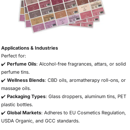
Applications & Industries
Perfect for:
✔️
Perfume Oils
: Alcohol-free fragrances, attars, or solid
perfume tins.
✔️
Wellness Blends
: CBD oils, aromatherapy roll-ons, or
massage oils.
✔️
Packaging Types
: Glass droppers, aluminum tins, PET
plastic bottles.
✔️
Global Markets
: Adheres to EU Cosmetics Regulation,
USDA Organic, and GCC standards.