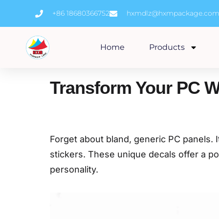
Skip
+86 18680366752
hxmdlz@hxmpackage.co
to
content
Home
Products
Transform Your PC W
Forget about bland, generic PC panels. I
stickers. These unique decals offer a pow
personality.