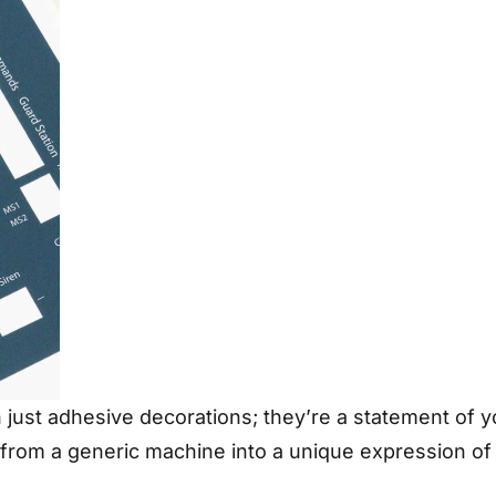
ust adhesive decorations; they’re a statement of your
t from a generic machine into a unique expression of 