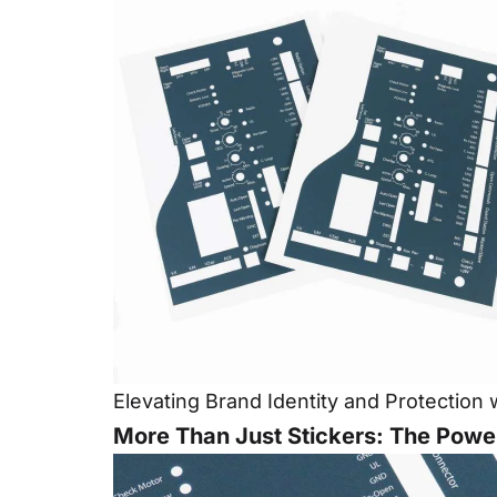
Elevating Brand Identity and Protectio
More Than Just Stickers: The Power