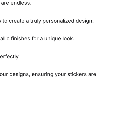
s are endless.
 to create a truly personalized design.
llic finishes for a unique look.
erfectly.
our designs, ensuring your stickers are