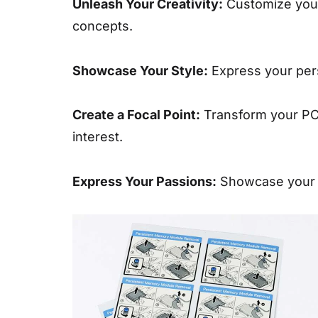
Unleash Your Creativity:
Customize your 
concepts.
Showcase Your Style:
Express your perso
Create a Focal Point:
Transform your PC i
interest.
Express Your Passions:
Showcase your lo