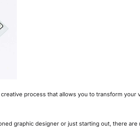
reative process that allows you to transform your vis
ed graphic designer or just starting out, there are