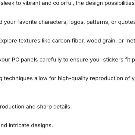
leek to vibrant and colorful, the design possibilitie
 your favorite characters, logos, patterns, or quotes
xplore textures like carbon fiber, wood grain, or meta
ur PC panels carefully to ensure your stickers fit p
 techniques allow for high-quality reproduction of y
roduction and sharp details.
d intricate designs.