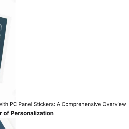
n with PC Panel Stickers: A Comprehensive Overview
 of Personalization