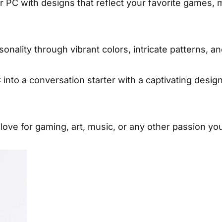
PC with designs that reflect your favorite games, 
nality through vibrant colors, intricate patterns, a
nto a conversation starter with a captivating desig
ve for gaming, art, music, or any other passion yo