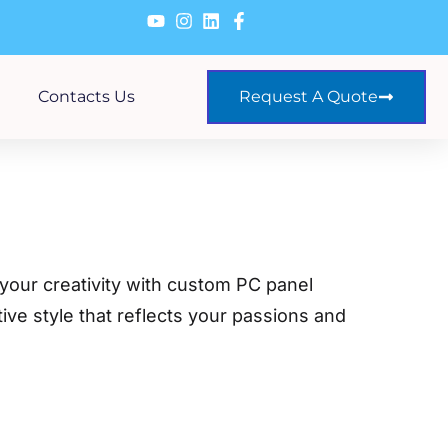
Contacts Us
Request A Quote
 your creativity with custom PC panel
tive style that reflects your passions and