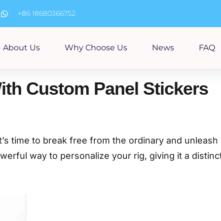
m
+86 18680366752
About Us
Why Choose Us
News
FAQ
ith Custom Panel Stickers
t’s time to break free from the ordinary and unleash
erful way to personalize your rig, giving it a distinc