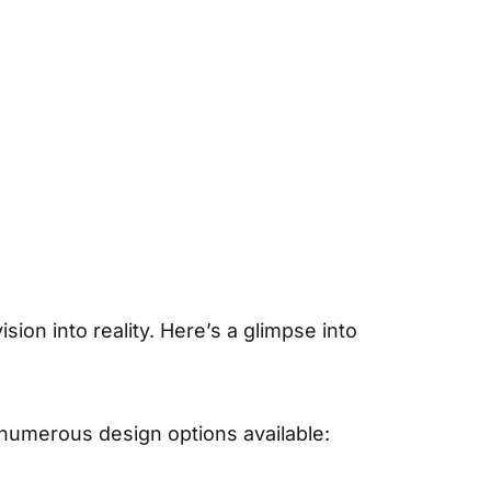
ion into reality. Here’s a glimpse into
 numerous design options available: