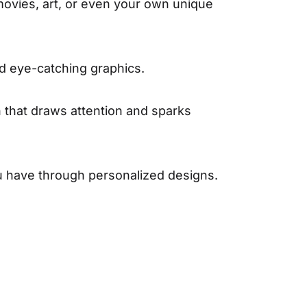
movies, art, or even your own unique
nd eye-catching graphics.
n that draws attention and sparks
u have through personalized designs.