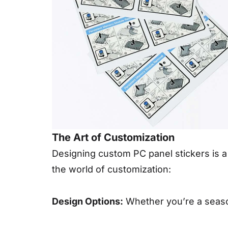
The Art of Customization
Designing custom PC panel stickers is a c
the world of customization:
Design Options:
Whether you’re a season