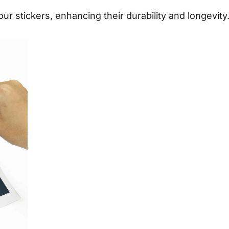
ur stickers, enhancing their durability and longevity