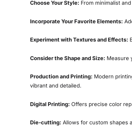
Choose Your Style:
From minimalist and s
Incorporate Your Favorite Elements:
Add
Experiment with Textures and Effects:
E
Consider the Shape and Size:
Measure yo
Production and Printing:
Modern printing
vibrant and detailed.
Digital Printing:
Offers precise color rep
Die-cutting:
Allows for custom shapes an