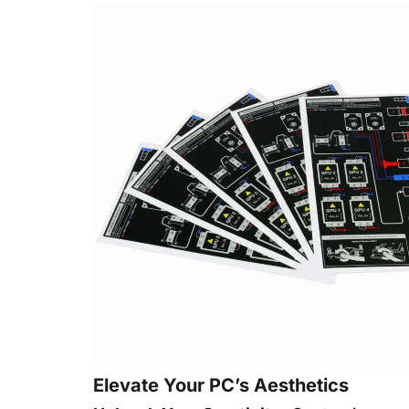
Elevate Your PC’s Aesthetics