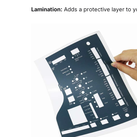
Lamination:
Adds a protective layer to yo