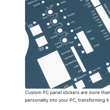
Custom PC panel stickers are more than j
personality into your PC, transforming i