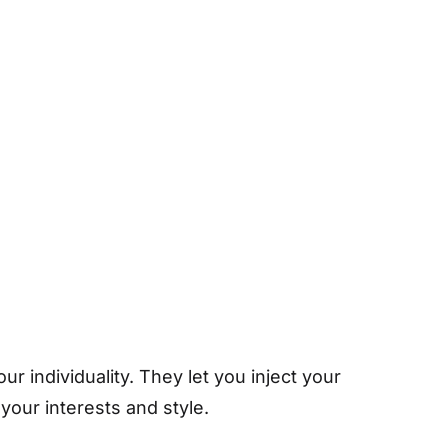
 individuality. They let you inject your
your interests and style.