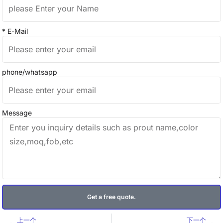
* E-Mail
phone/whatsapp
Message
Get a free quote.
Prev
Ne
上一个
下一个