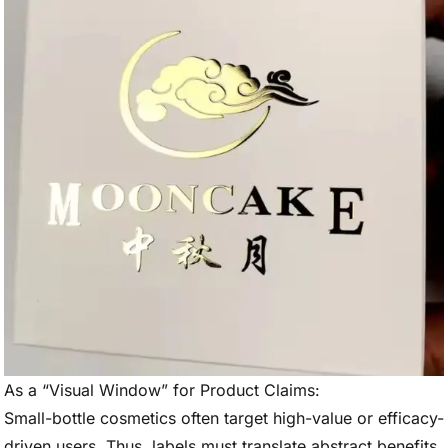
As a “Visual Window” for Product Claims:
Small-bottle cosmetics often target high-value or efficacy-
driven users. Thus, labels must translate abstract benefits