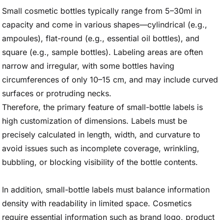
Small cosmetic bottles typically range from 5–30ml in
capacity and come in various shapes—cylindrical (e.g.,
ampoules), flat-round (e.g., essential oil bottles), and
square (e.g., sample bottles). Labeling areas are often
narrow and irregular, with some bottles having
circumferences of only 10–15 cm, and may include curved
surfaces or protruding necks.
Therefore, the primary feature of small-bottle labels is
high customization of dimensions. Labels must be
precisely calculated in length, width, and curvature to
avoid issues such as incomplete coverage, wrinkling,
bubbling, or blocking visibility of the bottle contents.
In addition, small-bottle labels must balance information
density with readability in limited space. Cosmetics
require essential information such as brand logo, product