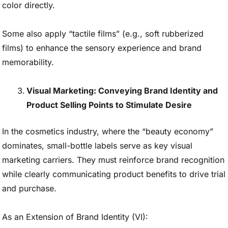
color directly.
Some also apply “tactile films” (e.g., soft rubberized
films) to enhance the sensory experience and brand
memorability.
Visual Marketing: Conveying Brand Identity and
Product Selling Points to Stimulate Desire
In the cosmetics industry, where the “beauty economy”
dominates, small-bottle labels serve as key visual
marketing carriers. They must reinforce brand recognition
while clearly communicating product benefits to drive trial
and purchase.
As an Extension of Brand Identity (VI):