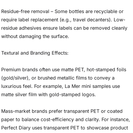
Residue-free removal – Some bottles are recyclable or
require label replacement (e.g., travel decanters). Low-
residue adhesives ensure labels can be removed cleanly
without damaging the surface.
Textural and Branding Effects:
Premium brands often use matte PET, hot-stamped foils
(gold/silver), or brushed metallic films to convey a
luxurious feel. For example, La Mer mini samples use
matte silver film with gold-stamped logos.
Mass-market brands prefer transparent PET or coated
paper to balance cost-efficiency and clarity. For instance,
Perfect Diary uses transparent PET to showcase product