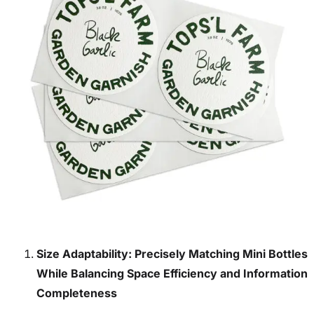
Size Adaptability: Precisely Matching Mini Bottles
While Balancing Space Efficiency and Information
Completeness