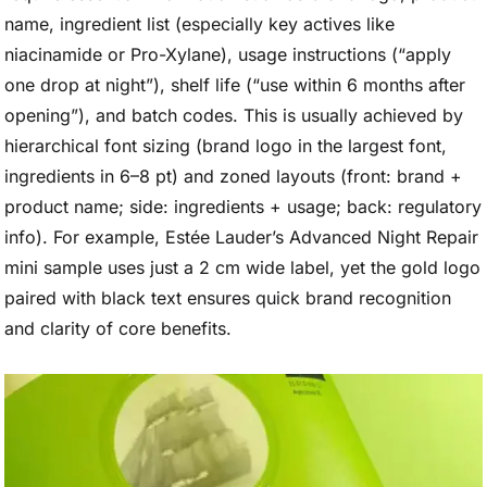
name, ingredient list (especially key actives like
niacinamide or Pro-Xylane), usage instructions (“apply
one drop at night”), shelf life (“use within 6 months after
opening”), and batch codes. This is usually achieved by
hierarchical font sizing (brand logo in the largest font,
ingredients in 6–8 pt) and zoned layouts (front: brand +
product name; side: ingredients + usage; back: regulatory
info). For example, Estée Lauder’s Advanced Night Repair
mini sample uses just a 2 cm wide label, yet the gold logo
paired with black text ensures quick brand recognition
and clarity of core benefits.