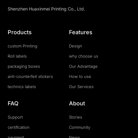
Shenzhen Huaxinmei Printing Co., Ltd.
Products
Features
custom Printing
Design
Roll labels
why choose us
packaging boxes
Our Advantage
anti-counterfeit stickers
How to use
technics labels
Our Services
FAQ
About
Support
Stories
certification
Community
payment
News