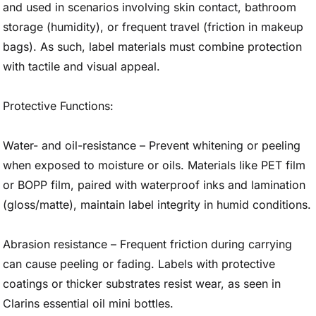
and used in scenarios involving skin contact, bathroom
storage (humidity), or frequent travel (friction in makeup
bags). As such, label materials must combine protection
with tactile and visual appeal.
Protective Functions:
Water- and oil-resistance – Prevent whitening or peeling
when exposed to moisture or oils. Materials like PET film
or BOPP film, paired with waterproof inks and lamination
(gloss/matte), maintain label integrity in humid conditions.
Abrasion resistance – Frequent friction during carrying
can cause peeling or fading. Labels with protective
coatings or thicker substrates resist wear, as seen in
Clarins essential oil mini bottles.