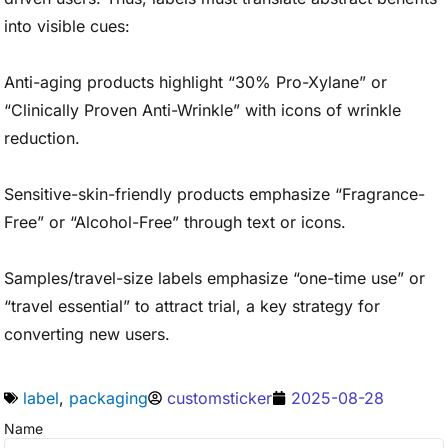
into visible cues:
Anti-aging products highlight “30% Pro-Xylane” or
“Clinically Proven Anti-Wrinkle” with icons of wrinkle
reduction.
Sensitive-skin-friendly products emphasize “Fragrance-
Free” or “Alcohol-Free” through text or icons.
Samples/travel-size labels emphasize “one-time use” or
“travel essential” to attract trial, a key strategy for
converting new users.
label
,
packaging
customsticker
2025-08-28
Name