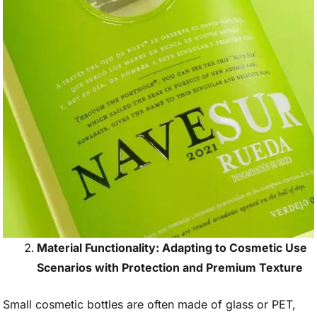
Material Functionality: Adapting to Cosmetic Use
Scenarios with Protection and Premium Texture
Small cosmetic bottles are often made of glass or PET,