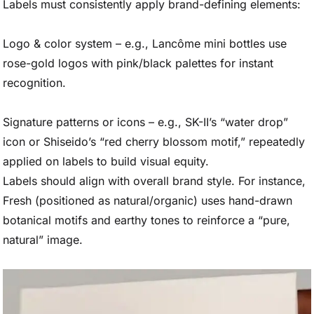
Labels must consistently apply brand-defining elements:
Logo & color system – e.g., Lancôme mini bottles use
rose-gold logos with pink/black palettes for instant
recognition.
Signature patterns or icons – e.g., SK-II’s “water drop”
icon or Shiseido’s “red cherry blossom motif,” repeatedly
applied on labels to build visual equity.
Labels should align with overall brand style. For instance,
Fresh (positioned as natural/organic) uses hand-drawn
botanical motifs and earthy tones to reinforce a “pure,
natural” image.