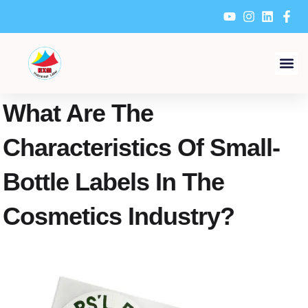
Skip
to
content
What Are The
Characteristics Of Small-
Bottle Labels In The
Cosmetics Industry?