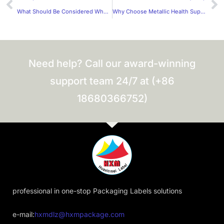
What Should Be Considered When Choosing Materials for Frosted Stickers?
Why Choose Metallic Health Supplement Label Stickers from a Trusted Manufacturer?
Need help? Call our award-winning
support team 24/7 at (+86
18680366752)
professional in one-stop Packaging Labels solutions
e-mail:
hxmdlz@hxmpackage.com