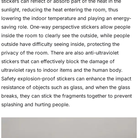
stickers can reflect or absorb part of the heat in the
sunlight, reducing the heat entering the room, thus
lowering the indoor temperature and playing an energy-
saving role. One-way perspective stickers allow people
inside the room to clearly see the outside, while people
outside have difficulty seeing inside, protecting the
privacy of the room. There are also anti-ultraviolet
stickers that can effectively block the damage of
ultraviolet rays to indoor items and the human body.
Safety explosion-proof stickers can enhance the impact
resistance of objects such as glass, and when the glass
breaks, they can stick the fragments together to prevent
splashing and hurting people.