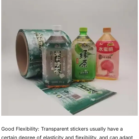
Good Flexibility: Transparent stickers usually have a
certain degree of elasticity and flexibility, and can adapt