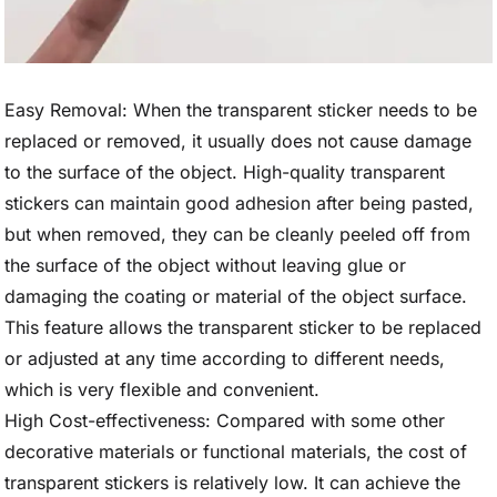
Easy Removal: When the transparent sticker needs to be
replaced or removed, it usually does not cause damage
to the surface of the object. High-quality transparent
stickers can maintain good adhesion after being pasted,
but when removed, they can be cleanly peeled off from
the surface of the object without leaving glue or
damaging the coating or material of the object surface.
This feature allows the transparent sticker to be replaced
or adjusted at any time according to different needs,
which is very flexible and convenient.
High Cost-effectiveness: Compared with some other
decorative materials or functional materials, the cost of
transparent stickers is relatively low. It can achieve the