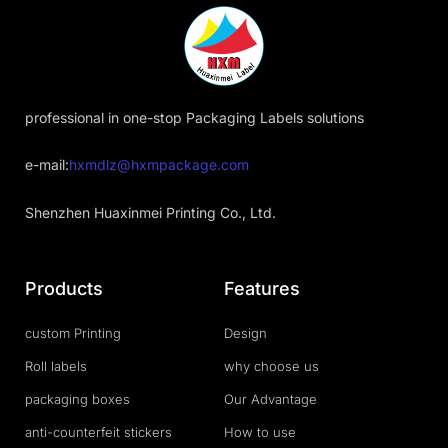
professional in one-stop Packaging Labels solutions
e-mail:
hxmdlz@hxmpackage.com
Shenzhen Huaxinmei Printing Co., Ltd.
Products
Features
custom Printing
Design
Roll labels
why choose us
packaging boxes
Our Advantage
anti-counterfeit stickers
How to use