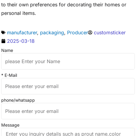
to their own preferences for decorating their homes or
personal items.
manufacturer
,
packaging
,
Producer
customsticker
2025-03-18
Name
* E-Mail
phone/whatsapp
Message