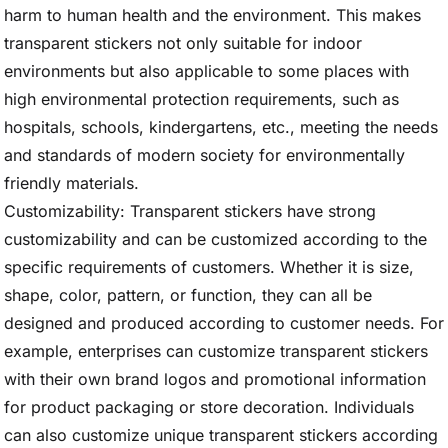
harm to human health and the environment. This makes
transparent stickers not only suitable for indoor
environments but also applicable to some places with
high environmental protection requirements, such as
hospitals, schools, kindergartens, etc., meeting the needs
and standards of modern society for environmentally
friendly materials.
Customizability: Transparent stickers have strong
customizability and can be customized according to the
specific requirements of customers. Whether it is size,
shape, color, pattern, or function, they can all be
designed and produced according to customer needs. For
example, enterprises can customize transparent stickers
with their own brand logos and promotional information
for product packaging or store decoration. Individuals
can also customize unique transparent stickers according