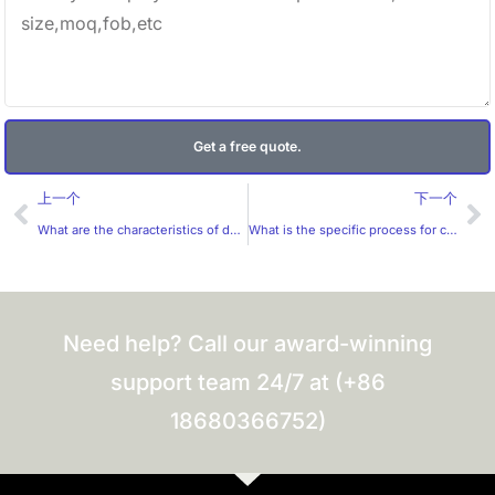
Get a free quote.
Prev
Ne
上一个
下一个
What are the characteristics of destructible stickers?
What is the specific process for customizing stickers?
Need help? Call our award-winning
support team 24/7 at (+86
18680366752)