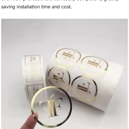
saving installation time and cost.