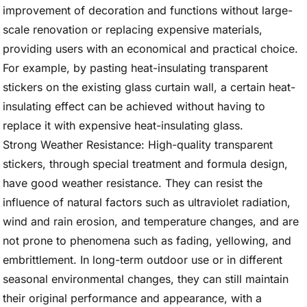
improvement of decoration and functions without large-
scale renovation or replacing expensive materials,
providing users with an economical and practical choice.
For example, by pasting heat-insulating transparent
stickers on the existing glass curtain wall, a certain heat-
insulating effect can be achieved without having to
replace it with expensive heat-insulating glass.
Strong Weather Resistance: High-quality transparent
stickers, through special treatment and formula design,
have good weather resistance. They can resist the
influence of natural factors such as ultraviolet radiation,
wind and rain erosion, and temperature changes, and are
not prone to phenomena such as fading, yellowing, and
embrittlement. In long-term outdoor use or in different
seasonal environmental changes, they can still maintain
their original performance and appearance, with a