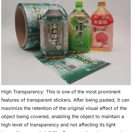
High Transparency: This is one of the most prominent
features of transparent stickers. After being pasted, it can
maximize the retention of the original visual effect of the
object being covered, enabling the object to maintain a
high level of transparency and not affecting its light