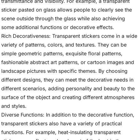
transmittance and visibility. For example, a transparent
sticker pasted on glass allows people to clearly see the
scene outside through the glass while also achieving
some additional functions or decorative effects.
Rich Decorativeness: Transparent stickers come in a wide
variety of patterns, colors, and textures. They can be
simple geometric patterns, exquisite floral patterns,
fashionable abstract art patterns, or cartoon images and
landscape pictures with specific themes. By choosing
different designs, they can meet the decorative needs in
different scenarios, adding personality and beauty to the
surface of the object and creating different atmospheres
and styles.
Diverse Functions: In addition to the decorative function,
transparent stickers also have a variety of practical
functions. For example, heat-insulating transparent