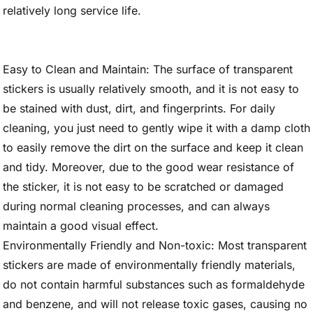
relatively long service life.
Easy to Clean and Maintain: The surface of transparent
stickers is usually relatively smooth, and it is not easy to
be stained with dust, dirt, and fingerprints. For daily
cleaning, you just need to gently wipe it with a damp cloth
to easily remove the dirt on the surface and keep it clean
and tidy. Moreover, due to the good wear resistance of
the sticker, it is not easy to be scratched or damaged
during normal cleaning processes, and can always
maintain a good visual effect.
Environmentally Friendly and Non-toxic: Most transparent
stickers are made of environmentally friendly materials,
do not contain harmful substances such as formaldehyde
and benzene, and will not release toxic gases, causing no