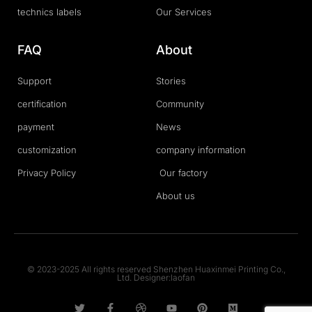
technics labels
Our Services
FAQ
About
Support
Stories
certification
Community
payment
News
customization
company information
Privacy Policy
Our factory
About us
© 2023-2025 All rights reserved Shenzhen Huaxinmei Printing Co.,
Ltd. Designer:laofan
T
F
D
Y
P
M
w
a
r
o
i
e