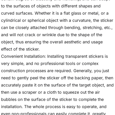
to the surfaces of objects with different shapes and
curved surfaces. Whether it is a flat glass or metal, or a
cylindrical or spherical object with a curvature, the sticker
can be closely attached through bending, stretching, etc.,
and will not crack or wrinkle due to the shape of the
object, thus ensuring the overall aesthetic and usage
effect of the sticker.
Convenient Installation: Installing transparent stickers is
very simple, and no professional tools or complex
construction processes are required. Generally, you just
need to gently peel the sticker off the backing paper, then
accurately paste it on the surface of the target object, and
then use a scraper or a cloth to squeeze out the air
bubbles on the surface of the sticker to complete the
installation. The whole process is easy to operate, and
even non-professionals can easily complete it, greatly