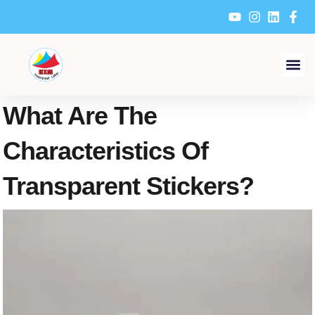
Skip
to
content
What Are The
Characteristics Of
Transparent Stickers?